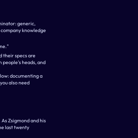
inator: generic, 
le company knowledge 
ne."
 their specs are 
n people's heads, and 
slow: documenting a 
you also need 
. As Zsigmond and his 
e last twenty 