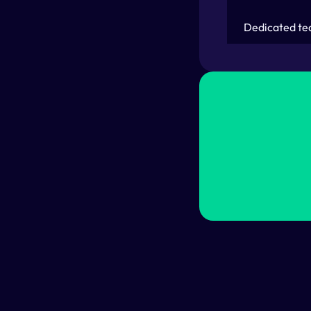
Dedicated te