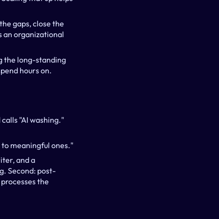
he gaps, close the 
s an organizational 
 the long-standing 
 spend hours on.
alls "AI washing." 
s to meaningful ones."
ter, and a 
ng. Second: post-
processes the 