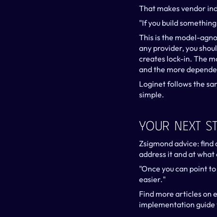
That makes vendor ind
"If you build something
This is the model-agno
any provider, you shou
creates lock-in. The m
and the more dependen
Loginet follows the sa
simple.
Your Next S
Zsigmond advice: find o
address it and at what c
"Once you can point to
easier."
Find more articles on e
implementation guide 