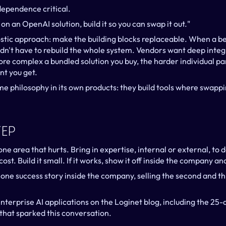
ependence critical.
 on an OpenAI solution, build it so you can swap it out."
stic approach: make the building blocks replaceable. When a be
ldn't have to rebuild the whole system. Vendors want deep integ
ore complex a bundled solution you buy, the harder individual pa
t you get.
me philosophy in its own products: they build tools where swapp
tep
ne area that hurts. Bring in expertise, internal or external, to 
ost. Build it small. If it works, show it off inside the company an
 one success story inside the company, selling the second and th
nterprise AI applications on the Loginet blog, including the 25-q
that sparked this conversation.