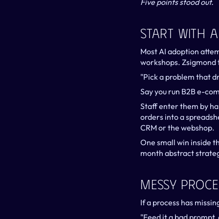
Five points stood out.
Start With 
Most AI adoption attemp
workshops. Zsigmond t
"Pick a problem that dr
Say you run B2B e-com
Staff enter them by han
orders into a spreadshe
CRM or the webshop.
One small win inside th
month abstract strate
Messy Proce
If a process has missin
"Feed it a bad prompt, 