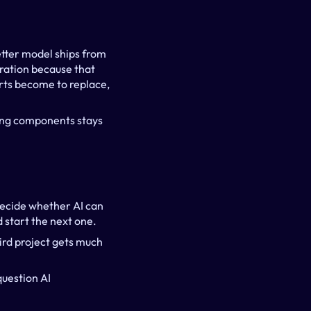
tter model ships from 
ration because that 
rts become to replace, 
ing components stays 
decide whether AI can 
d start the next one.
ird project gets much 
uestion AI 