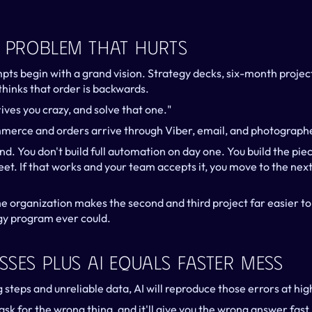
A Problem That Hurts
ts begin with a grand vision. Strategy decks, six-month projects
hinks that order is backwards.
ives you crazy, and solve that one."
merce and orders arrive through Viber, email, and photograph
d. You don't build full automation on day one. You build the piece
et. If that works and your team accepts it, you move to the next 
e organization makes the second and third project far easier to 
gy program ever could.
sses Plus AI Equals Faster Mess
g steps and unreliable data, AI will reproduce those errors at hi
ask for the wrong thing, and it'll give you the wrong answer fast.