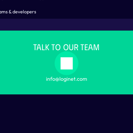
ams & developers
TALK TO OUR TEAM
info@loginet.com