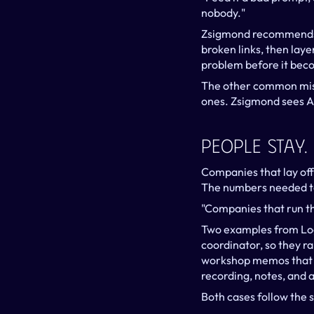
nobody."
Zsigmond recommends fi
broken links, then layer
problem before it bec
The other common mista
ones. Zsigmond sees AI'
People Stay
Companies that lay off 
The numbers needed to
"Companies that run th
Two examples from Logi
coordinator, so they r
workshop memos that n
recording, notes, and 
Both cases follow the 