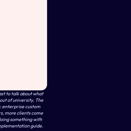
t to talk about what 
ut of university. The 
 enterprise custom 
s, more clients come 
oing something with 
mplementation guide. 