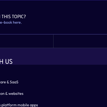
 this topic? 
 e-book here.
H US
are & SaaS
ion & websites
s platform mobile apps