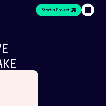
Start a Project
e 
ake