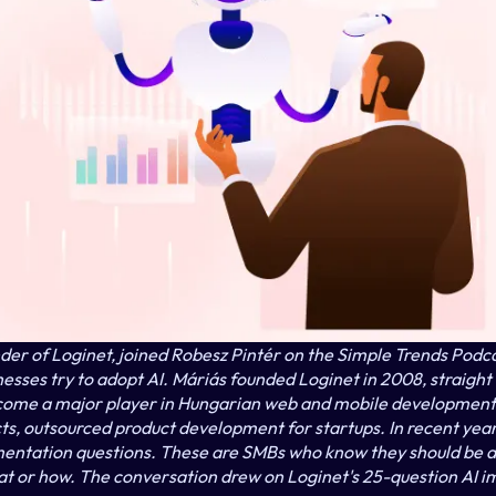
er of Loginet, joined Robesz Pintér on the Simple Trends Podcas
sses try to adopt AI. Máriás founded Loginet in 2008, straight o
ome a major player in Hungarian web and mobile development:
cts, outsourced product development for startups. In recent year
mentation questions. These are SMBs who know they should be d
at or how. The conversation drew on Loginet's 25-question AI i