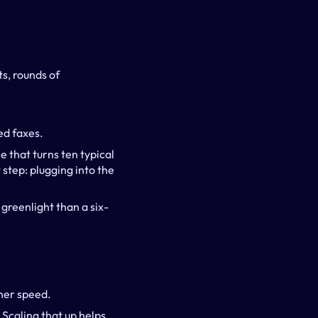
, rounds of 
ed faxes.
 that turns ten typical 
step: plugging into the 
greenlight than a six-
gher speed.
 Scaling that up helps 