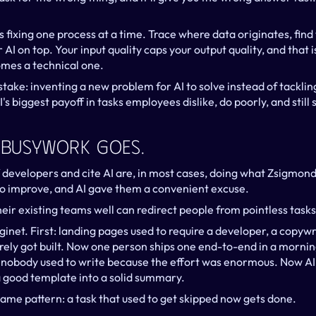
xing one process at a time. Trace where data originates, find t
 AI on top. Your input quality caps your output quality, and that i
omes a technical one.
ke: inventing a new problem for AI to solve instead of tackling
s biggest payoff in tasks employees dislike, do poorly, and still
. Busywork Goes.
developers and cite AI are, in most cases, doing what Zsigmond c
 improve, and AI gave them a convenient excuse.
eir existing teams well can redirect people from pointless task
net. First: landing pages used to require a developer, a copywri
arely got built. Now one person ships one end-to-end in a morni
obody used to write because the effort was enormous. Now AI 
a good template into a solid summary.
same pattern: a task that used to get skipped now gets done.