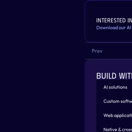
Interested in
Download our AI
Prev
BUILD WIT
AI solutions
Custom softw
Web applicat
Native & cros