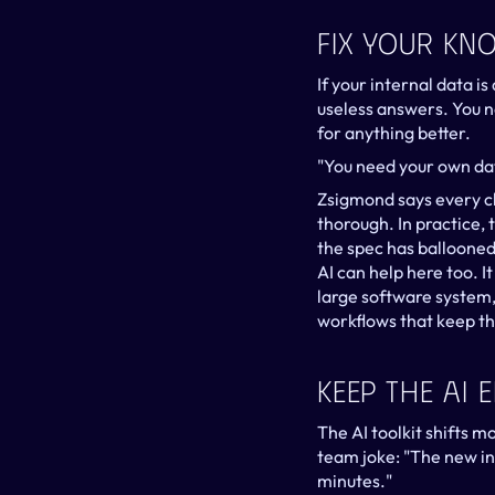
Fix Your Kn
If your internal data i
useless answers. You n
for anything better.
"You need your own da
Zsigmond says every cli
thorough. In practice, 
the spec has ballooned
AI can help here too. 
large software system
workflows that keep th
Keep The AI 
The AI toolkit shifts 
team joke: "The new in
minutes."