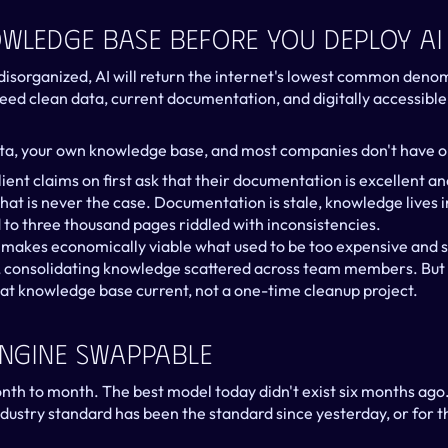
owledge Base Before You Deploy AI
s disorganized, AI will return the internet's lowest common denom
eed clean data, current documentation, and digitally accessib
ta, your own knowledge base, and most companies don't have o
ent claims on first ask that their documentation is excellent and
that is never the case. Documentation is stale, knowledge lives i
 to three thousand pages riddled with inconsistencies.
It makes economically viable what used to be too expensive and 
, consolidating knowledge scattered across team members. But 
at knowledge base current, not a one-time cleanup project.
Engine Swappable
month to month. The best model today didn't exist six months ago
dustry standard has been the standard since yesterday, or for th