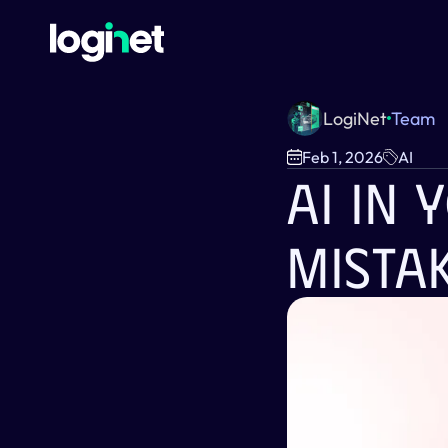
LogiNet
Team
Feb 1, 2026
AI
AI In 
Mista