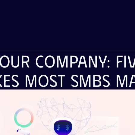
Your Company: Fiv
kes Most SMBs M