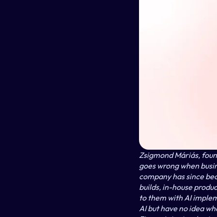
Zsigmond Máriás, found
goes wrong when busine
company has since bec
builds, in-house produ
to them with AI imple
AI but have no idea wh