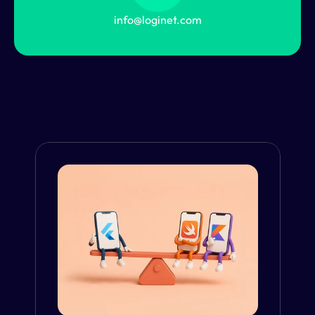
info@loginet.com
From the Blog
VIEW