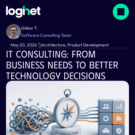
Gábor T.
Software Consulting Team
May 20, 2026
Architecture, Product Development
IT Consulting: From 
Business Needs To Better 
Technology Decisions