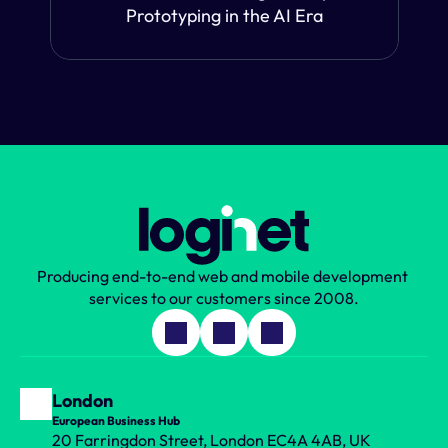
Prototyping in the AI Era
Producing end-to-end web and mobile development 
services to our customers since 2008.
London
European Business Hub
20 Farringdon Street, London EC4A 4AB, UK