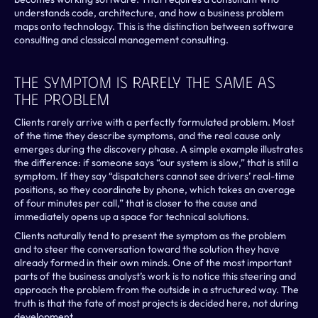
understands code, architecture, and how a business problem 
maps onto technology. This is the distinction between software 
consulting and classical management consulting.
The Symptom Is Rarely The Same As 
The Problem
Clients rarely arrive with a perfectly formulated problem. Most 
of the time they describe symptoms, and the real cause only 
emerges during the discovery phase. A simple example illustrates 
the difference: if someone says “our system is slow,” that is still a 
symptom. If they say “dispatchers cannot see drivers’ real-time 
positions, so they coordinate by phone, which takes an average 
of four minutes per call,” that is closer to the cause and 
immediately opens up a space for technical solutions.
Clients naturally tend to present the symptom as the problem 
and to steer the conversation toward the solution they have 
already formed in their own minds. One of the most important 
parts of the business analyst’s work is to notice this steering and 
approach the problem from the outside in a structured way. The 
truth is that the fate of most projects is decided here, not during 
development.