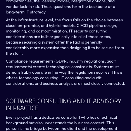
competencies, the licensing model, integration options, and 
vendor lock-in risk. These questions form the backbone of a 
long-term IT strategy. 
At the infrastructure level, the focus falls on the choice between 
cloud, on-premise, and hybrid models, CI/CD pipeline design, 
monitoring, and cost optimisation. IT security consulting 
considerations are built organically into all of these areas, 
because securing a system after the fact is generally 
considerably more expensive than designing it to be secure from 
the start.
Compliance requirements (GDPR, industry regulations, audit 
requirements) create technological constraints. Systems must 
demonstrably operate in the way the regulation requires. This is 
where technology consulting, IT consulting and audit 
considerations, and business analysis are most closely connected.
Software Consulting And IT Advisory 
In Practice
Every project has a dedicated consultant who has a technical 
background but also understands the business context. This 
person is the bridge between the client and the development 