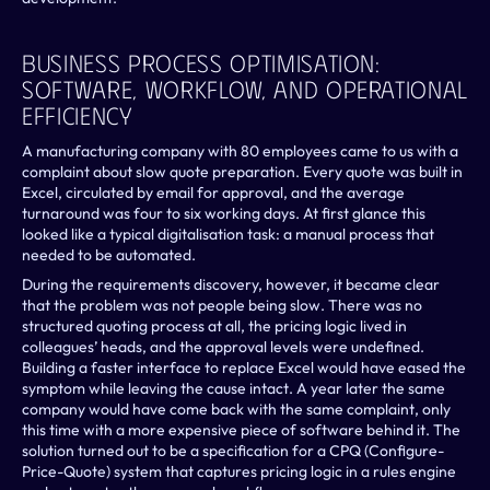
Business Process Optimisation: 
Software, Workflow, And Operational 
Efficiency
A manufacturing company with 80 employees came to us with a 
complaint about slow quote preparation. Every quote was built in 
Excel, circulated by email for approval, and the average 
turnaround was four to six working days. At first glance this 
looked like a typical digitalisation task: a manual process that 
needed to be automated.
During the requirements discovery, however, it became clear 
that the problem was not people being slow. There was no 
structured quoting process at all, the pricing logic lived in 
colleagues’ heads, and the approval levels were undefined. 
Building a faster interface to replace Excel would have eased the 
symptom while leaving the cause intact. A year later the same 
company would have come back with the same complaint, only 
this time with a more expensive piece of software behind it. The 
solution turned out to be a specification for a CPQ (Configure-
Price-Quote) system that captures pricing logic in a rules engine 