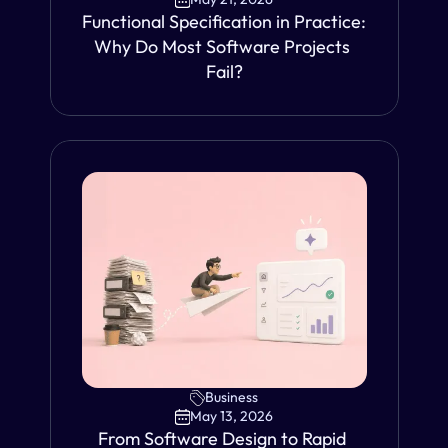
Functional Specification in Practice: 
Why Do Most Software Projects 
Fail?
VIEW
Business
May 13, 2026
From Software Design to Rapid 