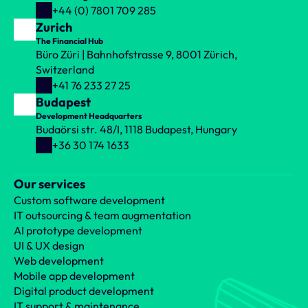
+44 (0) 7801 709 285
Zurich
The Financial Hub
Büro Züri | Bahnhofstrasse 9, 8001 Zürich, 
Switzerland
+41 76 233 27 25
Budapest
Development Headquarters
Budaörsi str. 48/I, 1118 Budapest, Hungary
+36 30 174 1633
Our services
Custom software development
IT outsourcing & team augmentation
AI prototype development
UI & UX design
Web development
Mobile app development
Digital product development
IT support & maintenance