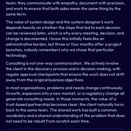
team: they communicate with empathy, document with precision, 
and work to ensure that both sides mean the same thing by the 
same term. 
The value of system design and the system designer’s work 
depends heavily on whether the steps that led to each decision 
can be reviewed later, which is why every meeting, decision, and 
change is documented. I know this initially feels like an 
administrative burden, but three or four months after a project 
launches, nobody remembers why we chose that particular 
technology.
Consulting is not one-way communication. We actively involve 
the client in the discovery process and in decision-making, with 
regular approval checkpoints that ensure the work does not drift 
away from the original business objectives.
In most organisations, problems and needs change continuously. 
Growth, expansion into a new market, or a regulatory change all 
generate consulting needs. In those moments, the value of a 
trust-based partnership becomes clear: the client naturally turns 
back to the same team. The shared work has built a common 
vocabulary and a shared understanding of the problem that does 
not need to be rebuilt from scratch each time.