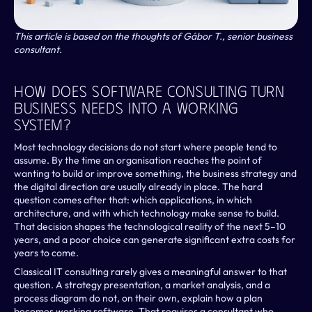
This article is based on the thoughts of Gábor T., senior business 
consultant.
How Does Software Consulting Turn 
Business Needs Into A Working 
System?
Most technology decisions do not start where people tend to 
assume. By the time an organisation reaches the point of 
wanting to build or improve something, the business strategy and 
the digital direction are usually already in place. The hard 
question comes after that: which applications, in which 
architecture, and with which technology make sense to build. 
That decision shapes the technological reality of the next 5–10 
years, and a poor choice can generate significant extra costs for 
years to come.
Classical IT consulting rarely gives a meaningful answer to that 
question. A strategy presentation, a market analysis, and a 
process diagram do not, on their own, explain how a plan 
becomes working software. That requires a consultant who 