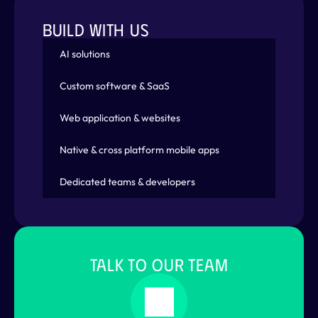
BUILD WITH US
AI solutions
Custom software & SaaS
Web application & websites
Native & cross platform mobile apps
Dedicated teams & developers
TALK TO OUR TEAM