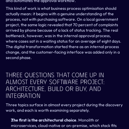
and automates the approval workflow.
This kind of work is what business process optimisation should 
actually mean: it begins with a genuine understanding of the 
process, not with purchasing software.
On a local government 
project, the same logic revealed that 70 percent of complaints 
arrived by phone because of a lack of status tracking. The real 
bottleneck, however, was in the internal approval process, 
where cases sat in a waiting status for an average of eight days. 
The digital transformation started there as an internal process 
change, and the customer-facing interface was added only in a 
second phase.
Three Questions That Come Up In 
Almost Every Software Project: 
Architecture, Build Or Buy, And 
Integration
Three topics surface in almost every project during the discovery 
work, and each is worth examining separately.
The first is the architectural choice
. Monolith or 
microservices, cloud-native or on-premise, which stack fits 