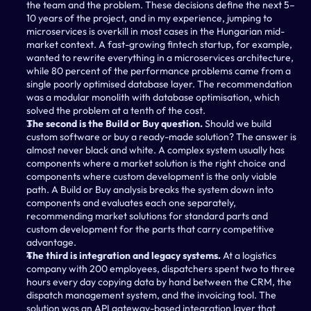
the team and the problem. These decisions define the next 5–
10 years of the project, and in my experience, jumping to 
microservices is overkill in most cases in the Hungarian mid-
market context. A fast-growing fintech startup, for example, 
wanted to rewrite everything in a microservices architecture, 
while 80 percent of the performance problems came from a 
single poorly optimised database layer. The recommendation 
was a modular monolith with database optimisation, which 
solved the problem at a tenth of the cost.
The second is the Build or Buy question.
 Should we build 
custom software or buy a ready-made solution? The answer is 
almost never black and white. A complex system usually has 
components where a market solution is the right choice and 
components where custom development is the only viable 
path. A Build or Buy analysis breaks the system down into 
components and evaluates each one separately, 
recommending market solutions for standard parts and 
custom development for the parts that carry competitive 
advantage.
The third is integration and legacy systems.
 At a logistics 
company with 200 employees, dispatchers spent two to three 
hours every day copying data by hand between the CRM, the 
dispatch management system, and the invoicing tool. The 
solution was an API gateway-based integration layer that 