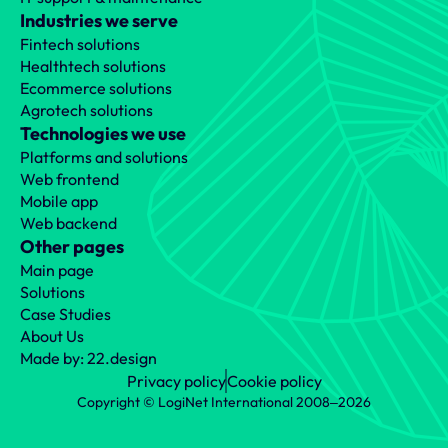
Industries we serve
Fintech solutions
Healthtech solutions
Ecommerce solutions
Agrotech solutions
Technologies we use
Platforms and solutions
Web frontend
Mobile app
Web backend
Other pages
Main page
Solutions
Case Studies
About Us
Made by: 22.design
Privacy policy
Cookie policy
Copyright © LogiNet International 2008‒2026