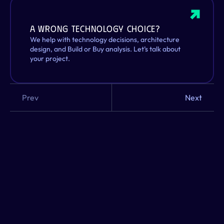
A wrong technology choice? 
We help with technology decisions, architecture 
design, and Build or Buy analysis. Let’s talk about 
your project.
Prev
Next