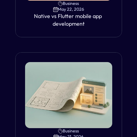
Business
May 22, 2026
Native vs Flutter mobile app 
development
Business
VIEW
May 21, 2026