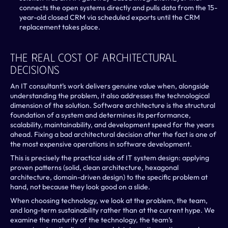
connects the open systems directly and pulls data from the 15-
year-old closed CRM via scheduled exports until the CRM 
replacement takes place.
The Real Cost Of Architectural 
Decisions
An IT consultant’s work delivers genuine value when, alongside 
understanding the problem, it also addresses the technological 
dimension of the solution. Software architecture is the structural 
foundation of a system and determines its performance, 
scalability, maintainability, and development speed for the years 
ahead. Fixing a bad architectural decision after the fact is one of 
the most expensive operations in software development. 
This is precisely the practical side of IT system design: applying 
proven patterns (solid, clean architecture, hexagonal 
architecture, domain-driven design) to the specific problem at 
hand, not because they look good on a slide.
When choosing technology, we look at the problem, the team, 
and long-term sustainability rather than at the current hype. We 
examine the maturity of the technology, the team’s 