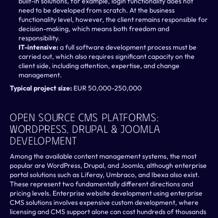
built-in solutions, for example, login functionality does not 
need to be developed from scratch. At the business 
functionality level, however, the client remains responsible for 
decision-making, which means both freedom and 
responsibility.
IT-intensive: 
a full software development process must be 
carried out, which also requires significant capacity on the 
client side, including attention, expertise, and change 
management.
Typical project size: 
EUR 50,000-250,000
Open Source CMS Platforms: 
WordPress, Drupal & Joomla 
Development 
Among the available content management systems, the most 
popular are WordPress, Drupal, and Joomla, although enterprise 
portal solutions such as Liferay, Umbraco, and Ibexa also exist. 
These represent two fundamentally different directions and 
pricing levels. Enterprise website development using enterprise 
CMS solutions involves expensive custom development, where 
licensing and CMS support alone can cost hundreds of thousands 