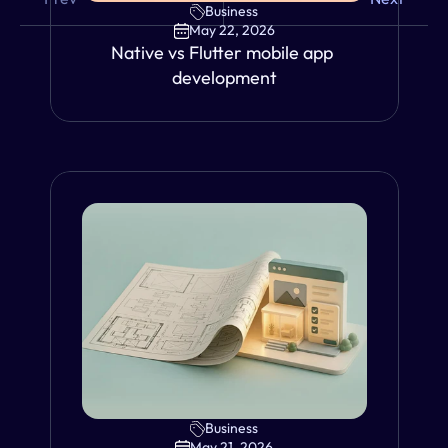
Business
May 22, 2026
Native vs Flutter mobile app 
development
Business
VIEW
May 21, 2026