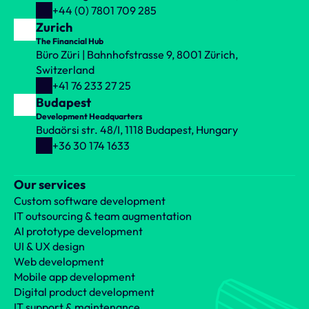
+44 (0) 7801 709 285
Zurich
The Financial Hub
Büro Züri | Bahnhofstrasse 9, 8001 Zürich, 
Switzerland
+41 76 233 27 25
Budapest
Development Headquarters
Budaörsi str. 48/I, 1118 Budapest, Hungary
+36 30 174 1633
Our services
Custom software development
IT outsourcing & team augmentation
AI prototype development
UI & UX design
Web development
Mobile app development
Digital product development
IT support & maintenance