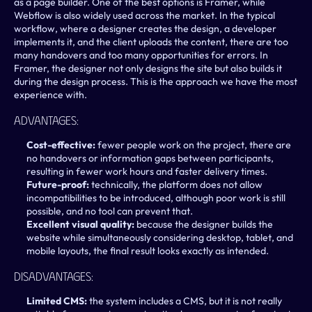
as a page builder. One of the best options is Framer, while 
Webflow is also widely used across the market. In the typical 
workflow, where a designer creates the design, a developer 
implements it, and the client uploads the content, there are too 
many handovers and too many opportunities for errors. In 
Framer, the designer not only designs the site but also builds it 
during the design process. This is the approach we have the most 
experience with.
Advantages:
Cost-effective:
 fewer people work on the project, there are 
no handovers or information gaps between participants, 
resulting in fewer work hours and faster delivery times. 
Future-proof: 
technically, the platform does not allow 
incompatibilities to be introduced, although poor work is still 
possible, and no tool can prevent that.
Excellent visual quality: 
because the designer builds the 
website while simultaneously considering desktop, tablet, and 
mobile layouts, the final result looks exactly as intended.
Disadvantages:
Limited CMS: 
the system includes a CMS, but it is not really 