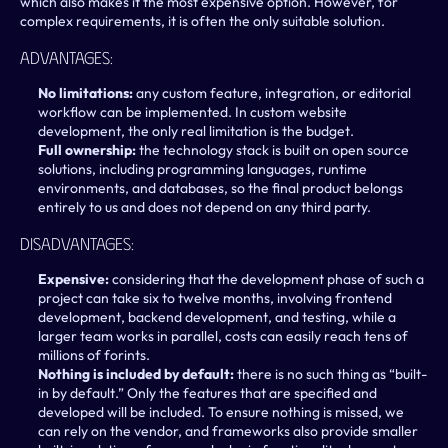
which also makes it the most expensive option. However, for 
complex requirements, it is often the only suitable solution.
Advantages:
No limitations: 
any custom feature, integration, or editorial 
workflow can be implemented. In custom website 
development, the only real limitation is the budget.
Full ownership: 
the technology stack is built on open source 
solutions, including programming languages, runtime 
environments, and databases, so the final product belongs 
entirely to us and does not depend on any third party.
Disadvantages:
Expensive: 
considering that the development phase of such a 
project can take six to twelve months, involving frontend 
development, backend development, and testing, while a 
larger team works in parallel, costs can easily reach tens of 
millions of forints.
Nothing is included by default: 
there is no such thing as “built-
in by default.” Only the features that are specified and 
developed will be included. To ensure nothing is missed, we 
can rely on the vendor, and frameworks also provide smaller 