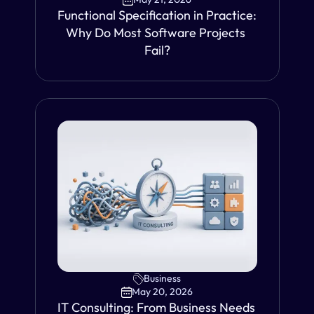
Functional Specification in Practice: 
Why Do Most Software Projects 
Fail?
VIEW
Business
May 20, 2026
IT Consulting: From Business Needs 