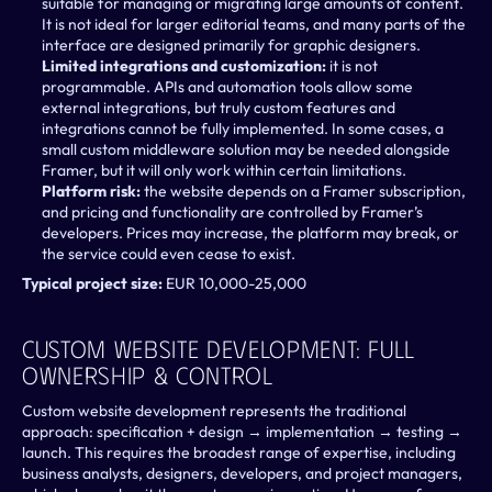
suitable for managing or migrating large amounts of content. 
It is not ideal for larger editorial teams, and many parts of the 
interface are designed primarily for graphic designers.
Limited integrations and customization: 
it is not 
programmable. APIs and automation tools allow some 
external integrations, but truly custom features and 
integrations cannot be fully implemented. In some cases, a 
small custom middleware solution may be needed alongside 
Framer, but it will only work within certain limitations.
Platform risk: 
the website depends on a Framer subscription, 
and pricing and functionality are controlled by Framer’s 
developers. Prices may increase, the platform may break, or 
the service could even cease to exist.
Typical project size: 
EUR 10,000-25,000
Custom Website Development: Full 
Ownership & Control 
Custom website development represents the traditional 
approach: specification + design → implementation → testing → 
launch. This requires the broadest range of expertise, including 
business analysts, designers, developers, and project managers, 