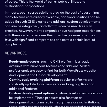
of euros. This is the world of banks, public utilities, and 
multinational corporations. 
In theory, open source solutions provide the best of everything: 
many features are already available, additional solutions can be 
added through CMS plugins and add-ons, custom developments 
can also be integrated, and all of this can be used freely. In 
practice, however, many companies have had poor experiences 
with these systems because the attractive promise only holds 
true with significant compromises and up to a certain level of 
complexity.
Advantages:
Ready-made ecosystem: 
the CMS platform is already 
available with numerous features and add-ons. Skilled 
professionals are easy to find for both WordPress website 
development and Drupal development.
Continuously evolving platform:
 popular platforms are 
constantly updated, and new versions bring bug fixes and 
additional features.
Custom development options:
 custom developments can also 
be implemented. These products also function as 
development platforms, so in theory there are no limitations. 
Some platforms are more development-oriented than others.