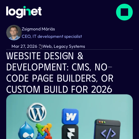
Zsigmond Máriás
CEO, IT development specialist
Mar 27, 2026
Web, Legacy Systems
Website Design & 
Development: CMS, No-
Code Page Builders, Or 
Custom Build For 2026  