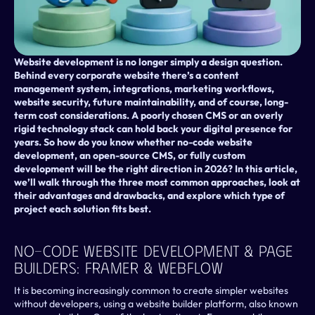
Website development is no longer simply a design question. 
Behind every corporate website there’s a content 
management system, integrations, marketing workflows, 
website security, future maintainability, and of course, long-
term cost considerations. A poorly chosen CMS or an overly 
rigid technology stack can hold back your digital presence for 
years. So how do you know whether no-code website 
development, an open-source CMS, or fully custom 
development will be the right direction in 2026? In this article, 
we’ll walk through the three most common approaches, look at 
their advantages and drawbacks, and explore which type of 
project each solution fits best.
No-Code Website Development & Page 
Builders: Framer & Webflow 
It is becoming increasingly common to create simpler websites 
without developers, using a website builder platform, also known 