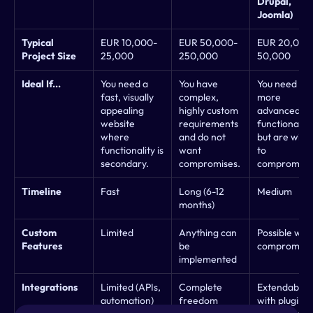
Drupal, 
Joomla)
Typical 
EUR 10,000-
EUR 50,000-
EUR 20,000
Project Size
25,000
250,000
50,000
Ideal If...
You need a 
You have 
You need 
fast, visually 
complex, 
more 
appealing 
highly custom 
advanced 
website 
requirements 
functionality 
where 
and do not 
but are willin
functionality is 
want 
to 
secondary.
compromises.
compromise
Timeline
Fast
Long (6-12 
Medium
months)
Custom 
Limited
Anything can 
Possible with 
Features
be 
compromise
implemented
Integrations
Limited (APIs, 
Complete 
Extendable 
automation)
freedom
with plugins 