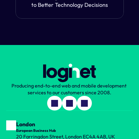
to Better Technology Decisions
Producing end-to-end web and mobile development 
services to our customers since 2008.
London
European Business Hub
20 Farringdon Street, London EC4A 4AB, UK