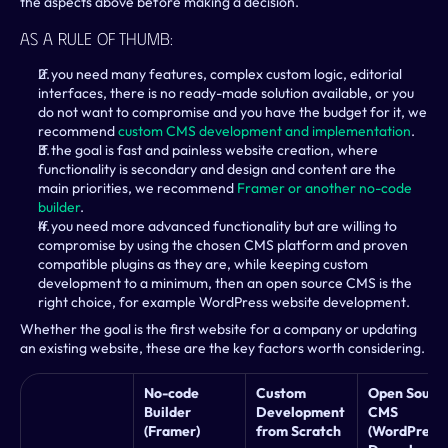
the aspects above before making a decision.
As A Rule Of Thumb:
If you need many features, complex custom logic, editorial 
interfaces, there is no ready-made solution available, or you 
do not want to compromise and you have the budget for it, we 
recommend 
custom CMS development and implementation
.
If the goal is fast and painless website creation, where 
functionality is secondary and design and content are the 
main priorities, we recommend 
Framer or another no-code 
builder
.
If you need more advanced functionality but are willing to 
compromise by using the chosen CMS platform and proven 
compatible plugins as they are, while keeping custom 
development to a minimum, then an open source CMS is the 
right choice, for example WordPress website development.
Whether the goal is the first website for a company or updating 
an existing website, these are the key factors worth considering.
No-code 
Custom 
Open Source
Builder 
Development 
CMS 
(Framer)
from Scratch
(WordPress, 