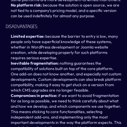
No platform risk: 
because the solution is open source, we are 
not tied to a company’s pricing model, and a specific version 
can be used indefinitely for almost any purpose.
Disadvantages:
Limited expertise: 
because the barrier to entry is low, many 
people only have superficial knowledge of these systems, 
whether in WordPress development or Joomla website 
creation, while developing properly for such platforms 
requires serious expertise.
Inevitable fragmentation: 
nothing guarantees the 
compatibility of solutions built on top of the core platform. 
One add-on does not know another, and especially not custom 
developments. Custom developments can also break platform 
compatibility, making it easy to get stuck on a version from 
which CMS upgrades are no longer feasible.
Compromises in practice: 
if we want to avoid fragmentation 
for as long as possible, we need to think carefully about what 
and how we develop, and which components we use together. 
This means sticking to core functionalities, selecting 
independent add-ons, and implementing only the most 
important developments in the way the platform expects. This 