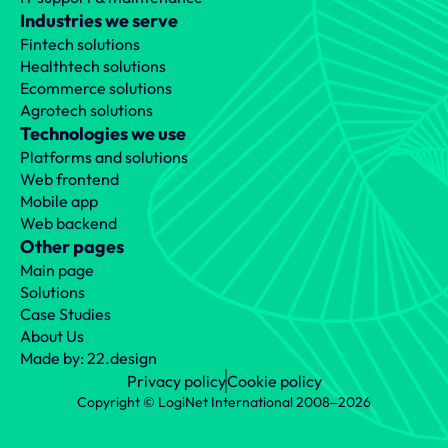
Industries we serve
Fintech solutions
Healthtech solutions
Ecommerce solutions
Agrotech solutions
Technologies we use
Platforms and solutions
Web frontend
Mobile app
Web backend
Other pages
Main page
Solutions
Case Studies
About Us
Made by: 22.design
Privacy policy
Cookie policy
Copyright © LogiNet International 2008‒2026