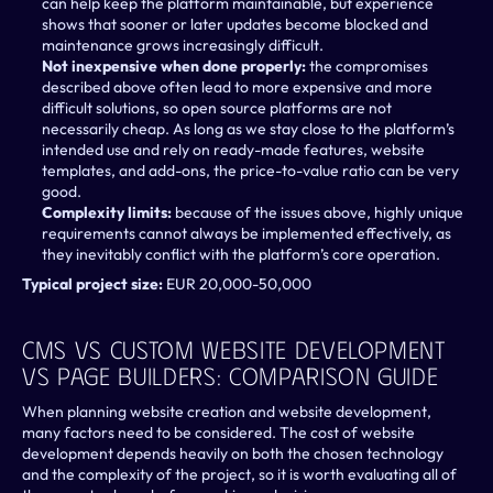
can help keep the platform maintainable, but experience 
shows that sooner or later updates become blocked and 
maintenance grows increasingly difficult.
Not inexpensive when done properly: 
the compromises 
described above often lead to more expensive and more 
difficult solutions, so open source platforms are not 
necessarily cheap. As long as we stay close to the platform’s 
intended use and rely on ready-made features, website 
templates, and add-ons, the price-to-value ratio can be very 
good.
Complexity limits: 
because of the issues above, highly unique 
requirements cannot always be implemented effectively, as 
they inevitably conflict with the platform’s core operation.
Typical project size:
 EUR 20,000-50,000
CMS Vs Custom Website Development 
Vs Page Builders: Comparison Guide 
When planning website creation and website development, 
many factors need to be considered. The cost of website 
development depends heavily on both the chosen technology 
and the complexity of the project, so it is worth evaluating all of 