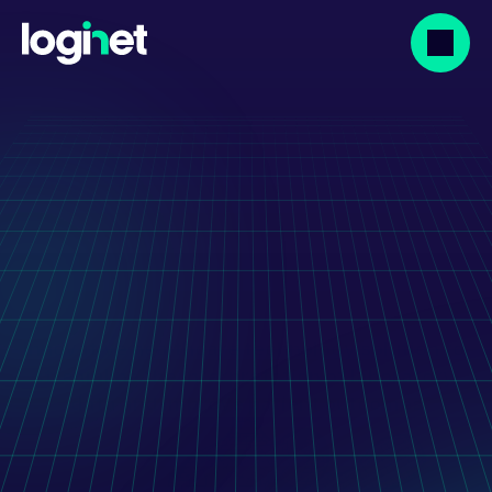
Our projects
XLab - Lab Result 
Visualisation Web 
And Mobile App
Innovative healthcare technology solution to 
streamline the interpretation of laboratory 
data and improve patient outcomes