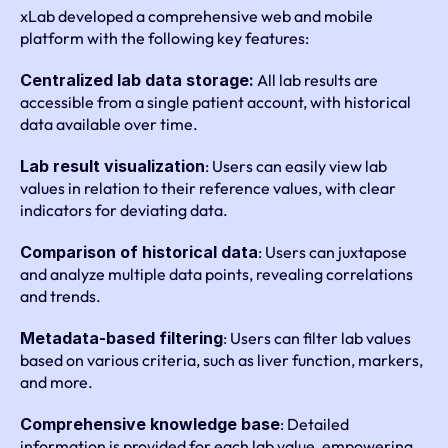
xLab developed a comprehensive web and mobile 
platform with the following key features:
Centralized lab data storage:
 All lab results are 
accessible from a single patient account, with historical 
data available over time.
Lab result visualization
: Users can easily view lab 
values in relation to their reference values, with clear 
indicators for deviating data.
Comparison of historical data
: Users can juxtapose 
and analyze multiple data points, revealing correlations 
and trends.
Metadata-based filtering
: Users can filter lab values 
based on various criteria, such as liver function, markers, 
and more.
Comprehensive knowledge base
: Detailed 
information is provided for each lab value, empowering 