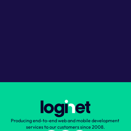
Discuss your project
Get expert advice
Receive ballpark estimates
No obligation
Choose your timezone
London
Budapest
US Eastern
Book your call
Producing end-to-end web and mobile development 
services to our customers since 2008.