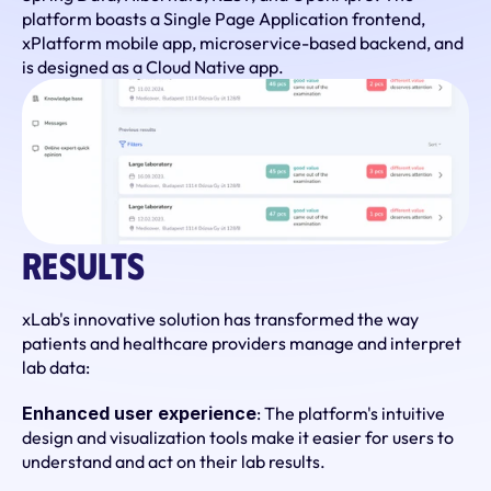
platform boasts a Single Page Application frontend, 
xPlatform mobile app, microservice-based backend, and 
is designed as a Cloud Native app.
Results
xLab's innovative solution has transformed the way 
patients and healthcare providers manage and interpret 
lab data:
Enhanced user experience
: The platform's intuitive 
design and visualization tools make it easier for users to 
understand and act on their lab results.