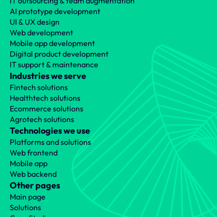
IT outsourcing & team augmentation
AI prototype development
UI & UX design
Web development
Mobile app development
Digital product development
IT support & maintenance
Industries we serve
Fintech solutions
Healthtech solutions
Ecommerce solutions
Agrotech solutions
Technologies we use
Platforms and solutions
Web frontend
Mobile app
Web backend
Other pages
Main page
Solutions