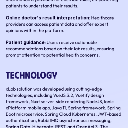
patients to understand their results.
Online doctor's result interpretation
: Healthcare 
providers can access patient data and offer expert 
opinions within the platform.
Patient guidance
: Users receive actionable 
recommendations based on their lab results, ensuring 
prompt attention to potential health concerns.
Technology
xLab solution was developed using cutting-edge 
technologies, including VueJS 3.2, Vuetify design 
framework, Nuxt server-side rendering NodeJS, Ionic 
xPlatform mobile app, Java 11, Spring framework, Spring 
Boot microservice, Spring Cloud Kubernetes, JWT-based 
authentication, RabbitMQ asynchronous messaging, 
Spring Data, Hibernate, REST, and OpenApi 3. The 