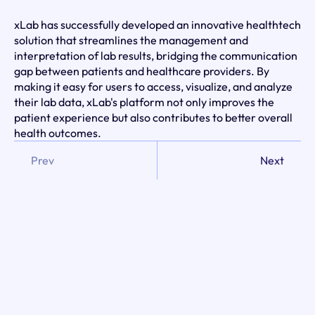
xLab has successfully developed an innovative healthtech 
solution that streamlines the management and 
interpretation of lab results, bridging the communication 
gap between patients and healthcare providers. By 
making it easy for users to access, visualize, and analyze 
their lab data, xLab's platform not only improves the 
patient experience but also contributes to better overall 
health outcomes.
Prev
Next
Client: 
xLab
Industry: 
Medtech / Healthcare