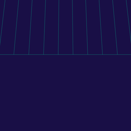
application, and external systems, BENU implemented 
a custom middleware platform that manages 
inventory, pricing, and order routing across the 
pharmacy network.
Learn more
All case studies
Real