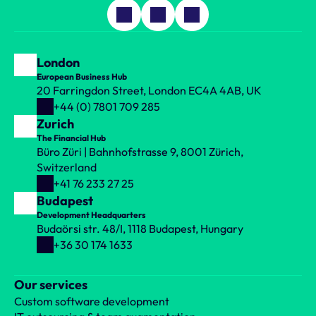
London
European Business Hub
20 Farringdon Street, London EC4A 4AB, UK
+44 (0) 7801 709 285
Zurich
The Financial Hub
Büro Züri | Bahnhofstrasse 9, 8001 Zürich, 
Switzerland
+41 76 233 27 25
Budapest
Development Headquarters
Budaörsi str. 48/I, 1118 Budapest, Hungary
+36 30 174 1633
Our services
Custom software development