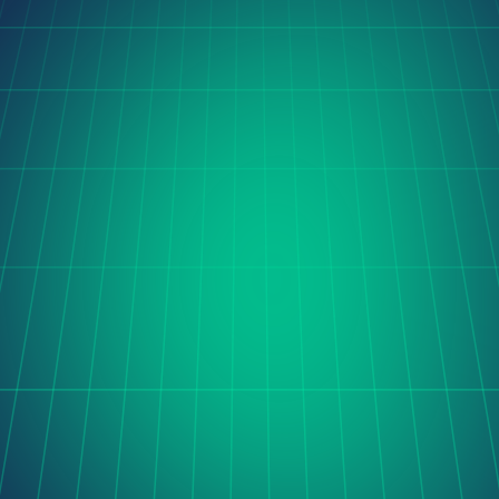
Orito Website Design
The Cerise project is transforming global coffee trade 
with digital innovation, streamlining sourcing and 
processing through automation, real-time data, and 
seamless international collaboration.
Learn more