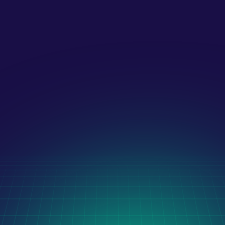
What payment methods do you 
accept?!
Latest Case Studies