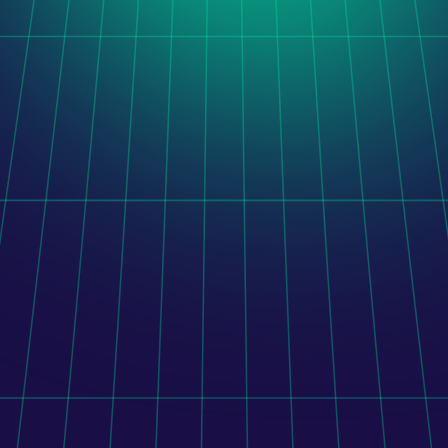
Orito Website Design
After taking over a stalled software project, LogiNet 
delivered a unified administration platform combining 
legacy functionality, completed development, and new 
features.
Learn more
Orito Website Design
To connect Shopify with 400+ pharmacies, its mobile 