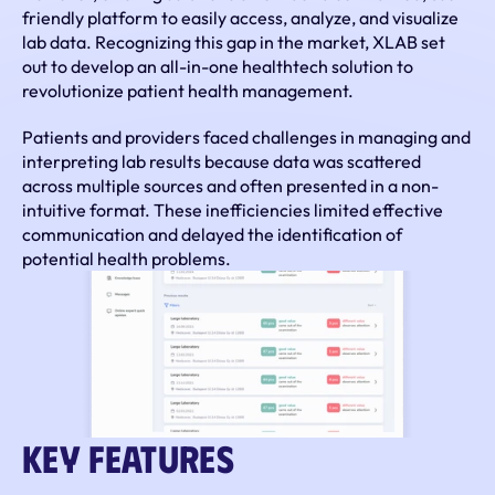
friendly platform to easily access, analyze, and visualize 
lab data. Recognizing this gap in the market, XLAB set 
out to develop an all-in-one healthtech solution to 
revolutionize patient health management.
Patients and providers faced challenges in managing and 
interpreting lab results because data was scattered 
across multiple sources and often presented in a non-
intuitive format. These inefficiencies limited effective 
communication and delayed the identification of 
potential health problems.
Key Features