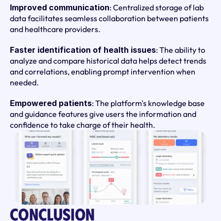
Improved communication
: Centralized storage of lab 
data facilitates seamless collaboration between patients 
and healthcare providers.
Faster identification of health issues
: The ability to 
analyze and compare historical data helps detect trends 
and correlations, enabling prompt intervention when 
needed.
Empowered patients
: The platform's knowledge base 
and guidance features give users the information and 
confidence to take charge of their health.
Conclusion