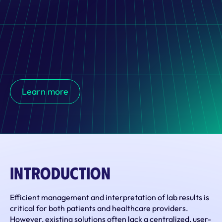
XLAB has developed an innovative  solution that 
streamlines the management and interpretation of lab 
Learn more
results, bridging the communication gap between 
patients and healthcare providers.
Introduction
Efficient management and interpretation of lab results is 
critical for both patients and healthcare providers. 
However, existing solutions often lack a centralized, user-