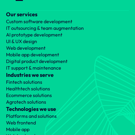
Our services
Custom software development
IT outsourcing & team augmentation
AI prototype development
UI & UX design
Web development
Mobile app development
Digital product development
IT support & maintenance
Industries we serve
Fintech solutions
Healthtech solutions
Ecommerce solutions
Agrotech solutions
Technologies we use
Platforms and solutions
Web frontend
Mobile app