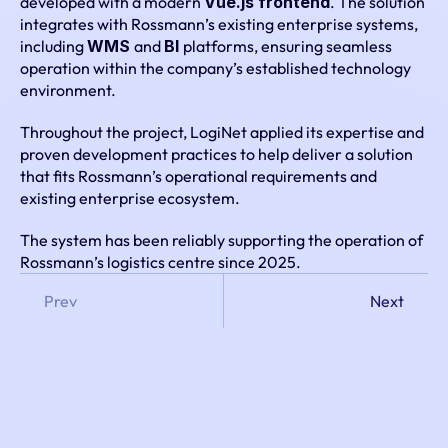
developed with a modern 
Vue.js frontend
. The solution 
integrates with Rossmann’s existing enterprise systems, 
including 
WMS 
and 
BI 
platforms, ensuring seamless 
operation within the company’s established technology 
environment.
Throughout the project, LogiNet applied its expertise and 
proven development practices to help deliver a solution 
that fits Rossmann’s operational requirements and 
existing enterprise ecosystem.
The system has been reliably supporting the operation of 
Rossmann’s logistics centre since 2025.
Prev
Next