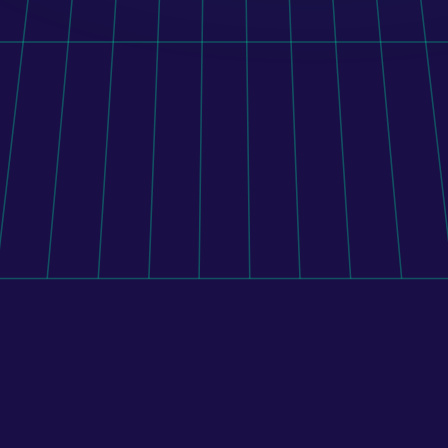
Orito Website Design
To connect Shopify with 400+ pharmacies, its mobile 
application, and external systems, BENU implemented 
a custom middleware platform that manages 
inventory, pricing, and order routing across the 
pharmacy network.
Learn more
All case studies