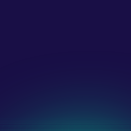
What strategies do you use for 
digital marketing?
What payment methods do you 
accept?!