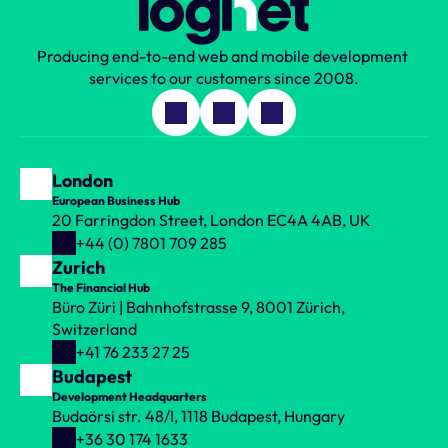
Book your call
Producing end-to-end web and mobile development 
services to our customers since 2008.
London
European Business Hub
20 Farringdon Street, London EC4A 4AB, UK
+44 (0) 7801 709 285
Zurich
The Financial Hub
Büro Züri | Bahnhofstrasse 9, 8001 Zürich, 
Switzerland
+41 76 233 27 25
Budapest
Development Headquarters
Budaörsi str. 48/I, 1118 Budapest, Hungary
+36 30 174 1633