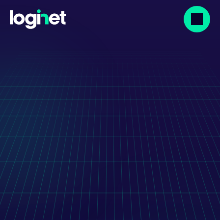
Our projects
Rossmann Warehouse 
Performance System
Warehouse performance tracking for a 
national logistics centre