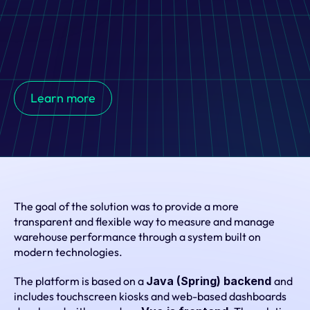
Custom web-based warehouse performance platform 
developed for Rossmann's national logistics centre, 
combining kiosks, dashboards, and WMS integrations to 
Learn more
support efficient operations and workforce performance 
tracking.
The goal of the solution was to provide a more 
transparent and flexible way to measure and manage 
warehouse performance through a system built on 
modern technologies.
The platform is based on a 
Java (Spring) backend 
and 
includes touchscreen kiosks and web-based dashboards 