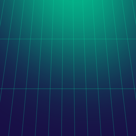
Orito Website Design
After taking over a stalled software project, LogiNet 
delivered a unified administration platform combining 
legacy functionality, completed development, and new 
features.
Learn more