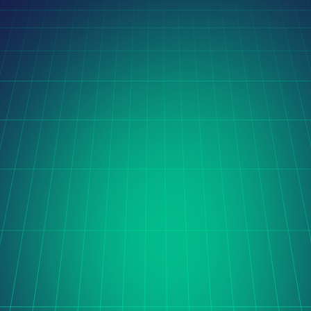
Latest Case Studies
Orito Website Design
The Cerise project is transforming global coffee trade 
with digital innovation, streamlining sourcing and 
processing through automation, real-time data, and 
seamless international collaboration.
Learn more