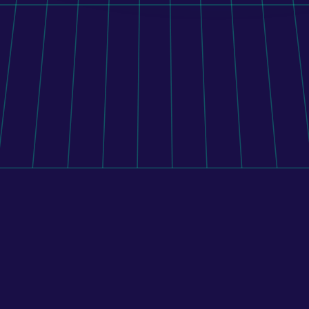
Orito Website Design
To connect Shopify with 400+ pharmacies, its mobile 
application, and external systems, BENU implemented 
a custom middleware platform that manages 
inventory, pricing, and order routing across the 
pharmacy network.
Learn more
All case studies