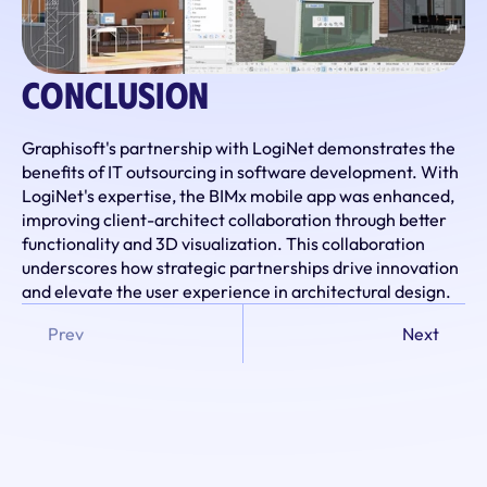
Conclusion
Graphisoft's partnership with LogiNet demonstrates the 
benefits of IT outsourcing in software development. With 
LogiNet's expertise, the BIMx mobile app was enhanced, 
improving client-architect collaboration through better 
functionality and 3D visualization. This collaboration 
underscores how strategic partnerships drive innovation 
and elevate the user experience in architectural design.
Prev
Next