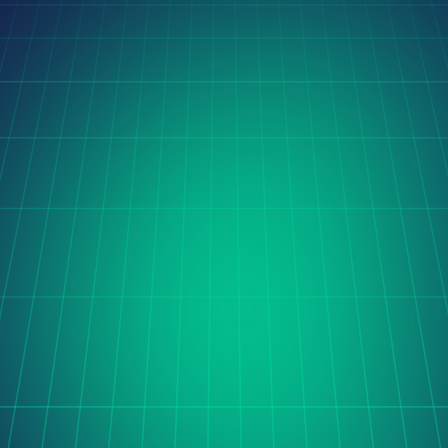
Latest Case Studies
Orito Website Design
The Cerise project is transforming global coffee trade 
with digital innovation, streamlining sourcing and 
processing through automation, real-time data, and 
seamless international collaboration.
Learn more