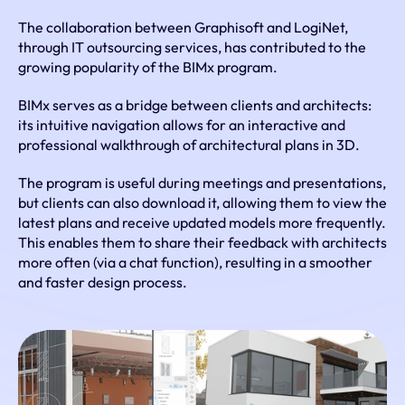
The collaboration between Graphisoft and LogiNet, 
through IT outsourcing services, has contributed to the 
growing popularity of the BIMx program.
BIMx serves as a bridge between clients and architects: 
its intuitive navigation allows for an interactive and 
professional walkthrough of architectural plans in 3D.
The program is useful during meetings and presentations, 
but clients can also download it, allowing them to view the 
latest plans and receive updated models more frequently. 
This enables them to share their feedback with architects 
more often (via a chat function), resulting in a smoother 
and faster design process.