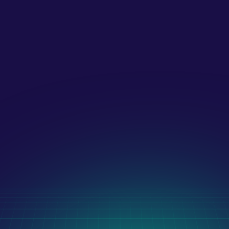
digital marketing?
What payment methods do you 
accept?!