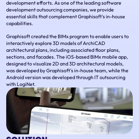
development efforts. As one of the leading software 
development outsourcing companies, we provide 
essential skills that complement Graphisoft's in-house 
capabilities.
Graphisoft created the BIMx program to enable users to 
interactively explore 3D models of ArchiCAD 
architectural plans, including associated floor plans, 
sections, and facades. The iOS-based BIMx mobile app, 
designed to visualize 2D and 3D architectural models, 
was developed by Graphisoft's in-house team, while the 
Android version was developed through IT outsourcing 
with LogiNet.