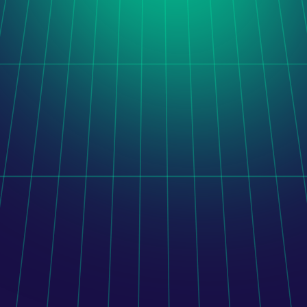
Orito Website Design
After taking over a stalled software project, LogiNet 
delivered a unified administration platform combining 
legacy functionality, completed development, and new 
features.
Learn more