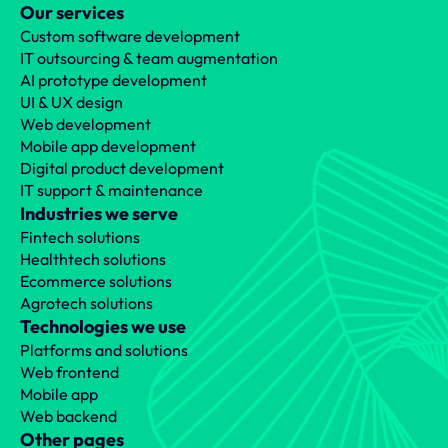
Our services
Custom software development
IT outsourcing & team augmentation
AI prototype development
UI & UX design
Web development
Mobile app development
Digital product development
IT support & maintenance
Industries we serve
Fintech solutions
Healthtech solutions
Ecommerce solutions
Agrotech solutions
Technologies we use
Platforms and solutions
Web frontend
Mobile app
Web backend
Other pages