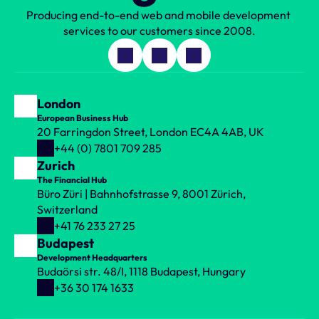
Producing end-to-end web and mobile development 
services to our customers since 2008.
London
European Business Hub
20 Farringdon Street, London EC4A 4AB, UK
+44 (0) 7801 709 285
Zurich
The Financial Hub
Büro Züri | Bahnhofstrasse 9, 8001 Zürich, 
Switzerland
+41 76 233 27 25
Budapest
Development Headquarters
Budaörsi str. 48/I, 1118 Budapest, Hungary
+36 30 174 1633