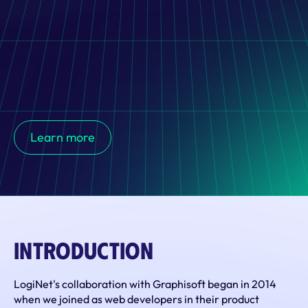
Graphisoft partners with LogiNet for IT outsourcing and 
staff augmentation, driving the development of the BIMx 
Learn more
mobile app, which enhances 3D visualization and 
collaboration between architects and clients in real time.
Introduction
LogiNet's collaboration with Graphisoft began in 2014 
when we joined as web developers in their product 