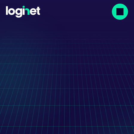
Our projects
Graphisoft: IT 
Outsourcing For BIMx 
Mobile App 
Development
Transforming BIMx: Graphisoft’s success 
with LogiNet IT outsourcing