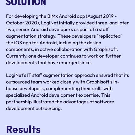
Solution
For developing the BIMx Android app (August 2019 - 
October 2020), LogiNet initially provided three, and later 
two, senior Android developers as part of a staff 
augmentation strategy. These developers "replicated" 
the iOS app for Android, including the design 
components, in active collaboration with Graphisoft. 
Currently, one developer continues to work on further 
developments that have emerged since.
LogiNet's IT staff augmentation approach ensured that its 
outsourced team worked closely with Graphisoft's in-
house developers, complementing their skills with 
specialized Android development expertise. This 
partnership illustrated the advantages of software 
development outsourcing.
Results