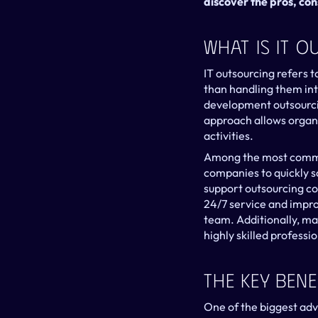
discover the pros, con
What Is IT 
IT outsourcing refers t
than handling them int
development outsourcin
approach allows organiz
activities.
Among the most common
companies to quickly sc
support outsourcing co
24/7 service and impro
team. Additionally, m
highly skilled professi
The Key Bene
One of the biggest adva