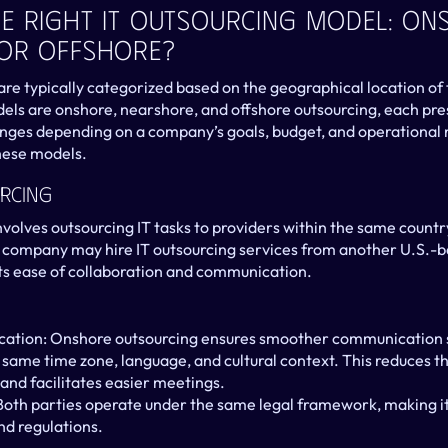
e Right IT Outsourcing Model: Ons
 Or Offshore?
re typically categorized based on the geographical location of t
ls are onshore, nearshore, and offshore outsourcing, each prese
ges depending on a company’s goals, budget, and operational n
hese models.
rcing
volves outsourcing IT tasks to providers within the same country
 company may hire IT outsourcing services from another U.S.-ba
its ease of collaboration and communication.
tion: Onshore outsourcing ensures smoother communication si
same time zone, language, and cultural context. This reduces the
nd facilitates easier meetings.
oth parties operate under the same legal framework, making it 
nd regulations.