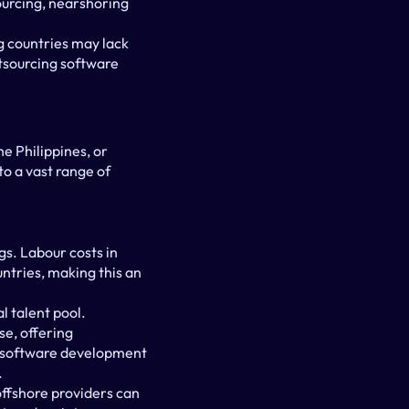
urcing, nearshoring 
g countries may lack 
tsourcing software 
e Philippines, or 
o a vast range of 
s. Labour costs in 
tries, making this an 
 talent pool. 
e, offering 
ng software development 
.
fshore providers can 