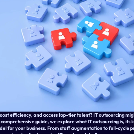
oost efficiency, and access top-tier talent? IT outsourcing migh
s comprehensive guide, we explore what IT outsourcing is, its 
odel for your business. From staff augmentation to full-cycle 