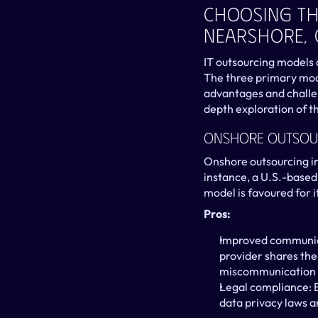
Choosing Th
Nearshore,
IT outsourcing models a
The three primary mode
advantages and challen
depth exploration of t
Onshore Outsou
Onshore outsourcing in
instance, a U.S.-based
model is favoured for 
Pros:
Improved communica
provider shares the 
miscommunication a
Legal compliance: B
data privacy laws a