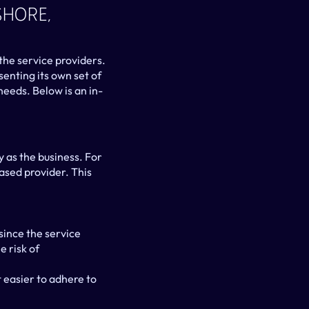
hore, 
he service providers. 
nting its own set of 
eeds. Below is an in-
 as the business. For 
sed provider. This 
nce the service 
 risk of 
easier to adhere to 