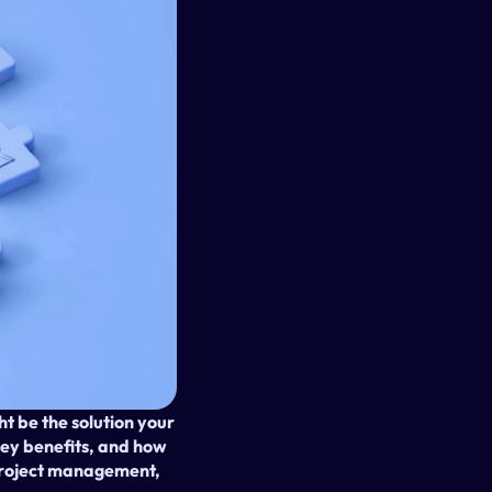
t be the solution your 
key benefits, and how 
project management, 