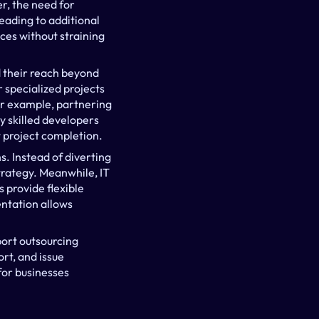
r, the need for 
eading to additional 
ces without straining 
 their reach beyond 
 specialized projects 
or example, partnering 
skilled developers 
t project completion.
. Instead of diverting 
trategy. Meanwhile, IT 
provide flexible 
ntation allows 
ort outsourcing 
t, and issue 
for businesses 