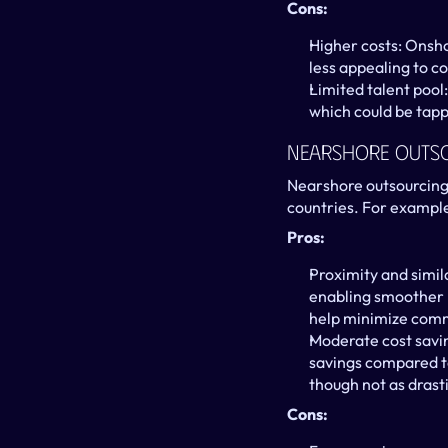
Cons:
Higher costs: Onsho
less appealing to c
Limited talent pool:
which could be tapp
Nearshore Outs
Nearshore outsourcing 
countries. For exampl
Pros:
Proximity and simil
enabling smoother r
help minimize comm
Moderate cost savin
savings compared to
though not as drast
Cons: