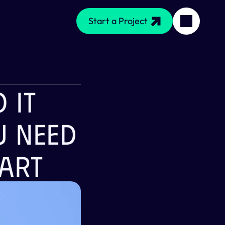
Start a Project
IT 
 Need 
art