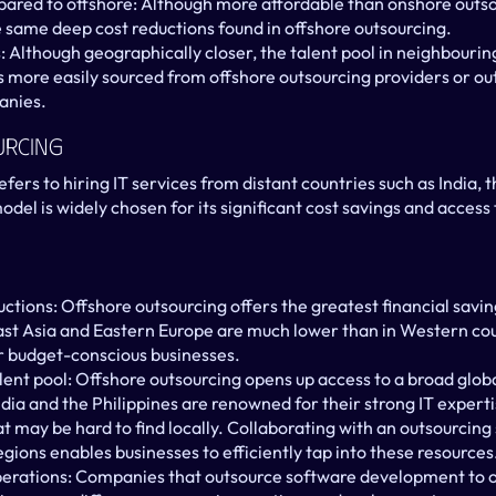
ared to offshore: Although more affordable than onshore outso
e same deep cost reductions found in offshore outsourcing.
s: Although geographically closer, the talent pool in neighbourin
lls more easily sourced from offshore outsourcing providers or ou
anies.
urcing
fers to hiring IT services from distant countries such as India, th
del is widely chosen for its significant cost savings and access t
uctions: Offshore outsourcing offers the greatest financial saving
ast Asia and Eastern Europe are much lower than in Western coun
or budget-conscious businesses.
lent pool: Offshore outsourcing opens up access to a broad global
dia and the Philippines are renowned for their strong IT expertis
hat may be hard to find locally. Collaborating with an outsourci
gions enables businesses to efficiently tap into these resources
erations: Companies that outsource software development to of