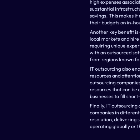
high expenses associate
substantial infrastruct
savings. This makes it 
their budgets on in-ho
Another key benefit is 
local markets and hire 
requiring unique expert
with an outsourced so
from regions known for 
IT outsourcing also en
resources and attention
outsourcing companies 
resources that can be 
businesses to fill sho
Finally, IT outsourcing
companies in different
resolution, delivering 
operating globally or t