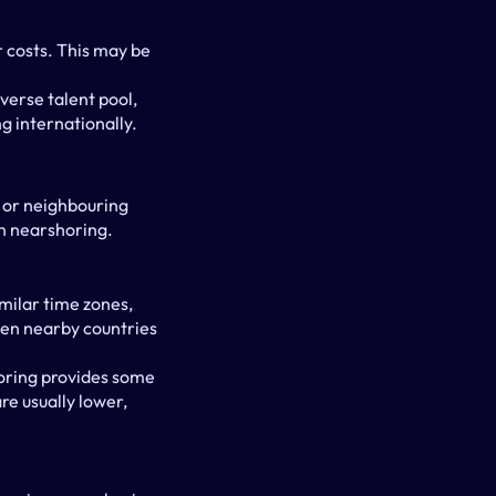
 costs. This may be 
verse talent pool, 
g internationally.
 or neighbouring 
n nearshoring.
ilar time zones, 
een nearby countries 
oring provides some 
e usually lower, 