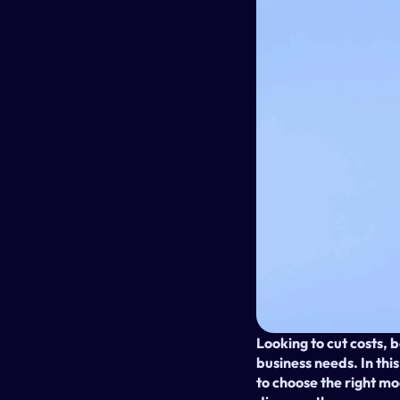
Looking to cut costs, b
business needs. In thi
to choose the right m