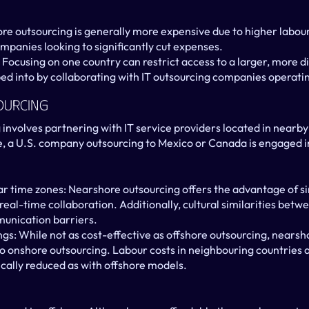
re outsourcing is generally more expensive due to higher labour
ompanies looking to significantly cut expenses.
 Focusing on one country can restrict access to a larger, more di
ed into by collaborating with IT outsourcing companies operatin
ourcing
involves partnering with IT service providers located in nearby
e, a U.S. company outsourcing to Mexico or Canada is engaged i
ar time zones: Nearshore outsourcing offers the advantage of sim
eal-time collaboration. Additionally, cultural similarities betw
unication barriers.
gs: While not as cost-effective as offshore outsourcing, nearsh
 onshore outsourcing. Labour costs in neighbouring countries ar
ically reduced as with offshore models.