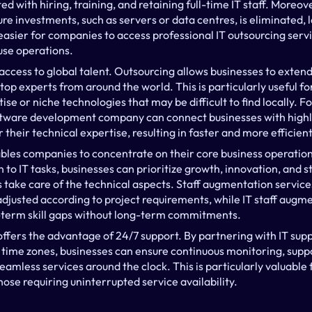
d with hiring, training, and retaining full-time IT staff. Moreove
ure investments, such as servers or data centres, is eliminated, l
easier for companies to access professional IT outsourcing servi
use operations.
access to global talent. Outsourcing allows businesses to extend
top experts from around the world. This is particularly useful for
ise or niche technologies that may be difficult to find locally. F
ftware development company can connect businesses with highly 
their technical expertise, resulting in faster and more efficien
ables companies to concentrate on their core business operations
 to IT tasks, businesses can prioritize growth, innovation, and s
take care of the technical aspects. Staff augmentation services 
adjusted according to project requirements, while IT staff augme
rt-term skill gaps without long-term commitments.
 offers the advantage of 24/7 support. By partnering with IT supp
 time zones, businesses can ensure continuous monitoring, suppor
seamless services around the clock. This is particularly valuable 
hose requiring uninterrupted service availability.