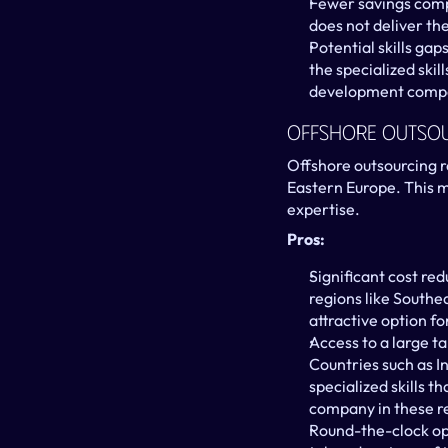
Fewer savings comp
does not deliver th
Potential skills gap
the specialized ski
development comp
Offshore Outso
Offshore outsourcing re
Eastern Europe. This mo
expertise.
Pros:
Significant cost red
regions like Southe
attractive option f
Access to a large ta
Countries such as In
specialized skills t
company in these re
Round-the-clock op