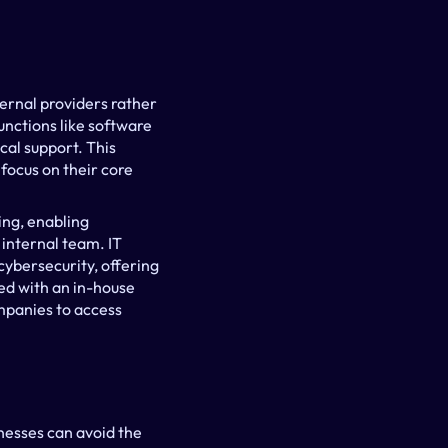
ernal providers rather 
nctions like software 
l support. This 
ocus on their core 
g, enabling 
internal team. IT 
ybersecurity, offering 
d with an in-house 
panies to access 
nesses can avoid the 