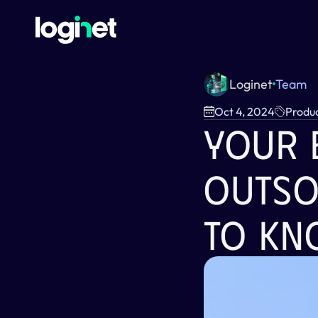
Loginet
Team
Oct 4, 2024
Produ
Your E
Outso
To Kn