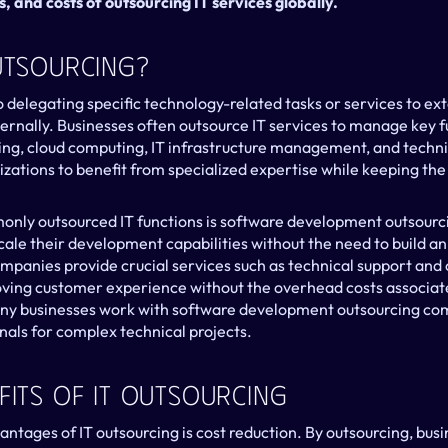
s, and costs of outsourcing IT services globally.
Outsourcing?
o delegating specific technology-related tasks or services to ext
ernally. Businesses often outsource IT services to manage key fu
g, cloud computing, IT infrastructure management, and technica
ations to benefit from specialized expertise while keeping the f
ly outsourced IT functions is software development outsourcin
ale their development capabilities without the need to build an 
mpanies provide crucial services such as technical support and c
ving customer experience without the overhead costs associate
any businesses work with software development outsourcing com
onals for complex technical projects.
fits Of IT Outsourcing
ntages of IT outsourcing is cost reduction. By outsourcing, busi