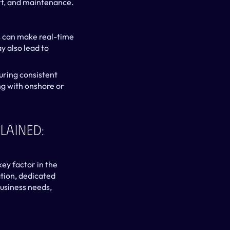
rt, and maintenance.
 can make real-time 
 also lead to 
uring consistent 
g with onshore or 
ained: 
ey factor in the 
ion, dedicated 
siness needs, 