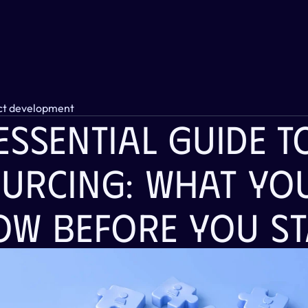
ct development
ssential Guide To 
urcing: What You
ow Before You St