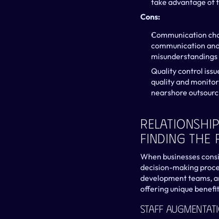
take advantage of 
Cons:
Communication chal
communication and p
misunderstandings 
Quality control issu
quality and monitor
nearshore outsourc
Relationship
Finding The 
When businesses conside
decision-making proce
development teams, an
offering unique benefi
Staff Augmentat