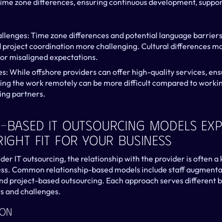
time zone differences, ensuring continuous development, suppo
lenges: Time zone differences and potential language barriers
roject coordination more challenging. Cultural differences may
or misaligned expectations.
es: While offshore providers can offer high-quality services, ens
ing the work remotely can be more difficult compared to workin
ing partners.
-Based IT Outsourcing Models Expl
Right Fit For Your Business
r IT outsourcing, the relationship with the provider is often a k
ss. Common relationship-based models include staff augmentat
d project-based outsourcing. Each approach serves different bu
ts and challenges.
ion