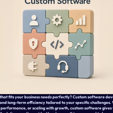
 that fits your business needs perfectly? Custom software dev
y, and long-term efficiency tailored to your specific challenges
performance, or scaling with growth, custom software gives 