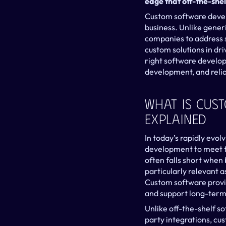
edge that off-the-shel
Custom software develo
business. Unlike generi
companies to address s
custom solutions in dri
right software develop
development, and relia
What Is Cus
Explained
In today’s rapidly evol
development to meet th
often falls short when b
particularly relevant 
Custom software provid
and support long-term 
Unlike off-the-shelf s
party integrations, cus