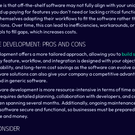
s that off-the-shelf software may not fully align with your uniq
up paying for features you don’t need or lacking critical functiona
hemselves adapting their workflows to fit the software rather th
tions. Over time, this can lead to inefficiencies, workarounds, or
ls to fill gaps, which increases costs.
 Development: Pros And Cons
opment offers a more tailored approach, allowing you to 
build 
y feature, workflow, and integration is designed with your object
calability, and long-term cost savings as the software can evolve a
are solutions can also give your company a competitive advanta
nd in generic software.
re development is more resource-intensive in terms of time an
quires detailed planning, collaboration with developers, and c
en spanning several months. Additionally, ongoing maintenance
software secure and functional, so businesses must be prepared f
me and money.
onsider