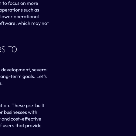
 to focus on more 
perations such as 
 lower operational 
 software, which may not 
s To 
 development, several 
long-term goals. Let’s 
n.
tion. These pre-built 
r businesses with 
 and cost-effective 
 users that provide 