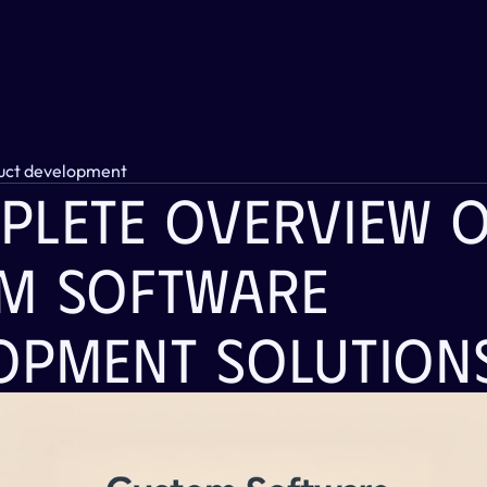
uct development
plete Overview O
m Software 
opment Solution