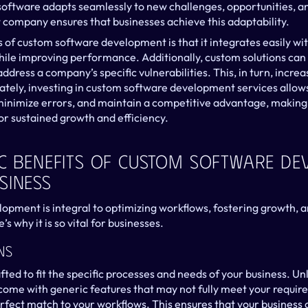
s software adapts seamlessly to new challenges, opportunities, a
company ensures that businesses achieve this adaptability.
 of custom software development is that it integrates easily wit
hile improving performance. Additionally, custom solutions can 
address a company’s specific vulnerabilities. This, in turn, increa
tely, investing in custom software development services allows
minimize errors, and maintain a competitive advantage, making i
or sustained growth and efficiency.
ic Benefits Of Custom Software De
siness
pment is integral to optimizing workflows, fostering growth, and
s why it is so vital for businesses.
ns
ted to fit the specific processes and needs of your business. Unl
 come with generic features that may not fully meet your requir
rfect match to your workflows. This ensures that your business c