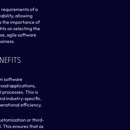
.
requirements of a 
bility, allowing 
s the importance of 
hts on selecting the 
e, agile software 
usiness.
efits 
m software 
oad applications, 
 processes. This is 
 industry-specific. 
rational efficiency, 
ustomization or third-
. This ensures that as 