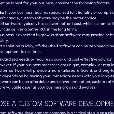
tion is best for your business, consider the following factors:
ds:
 If your business requires specialized functionality or complex
n’t handle, custom software may be the better choice.
ut can deliver a better ROI in the long term.
r business is expected to grow, custom software may provide bett
ility.
ed a solution quickly, off-the-shelf software can be deployed alm
velopment takes time.
andardized needs or requires a quick and cost-effective solution,
owever, if your business processes are unique, complex, or require 
stom software will provide a more tailored, efficient, and long-las
on depends on balancing your immediate needs with your long-te
ftware can be an affordable and convenient option, custom sof
ore valuable asset as your business grows and evolves.
ose A Custom Software Developm
tom software development company is a critical step in ensuring 