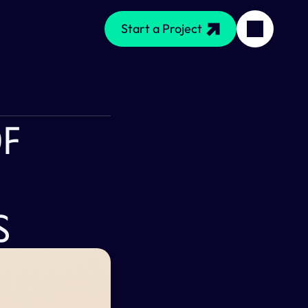
Start a Project
f 
s