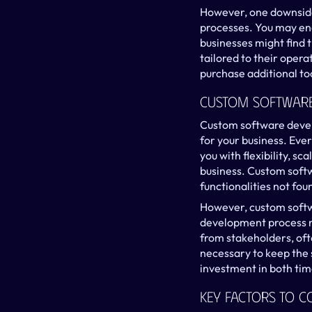
However, one downside i
processes. You may end 
businesses might find t
tailored to their opera
purchase additional too
Custom Software
Custom software devel
for your business. Ever
you with flexibility, s
business. Custom softw
functionalities not fou
However, custom softwa
development process re
from stakeholders, oft
necessary to keep the 
investment in both ti
Key Factors To C