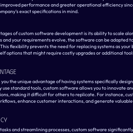
n improved performance and greater operational efficiency since
mpany’s exact specifications in mind.
ages of custom software development is its ability to scale alon
 and your requirements evolve, the software can be adapted 
This flexibility prevents the need for replacing systems as your 
lf options that might require costly upgrades or additional tools
antage
you the unique advantage of having systems specifically designe
use standard tools, custom software allows you to innovate and 
ions, making it difficult for others to replicate. For instance, c
kflows, enhance customer interactions, and generate valuable i
ncy
tasks and streamlining processes, custom software significantl