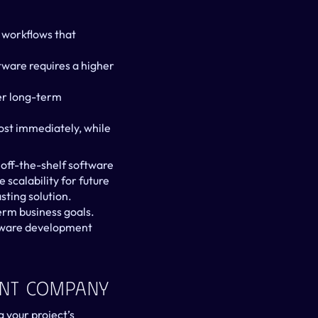
 workflows that 
: Off-the-shelf software typically has a lower upfront cost, while custom software requires a higher 
er long-term 
ost immediately, while 
 off-the-shelf software 
scalability for future 
ting solution. 
rm business goals. 
tware development 
ent Company
your project’s 