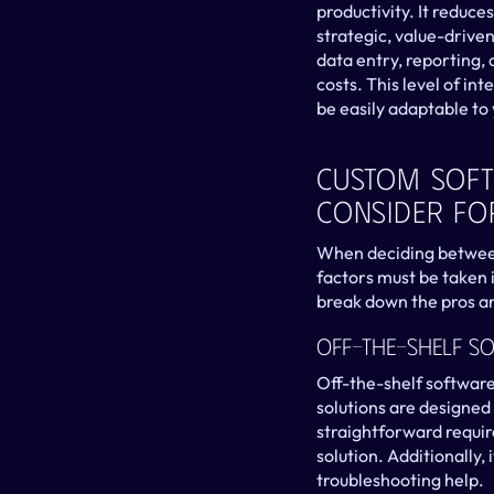
productivity. It reduce
strategic, value-drive
data entry, reporting, 
costs. This level of int
be easily adaptable to
Custom Softw
Consider Fo
When deciding between 
factors must be taken i
break down the pros a
Off-The-Shelf S
Off-the-shelf software 
solutions are designed
straightforward requir
solution. Additionally,
troubleshooting help.