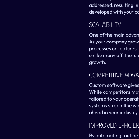
addressed, resulting i
developed with your co
Scalability
One of the main advant
As your company grows
processes or features. 
unlike many off-the-she
growth.
Competitive Adv
Custom software gives 
While competitors may 
tailored to your operat
systems streamline wor
ahead in your industry.
Improved Efficie
By automating routine 