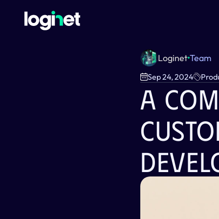
Loginet
Team
Sep 24, 2024
Prod
A Com
Custo
Devel