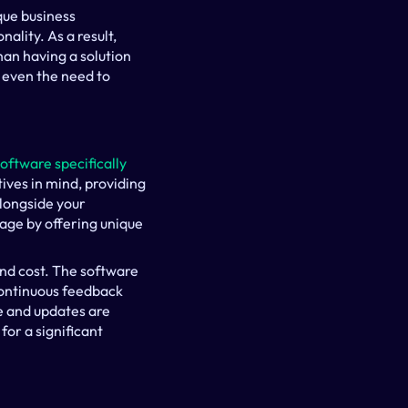
ue business 
lity. As a result, 
an having a solution 
 even the need to 
software specifically
ives in mind, providing 
longside your 
ge by offering unique 
d cost. The software 
ontinuous feedback 
 and updates are 
or a significant 