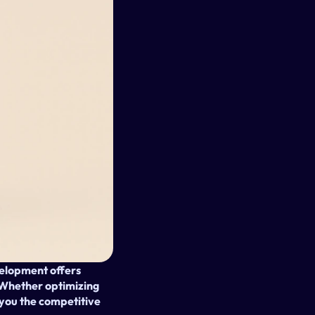
elopment offers 
. Whether optimizing 
you the competitive 