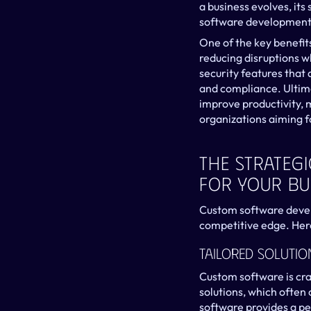
a business evolves, it
software development 
One of the key benefits
reducing disruptions w
security features that 
and compliance. Ultima
improve productivity, 
organizations aiming f
The Strateg
For Your Bu
Custom software develo
competitive edge. Here’
Tailored Solutio
Custom software is craf
solutions, which often
software provides a pe