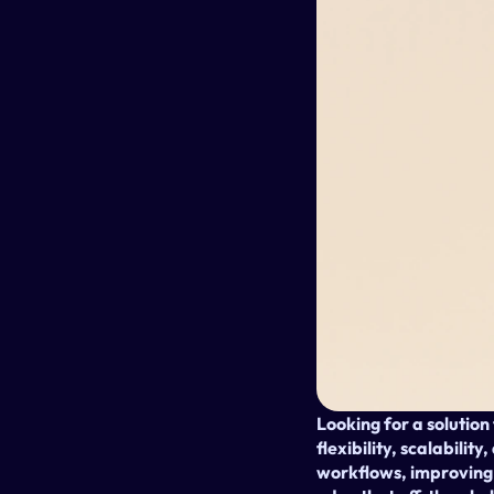
Looking for a solution
flexibility, scalabilit
workflows, improving 