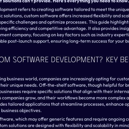
f solutions can't provide. Here's everything you need to know
pment refers to creating software tailored to meet the unique 
c solutions, custom software offers increased flexibility and scala
pecific challenges and optimize processes. This guide highlight
ving efficiency and competitive advantage. It also provides insig
ment company, focusing on key factors such as industry expertis
ble post-launch support, ensuring long-term success for your b
tom Software Development? Key Ben
ving business world, companies are increasingly opting for custo
eir unique needs. Off-the-shelf software, though helpful for br
usinesses require specific solutions that align with their internal
as companies grow, and their workflows become more complex and
es tailored applications that streamline processes, enhance ope
business objectives.
oftware, which may offer generic features and require ongoing c
tom solutions are designed with flexibility and scalability in mind