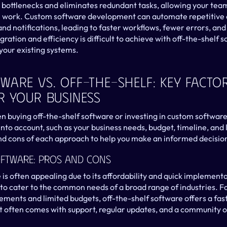
s bottlenecks and eliminates redundant tasks, allowing your team
n work. Custom software development can automate repetitive o
and notifications, leading to faster workflows, fewer errors, and
egration and efficiency is difficult to achieve with off-the-shelf
 your existing systems.
are Vs. Off-The-Shelf: Key Factor
r Your Business
buying off-the-shelf software or investing in custom software
nto account, such as your business needs, budget, timeline, and 
nd cons of each approach to help you make an informed decisio
oftware: Pros And Cons
is often appealing due to its affordability and quick implementa
 to cater to the common needs of a broad range of industries. Fo
ements and limited budgets, off-the-shelf software offers a fast
 it often comes with support, regular updates, and a community of