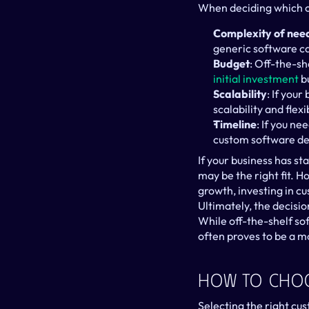
When deciding which op
Complexity of nee
generic software ca
Budget
initial investment
 b
Scalability
: If you
scalability and flexib
Timeline
: If you ne
custom software de
If your business has st
may be the right fit. H
growth, investing in cu
Ultimately, the decisi
While off-the-shelf so
often proves to be a m
How To Cho
Selecting the right cus