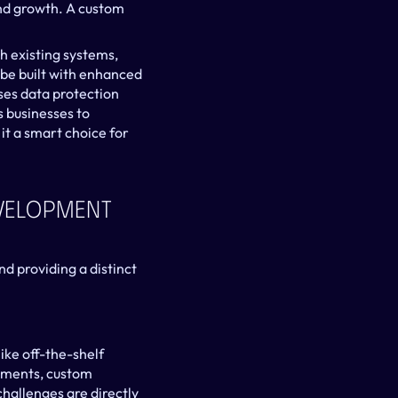
nd growth. A custom 
h existing systems, 
be built with enhanced 
ses data protection 
 businesses to 
t a smart choice for 
velopment 
 providing a distinct 
ike off-the-shelf 
ements, custom 
hallenges are directly 