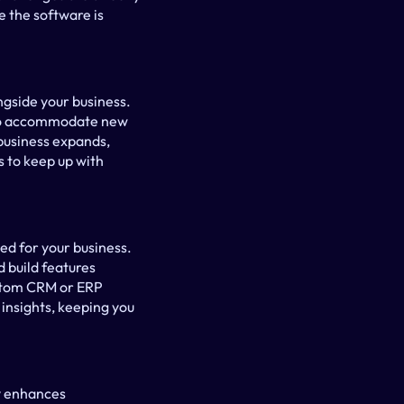
 the software is 
gside your business. 
to accommodate new 
business expands, 
 to keep up with 
d for your business. 
build features 
ustom CRM or ERP 
nsights, keeping you 
y enhances 