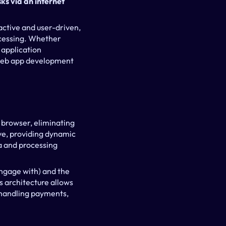
s via an internet 
active and user-driven, 
cessing. Whether 
application 
 web app development 
browser, eliminating 
ve, providing dynamic 
 and processing 
ngage with) and the 
 architecture allows 
handling payments, 