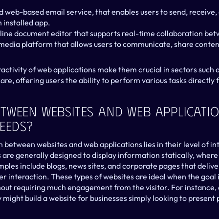
d web-based email service, that enables users to send, receive, 
 installed app.
ine document editor that supports real-time collaboration bet
media platform that allows users to communicate, share conten
eractivity of web applications make them crucial in sectors such
re, offering users the ability to perform various tasks directly
tween Websites And Web Applicatio
Needs?
 between websites and web applications lies in their level of int
 are generally designed to display information statically, where 
les include blogs, news sites, and corporate pages that deliver
r interaction. These types of websites are ideal when the goal i
ut requiring much engagement from the visitor. For instance, 
ght build a website for businesses simply looking to present pr