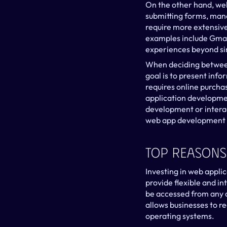
On the other hand, web
submitting forms, mana
require more extensive
examples include Gmai
experiences beyond si
When deciding between 
goal is to present info
requires online purchas
application developme
development or interac
web app development 
Top Reasons
Investing in web appli
provide flexible and in
be accessed from any d
allows businesses to re
operating systems.