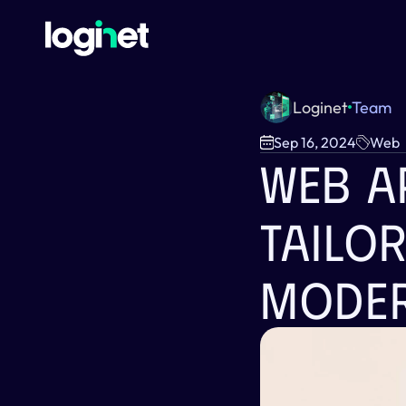
Loginet
Team
Sep 16, 2024
Web
Web A
Tailo
Moder