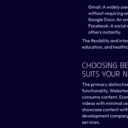
Gmail: A widely use
without requiring an
Google Docs: An onl
Facebook: A social 
others instantly.
The flexibility and int
education, and healthca
Choosing Be
Suits Your 
The primary distinction
functionality. Websites
consume content. Examp
videos with minimal use
showcase content witho
development company mi
services.