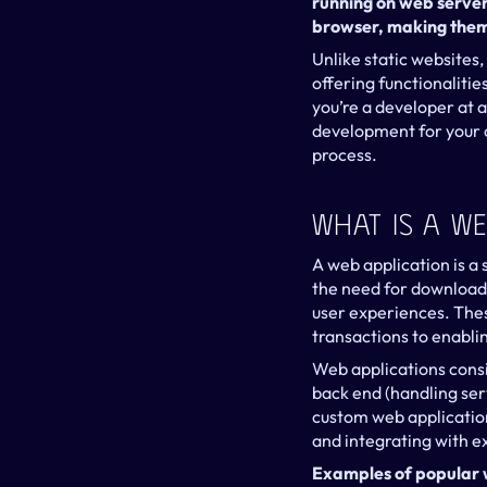
running on web servers
browser, making them 
Unlike static websites,
offering functionaliti
you’re a developer at
development for your or
process.
What Is A We
A web application is a
the need for downloads 
user experiences. Thes
transactions to enabl
Web applications consi
back end (handling ser
custom web application
and integrating with ex
Examples of popular 