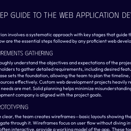
ep Guide To The Web Application D
tion involves a systematic approach with key stages that guide
ow are the essential steps followed by any proficient web dev
irements Gathering
oroughly understand the objectives and expectations of the proje
holders to gather detailed requirements, including desired featu
ase sets the foundation, allowing the team to plan the timeline, 
sources effectively. Custom web development projects heavily rel
 needs are met. Solid planning helps minimize misunderstanding
pment company is aligned with the project goals.
rototyping
clear, the team creates wireframes—basic layouts showing the 
gate through it. Wireframes focus on user flow without diving int
ften interactive, provide a working model of the app. These tool