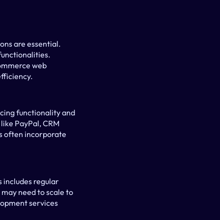
ns are essential. 
nctionalities. 
commerce web 
fficiency.
ing functionality and 
like PayPal, CRM 
 often incorporate 
 includes regular 
may need to scale to 
lopment services 