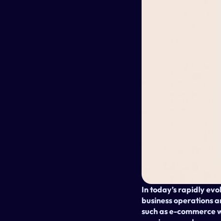
In today’s rapidly evo
business operations and
such as e-commerce we