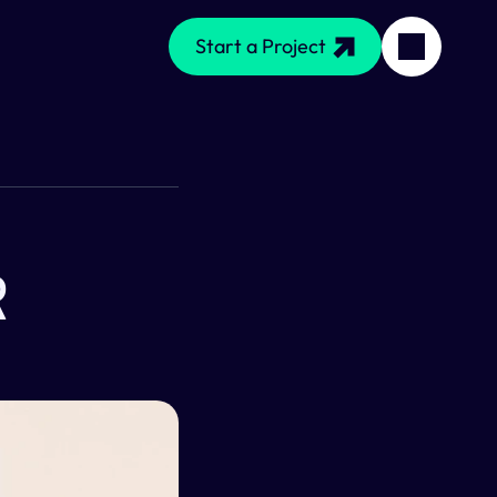
Start a Project
 