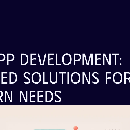
pp Development: 
red Solutions For
n Needs