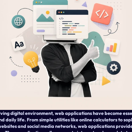
lving digital environment, web applications have become essen
 daily life. From simple utilities like online calculators to so
bsites and social media networks, web applications provide 