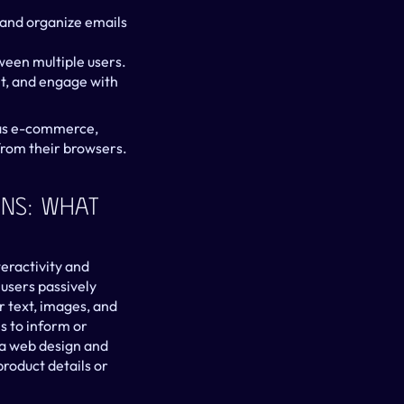
and organize emails 
ween multiple users.
t, and engage with 
 as e-commerce, 
 from their browsers.
ns: What 
eractivity and 
users passively 
 text, images, and 
s to inform or 
a web design and 
oduct details or 