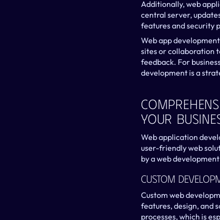
Additionally, web appl
central server, updates
features and security 
Web app development is
sites or collaboration 
feedback. For business
development is a strat
Comprehensi
Your Busine
Web application develop
user-friendly web solut
by a web development
Custom Develop
Custom web development
features, design, and s
processes, which is esp