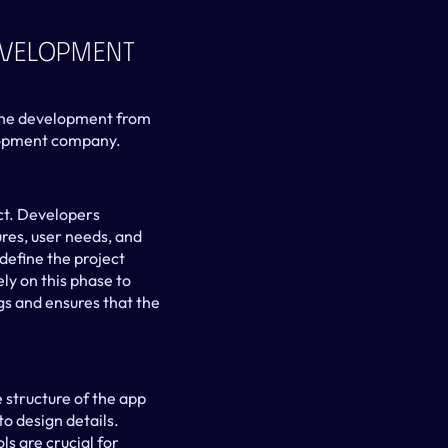
evelopment 
 the development from 
elopment company.
ct. Developers 
res, user needs, and 
define the project 
y on this phase to 
s and ensures that the 
structure of the app 
o design details. 
s are crucial for 