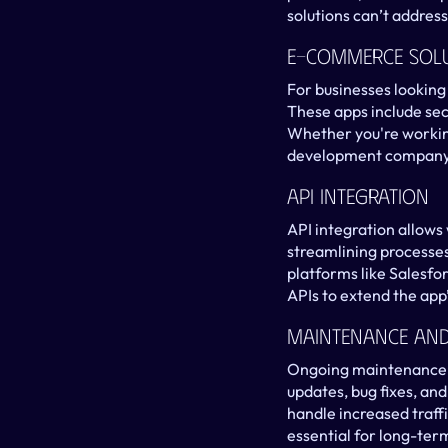
solutions can’t address
E-Commerce Sol
For businesses looking
These apps include sec
Whether you're workin
development company, 
API Integration
API integration allows
streamlining processes
platforms like Salesfo
APIs to extend the app’
Maintenance An
Ongoing maintenance is
updates, bug fixes, an
handle increased traff
essential for long-ter