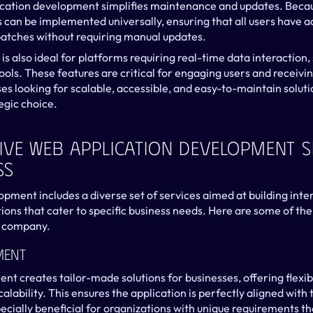
ication development simplifies maintenance and updates. Becaus
 can be implemented universally, ensuring that all users have acc
patches without requiring manual updates.
 also ideal for platforms requiring real-time data interaction
tools. These features are critical for engaging users and receiv
es looking for scalable, accessible, and easy-to-maintain soluti
egic choice.
ve Web Application Development Se
ss
ment includes a diverse set of services aimed at building interac
ions that cater to specific business needs. Here are some of the 
 company.
ment
 creates tailor-made solutions for businesses, offering flexibil
calability. This ensures the application is perfectly aligned with
ecially beneficial for organizations with unique requirements tha