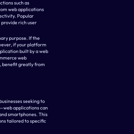
tions such as 
tom web applications 
tivity. Popular 
rovide rich user 
ry purpose. If the 
ever, if your platform 
lication built by a web 
ommerce web 
 benefit greatly from 
usinesses seeking to 
y—web applications can 
 and smartphones. This 
s tailored to specific 