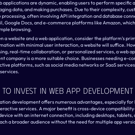
 applications are dynamic, enabling users to perform specific ac
ging data, and making purchases. Due to their complexity, cus
 processing, often involving API integration and database connec
l, Google Docs, and e-commerce platforms like Amazon, which p
mple browsing.
a website and a web application, consider the platform’s prima
rmation with minimal user interaction, a website will suffice. How
ing, real-time collaboration, or personalized services, a web app
nt company is a more suitable choice. Businesses needing e-c
tive platforms, such as social media networks or SaaS services,
services.
 To Invest In Web App Development
cation development offers numerous advantages, especially for b
teractive services. A major benefit is cross-device compatibilit
evice with an internet connection, including desktops, tablets,
ach a broader audience without the need for multiple app version