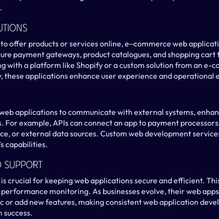
.
utions
 to offer products or services online, e‒commerce web applicatio
ure payment gateways, product catalogues, and shopping cart fu
g with a platform like Shopify or a custom solution from an e-
these applications enhance user experience and operational e
 web applications to communicate with external systems, enhanc
. For example, APIs can connect an app to payment processors 
rce, or external data sources. Custom web development services
s capabilities.
d Support
 crucial for keeping web applications secure and efficient. This
d performance monitoring. As businesses evolve, their web apps 
ic or add new features, making consistent web application deve
m success.