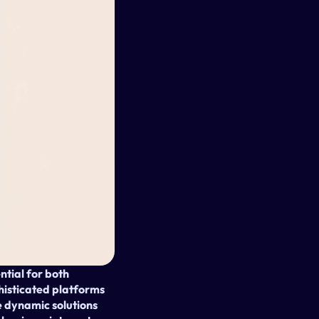
tial for both 
phisticated platforms 
dynamic solutions 