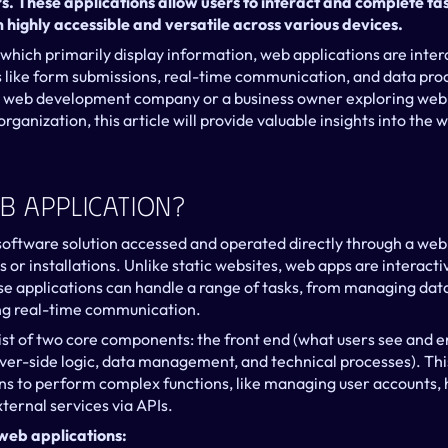
. These applications allow users to interact and complete task
highly accessible and versatile across various devices.
 which primarily display information, web applications are inter
es like form submissions, real-time communication, and data pro
 a web development company or a business owner exploring web 
ganization, this article will provide valuable insights into the
b Application?
 software solution accessed and operated directly through a web 
or installations. Unlike static websites, web apps are interacti
e applications can handle a range of tasks, from managing data
ing real-time communication.
st of two core components: the front end (what users see and e
ver-side logic, data management, and technical processes). This
s to perform complex functions, like managing user accounts, 
ternal services via APIs.
web applications: