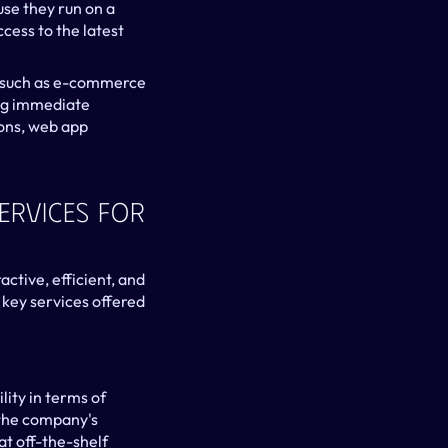
e they run on a 
ess to the latest 
, such as e-commerce 
ing immediate 
ons, web app 
rvices For 
tive, efficient, and 
key services offered 
ity in terms of 
 the company's 
t off-the-shelf 