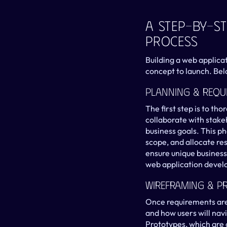
A Step-By-St
Process
Building a web applica
concept to launch. Bel
Planning & Requ
The first step is to th
collaborate with stake
business goals. This ph
scope, and allocate re
ensure unique business
web application develo
Wireframing & P
Once requirements are 
and how users will navi
Prototypes, which are o