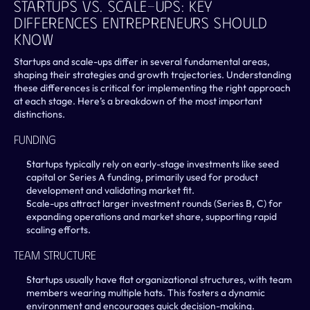
Startups Vs. Scale-Ups: Key 
Differences Entrepreneurs Should 
Know
Startups and scale-ups differ in several fundamental areas, 
shaping their strategies and growth trajectories. Understanding 
these differences is critical for implementing the right approach 
at each stage. Here’s a breakdown of the most important 
distinctions.
Funding
Startups typically rely on early-stage investments like seed 
capital or Series A funding, primarily used for product 
development and validating market fit.
Scale-ups attract larger investment rounds (Series B, C) for 
expanding operations and market share, supporting rapid 
scaling efforts.
Team Structure
Startups usually have flat organizational structures, with team 
members wearing multiple hats. This fosters a dynamic 
environment and encourages quick decision-making.