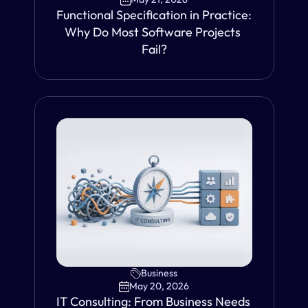
Functional Specification in Practice: 
Why Do Most Software Projects 
Fail?
VIEW
Business
May 20, 2026
IT Consulting: From Business Needs 