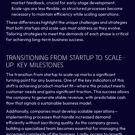
market feedback, crucial for early-stage development.
Scale-ups are less flexible, as structured processes become 
necessary to maintain efficiency while scaling operations.
These differences highlight the unique challenges and strategies 
that both startups and scale-ups must address as they evolve. 
Tailoring strategies to meet the demands of each phase is critical 
for achieving long-term business success.
Transitioning From Startup To Scale-
Up: Key Milestones
The transition from startup to scale-up marks a significant 
turning point for any business. One of the key indicators of this 
shift is achieving product-market fit—where the product meets 
customer needs and gains significant traction. This success allows 
the company to generate stable revenue, with predictable cash 
flow that signals a sustainable business model.
Additionally, companies must develop scalable operations—
implementing processes that handle increased demand 
efficiently without sacrificing quality. As the company grows, 
building a specialized team becomes essential for managing the 
increased complexity of the business. Lastly, access to growth 