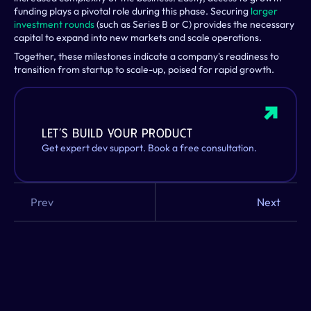
funding plays a pivotal role during this phase. Securing 
larger 
investment rounds
 (such as Series B or C) provides the necessary 
capital to expand into new markets and scale operations.
Together, these milestones indicate a company's readiness to 
transition from startup to scale-up, poised for rapid growth.
Let’s build your product
Get expert dev support. Book a free consultation. 
Prev
Next