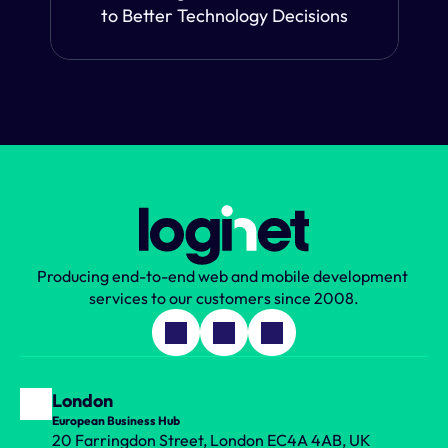
to Better Technology Decisions
Producing end-to-end web and mobile development 
services to our customers since 2008.
London
European Business Hub
20 Farringdon Street, London EC4A 4AB, UK