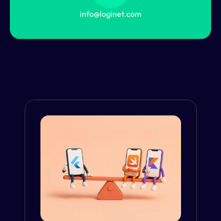
info@loginet.com
From the Blog
VIEW