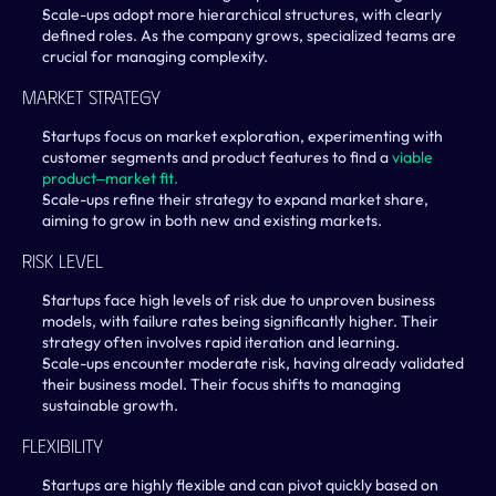
Scale-ups adopt more hierarchical structures, with clearly 
defined roles. As the company grows, specialized teams are 
crucial for managing complexity.
Market Strategy
Startups focus on market exploration, experimenting with 
customer segments and product features to find a 
viable 
product‒market fit.
Scale-ups refine their strategy to expand market share, 
aiming to grow in both new and existing markets.
Risk Level
Startups face high levels of risk due to unproven business 
models, with failure rates being significantly higher. Their 
strategy often involves rapid iteration and learning.
Scale-ups encounter moderate risk, having already validated 
their business model. Their focus shifts to managing 
sustainable growth.
Flexibility
Startups are highly flexible and can pivot quickly based on 