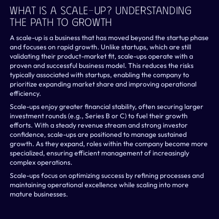
What Is A Scale-Up? Understanding 
The Path To Growth
A scale-up is a business that has moved beyond the startup phase 
and focuses on rapid growth. Unlike startups, which are still 
validating their product-market fit, scale-ups operate with a 
proven and successful business model. This reduces the risks 
typically associated with startups, enabling the company to 
prioritize expanding market share and improving operational 
efficiency.
Scale-ups enjoy greater financial stability, often securing larger 
investment rounds (e.g., Series B or C) to fuel their growth 
efforts. With a steady revenue stream and strong investor 
confidence, scale-ups are positioned to manage sustained 
growth. As they expand, roles within the company become more 
specialized, ensuring efficient management of increasingly 
complex operations.
Scale-ups focus on optimizing success by refining processes and 
maintaining operational excellence while scaling into more 
mature businesses.