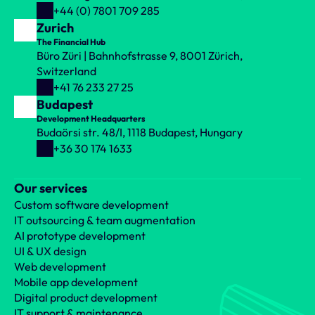
+44 (0) 7801 709 285
Zurich
The Financial Hub
Büro Züri | Bahnhofstrasse 9, 8001 Zürich, 
Switzerland
+41 76 233 27 25
Budapest
Development Headquarters
Budaörsi str. 48/I, 1118 Budapest, Hungary
+36 30 174 1633
Our services
Custom software development
IT outsourcing & team augmentation
AI prototype development
UI & UX design
Web development
Mobile app development
Digital product development
IT support & maintenance