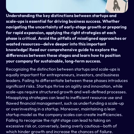
Understanding the key distinctions between startups and 
scale-ups is essential for driving business success. Whether 
navigating the uncertainty of early-stage growth or preparing 
for rapid expansion, applying the right strategies at each 
phase is critical. Avoid the pitfalls of misaligned approaches or 
wasted resources—delve deeper into this important 
knowledge! Read our comprehensive guide to explore the 
differences between these stages and learn how to position 
your company for sustainable, long-term success.
Recognizing the distinction between startups and scale-ups is 
equally important for entrepreneurs, investors, and business 
leaders. Failing to differentiate between these phases introduces 
significant risks. Startups thrive on agility and innovation, while 
scale-ups require structured growth and well-defined processes. 
Misapplying strategies can lead to inefficient resource use and 
flawed financial management, such as underfunding a scale-up 
or overinvesting in a startup. Moreover, maintaining a lean 
startup model as the company scales can create inefficiencies. 
Failing to recognize the right stage can lead to taking on 
excessive risk or, conversely, being overly cautious—both of 
which hinder growth and increase the chances of failure.