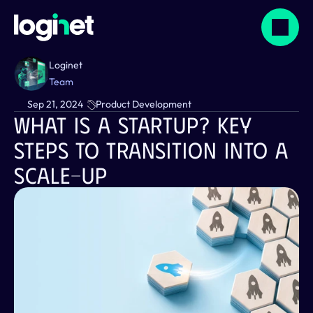
Loginet
Team
Sep 21, 2024
Product Development
What Is A Startup? Key 
Steps To Transition Into A 
Scale-Up