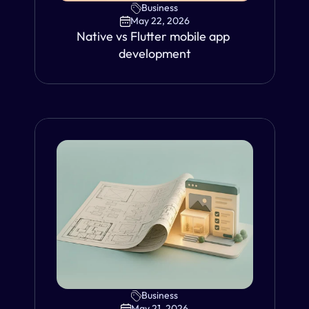
Business
May 22, 2026
Native vs Flutter mobile app 
development
Business
VIEW
May 21, 2026