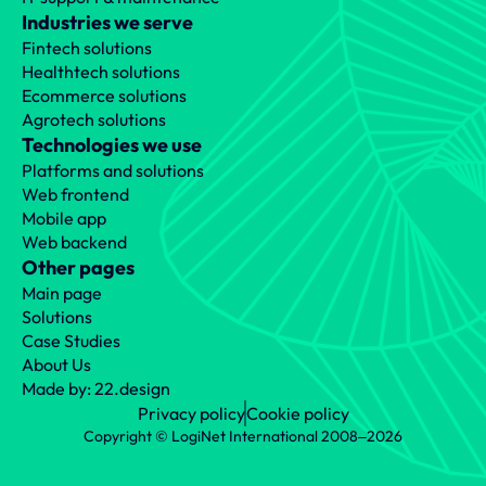
Industries we serve
Fintech solutions
Healthtech solutions
Ecommerce solutions
Agrotech solutions
Technologies we use
Platforms and solutions
Web frontend
Mobile app
Web backend
Other pages
Main page
Solutions
Case Studies
About Us
Made by: 22.design
Privacy policy
Cookie policy
Copyright © LogiNet International 2008‒2026