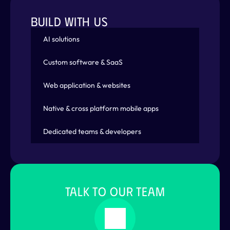
BUILD WITH US
AI solutions
Custom software & SaaS
Web application & websites
Native & cross platform mobile apps
Dedicated teams & developers
TALK TO OUR TEAM