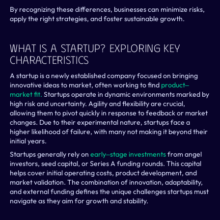
By recognizing these differences, businesses can minimize risks, 
apply the right strategies, and foster sustainable growth.
What Is A Startup? Exploring Key 
Characteristics
A startup is a newly established company focused on bringing 
innovative ideas to market, often working to find 
product‒
market fit.
 Startups operate in dynamic environments marked by 
high risk and uncertainty. Agility and flexibility are crucial, 
allowing them to pivot quickly in response to feedback or market 
changes. Due to their experimental nature, startups face a 
higher likelihood of failure, with many not making it beyond their 
initial years.
Startups generally rely on 
early‒stage investments
 from angel 
investors, seed capital, or Series A funding rounds. This capital 
helps cover initial operating costs, product development, and 
market validation. The combination of innovation, adaptability, 
and external funding defines the unique challenges startups must 
navigate as they aim for growth and stability.