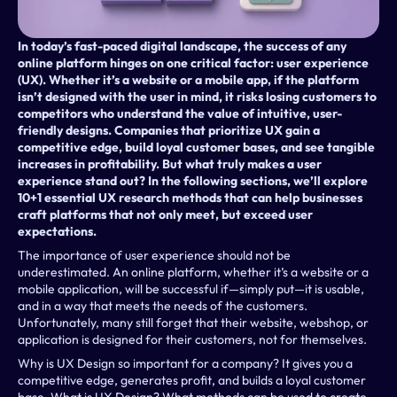
In today’s fast-paced digital landscape, the success of any 
online platform hinges on one critical factor: user experience 
(UX). Whether it’s a website or a mobile app, if the platform 
isn’t designed with the user in mind, it risks losing customers to 
competitors who understand the value of intuitive, user-
friendly designs. Companies that prioritize UX gain a 
competitive edge, build loyal customer bases, and see tangible 
increases in profitability. But what truly makes a user 
experience stand out? In the following sections, we’ll explore 
10+1 essential UX research methods that can help businesses 
craft platforms that not only meet, but exceed user 
expectations.
The importance of user experience should not be 
underestimated. An online platform, whether it’s a website or a 
mobile application, will be successful if—simply put—it is usable, 
and in a way that meets the needs of the customers. 
Unfortunately, many still forget that their website, webshop, or 
application is designed for their customers, not for themselves.
Why is UX Design so important for a company? It gives you a 
competitive edge, generates profit, and builds a loyal customer 