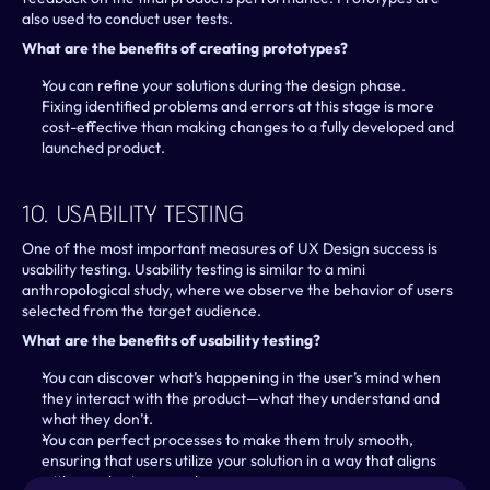
also used to conduct user tests.
What are the benefits of creating prototypes?
You can refine your solutions during the design phase.
Fixing identified problems and errors at this stage is more 
cost-effective than making changes to a fully developed and 
launched product.
10. Usability Testing
One of the most important measures of UX Design success is 
usability testing. Usability testing is similar to a mini 
anthropological study, where we observe the behavior of users 
selected from the target audience.
What are the benefits of usability testing?
You can discover what’s happening in the user’s mind when 
they interact with the product—what they understand and 
what they don’t.
You can perfect processes to make them truly smooth, 
ensuring that users utilize your solution in a way that aligns 
with your business goals.