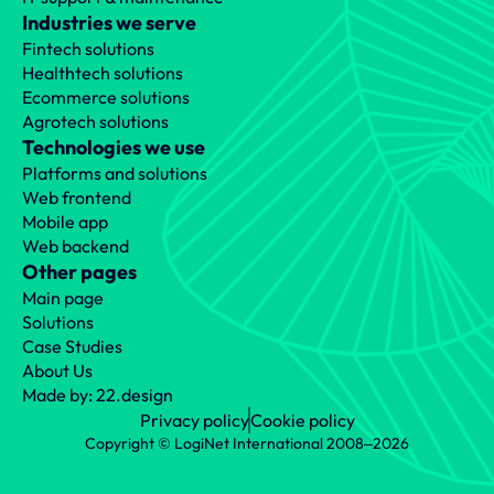
Industries we serve
Fintech solutions
Healthtech solutions
Ecommerce solutions
Agrotech solutions
Technologies we use
Platforms and solutions
Web frontend
Mobile app
Web backend
Other pages
Main page
Solutions
Case Studies
About Us
Made by: 22.design
Privacy policy
Cookie policy
Copyright © LogiNet International 2008‒2026