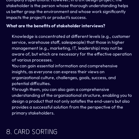
stakeholder is the person whose thorough understanding helps 
us better grasp the environment and whose work significantly 
impacts the project's or product's success.
What are the benefits of stakeholder interviews?
Knowledge is concentrated at different levels (e.g., customer 
service, warehouse staff, salespeople) that those in higher 
management (e.g., marketing, IT, leadership) may not be 
aware of, but which are necessary for the effective operation 
of various processes.
You can gain essential information and comprehensive 
insights, as everyone can express their views on 
organizational culture, challenges, goals, success, and 
potential difficulties.
Through them, you can also gain a comprehensive 
understanding of the organizational structure, enabling you to 
design a product that not only satisfies the end-users but also 
provides a successful solution from the perspective of the 
primary stakeholders.
8. Card Sorting