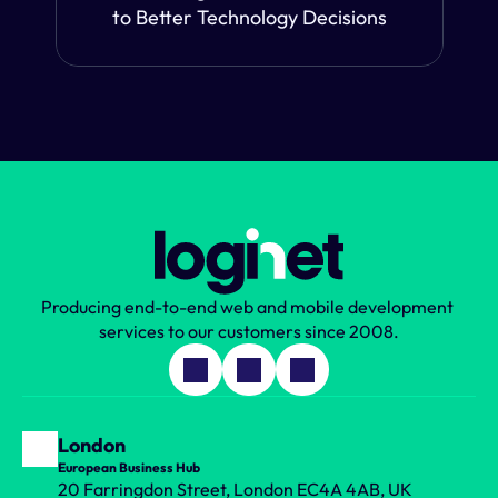
to Better Technology Decisions
Producing end-to-end web and mobile development 
services to our customers since 2008.
London
European Business Hub
20 Farringdon Street, London EC4A 4AB, UK