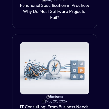
Functional Specification in Practice: 
Why Do Most Software Projects 
Fail?
VIEW
Business
May 20, 2026
IT Consulting: From Business Needs 