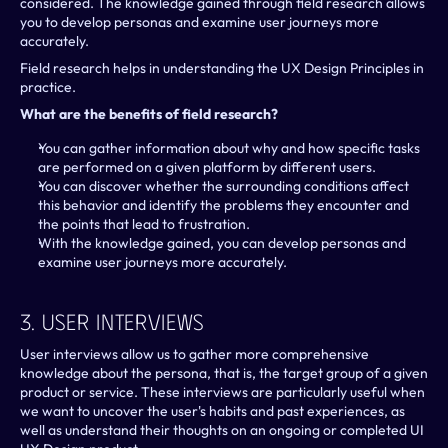
considered. The knowledge gained through field research allows 
you to develop personas and examine user journeys more 
accurately.
Field research helps in understanding the UX Design Principles in 
practice.
What are the benefits of field research?
You can gather information about why and how specific tasks 
are performed on a given platform by different users.
You can discover whether the surrounding conditions affect 
this behavior and identify the problems they encounter and 
the points that lead to frustration.
With the knowledge gained, you can develop personas and 
examine user journeys more accurately.
3. User Interviews
User interviews allow us to gather more comprehensive 
knowledge about the persona, that is, the target group of a given 
product or service. These interviews are particularly useful when 
we want to uncover the user's habits and past experiences, as 
well as understand their thoughts on an ongoing or completed UI 