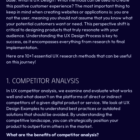
base. What is UX Design? What methods can be used to create 
this positive customer experience? The most important thing to 
keep in mind when creating websites or applications is: you are 
not the user, meaning you should not assume that you know what 
your potential customers want or need. This perspective shift is 
critical to designing products that truly resonate with your 
audience. Understanding the UX Design Process is key to 
success, as it encompasses everything from research to final 
implementation.
Here are 10+1 essential UX research methods that can be useful 
on this journey!
1. Competitor Analysis
In UX competitor analysis, we examine and evaluate what works 
well and what doesn’t on the platforms of direct or indirect 
competitors of a given digital product or service. We look at UX 
Design Examples to understand best practices or outdated 
solutions that should be avoided. By understanding the 
competitive landscape, you can strategically position your 
product to outperform others in the market.
What are the benefits of competitor analysis?