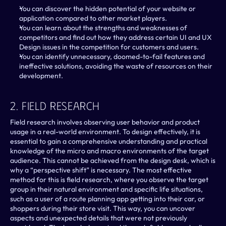
You can discover the hidden potential of your website or 
application compared to other market players.
You can learn about the strengths and weaknesses of 
competitors and find out how they address certain UI and UX 
Design issues in the competition for customers and users.
You can identify unnecessary, doomed-to-fail features and 
ineffective solutions, avoiding the waste of resources on their 
development.
2. Field Research
Field research involves observing user behavior and product 
usage in a real-world environment. To design effectively, it is 
essential to gain a comprehensive understanding and practical 
knowledge of the micro and macro environments of the target 
audience. This cannot be achieved from the design desk, which is 
why a “perspective shift” is necessary. The most effective 
method for this is field research, where you observe the target 
group in their natural environment and specific life situations, 
such as a user of a route planning app getting into their car, or 
shoppers during their store visit. This way, you can uncover 
aspects and unexpected details that were not previously 