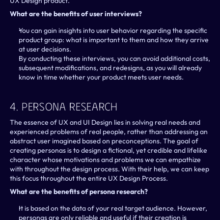
UX Design product.
What are the benefits of user interviews?
You can gain insights into user behavior regarding the specific 
product group: what is important to them and how they arrive 
at user decisions.
By conducting these interviews, you can avoid additional costs, 
subsequent modifications, and redesigns, as you will already 
know in time whether your product meets user needs.
4. Persona Research
The essence of UX and UI Design lies in solving real needs and 
experienced problems of real people, rather than addressing an 
abstract user imagined based on preconceptions. The goal of 
creating personas is to design a fictional, yet credible and lifelike 
character whose motivations and problems we can empathize 
with throughout the design process. With their help, we can keep 
this focus throughout the entire UX Design Process.
What are the benefits of persona research?
It is based on the data of your real target audience. However, 
personas are only reliable and useful if their creation is 