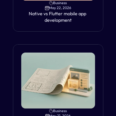
Business
May 22, 2026
Native vs Flutter mobile app 
development
Business
VIEW
May 21, 2026