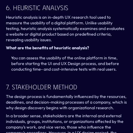
6. Heuristic Analysis
Heuristic analysis is an in-depth UX research tool used to 
measure the usability of a digital platform. Unlike usability 
testing, heuristic analysis systematically examines and evaluates 
a website or digital product based on predefined criteria, 
revealing usability issues.
What are the benefits of heuristic analysis?
You can assess the usability of the online platform in time, 
before starting the UI and UX Design process, and before 
conducting time- and cost-intensive tests with real users.
7. Stakeholder Method
The design process is fundamentally influenced by the resources, 
deadlines, and decision-making processes of a company, which is 
why design discovery begins with organizational research.
In a broader sense, stakeholders are the internal and external 
individuals, groups, institutions, or organizations affected by the 
company's work, and vice versa, those who influence the 
company's operations. However, in a UX design project, the 