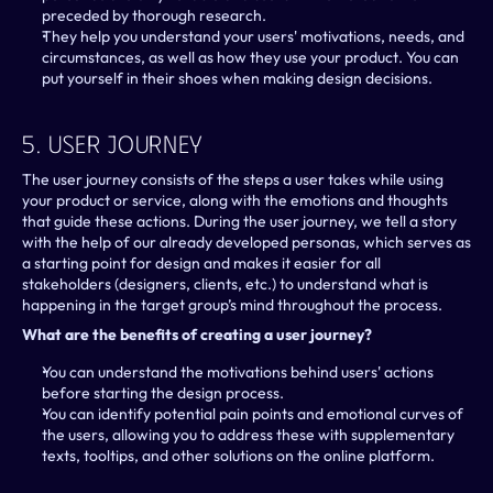
preceded by thorough research.
They help you understand your users' motivations, needs, and 
circumstances, as well as how they use your product. You can 
put yourself in their shoes when making design decisions.
5. User Journey
The user journey consists of the steps a user takes while using 
your product or service, along with the emotions and thoughts 
that guide these actions. During the user journey, we tell a story 
with the help of our already developed personas, which serves as 
a starting point for design and makes it easier for all 
stakeholders (designers, clients, etc.) to understand what is 
happening in the target group’s mind throughout the process.
What are the benefits of creating a user journey?
You can understand the motivations behind users' actions 
before starting the design process.
You can identify potential pain points and emotional curves of 
the users, allowing you to address these with supplementary 
texts, tooltips, and other solutions on the online platform.