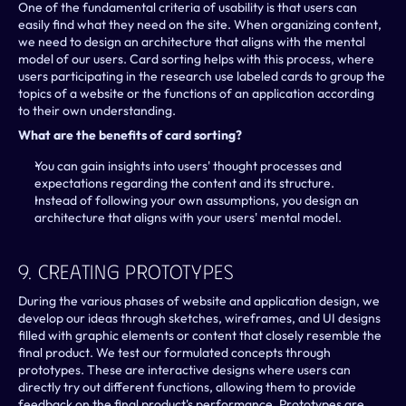
One of the fundamental criteria of usability is that users can 
easily find what they need on the site. When organizing content, 
we need to design an architecture that aligns with the mental 
model of our users. Card sorting helps with this process, where 
users participating in the research use labeled cards to group the 
topics of a website or the functions of an application according 
to their own understanding.
What are the benefits of card sorting?
You can gain insights into users' thought processes and 
expectations regarding the content and its structure.
Instead of following your own assumptions, you design an 
architecture that aligns with your users' mental model.
9. Creating Prototypes
During the various phases of website and application design, we 
develop our ideas through sketches, wireframes, and UI designs 
filled with graphic elements or content that closely resemble the 
final product. We test our formulated concepts through 
prototypes. These are interactive designs where users can 
directly try out different functions, allowing them to provide 
feedback on the final product's performance. Prototypes are 