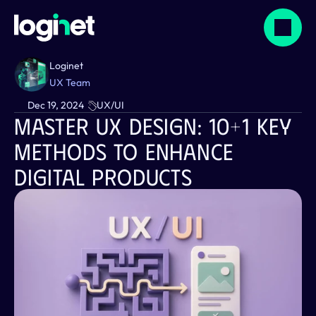
Loginet
UX Team
Dec 19, 2024
UX/UI
Master UX Design: 10+1 Key 
Methods To Enhance 
Digital Products