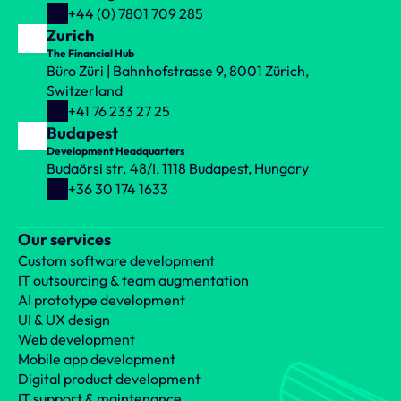
+44 (0) 7801 709 285
Zurich
The Financial Hub
Büro Züri | Bahnhofstrasse 9, 8001 Zürich, 
Switzerland
+41 76 233 27 25
Budapest
Development Headquarters
Budaörsi str. 48/I, 1118 Budapest, Hungary
+36 30 174 1633
Our services
Custom software development
IT outsourcing & team augmentation
AI prototype development
UI & UX design
Web development
Mobile app development
Digital product development
IT support & maintenance