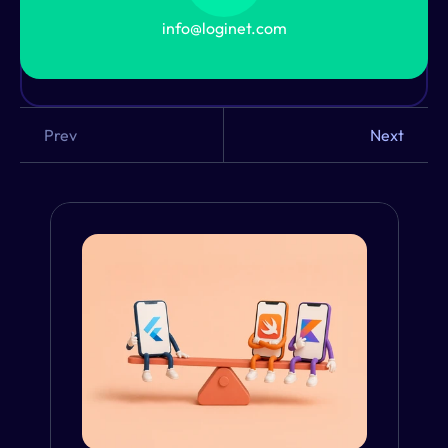
Not Sure Where to Start?
info@loginet.com
Our UX experts will help you pick the perfect 
method. Let’s talk.
Prev
Next
From the Blog
VIEW