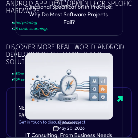
Android App Development For Specific 
Functional Specification in Practice: 
Hardware: 
Why Do Most Software Projects 
Fail?
label printing
QR code scanning.
Discover More Real-World Android 
Development Challenges And 
Solutions:
offline functionality
PDF creator
.
Need a Zebra Android development 
partner?
VIEW
Get in touch to discuss your project.
Business
May 20, 2026
IT Consulting: From Business Needs 