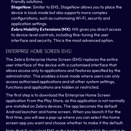
friendly solutions.
StageNow
: Similar to EHS, StageNow allows you to place the 
device in kiosk mode but also supports more complex 
configurations, such as customising Wi-Fi, security and 
application settings.
Zebra Mobility Extensions (MX)
: MX gives you direct access 
to device-level controls, including fine-tuning the user 
interface and security. This is the most advanced option.
Enterprise Home Screen (EHS)
The Zebra Enterprise Home Screen (EHS) replaces the entire 
user interface of the device with a customised interface that 
allows access only to applications and features specified by the 
administrator. This enables a kiosk mode where users can only 
access authorised applications and all other system settings, 
functions and applications are hidden or restricted.
The first step is to download the Enterprise Home Screen 
application from the Play Store, as this application is not normally 
pre-installed on Zebra devices. The app becomes the default 
Android launcher and home screen. When you launch it for the 
first time, you will see a pop-up where you can select the home 
screen app you want and choose whether to make it the default.
Note that if you select EHS as the home app and tick the option to 