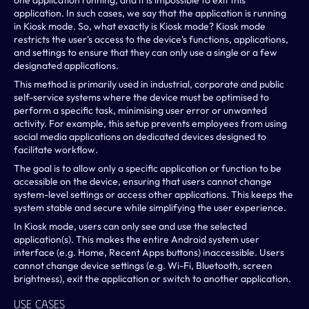
one application running, and it is impossible to exit this 
application. In such cases, we say that the application is running 
in Kiosk mode. So, what exactly is Kiosk mode? Kiosk mode 
restricts the user's access to the device's functions, applications, 
and settings to ensure that they can only use a single or a few 
designated applications.
This method is primarily used in industrial, corporate and public 
self-service systems where the device must be optimised to 
perform a specific task, minimising user error or unwanted 
activity. For example, this setup prevents employees from using 
social media applications on dedicated devices designed to 
facilitate workflow.
The goal is to allow only a specific application or function to be 
accessible on the device, ensuring that users cannot change 
system-level settings or access other applications. This keeps the 
system stable and secure while simplifying the user experience.
In Kiosk mode, users can only see and use the selected 
application(s). This makes the entire Android system user 
interface (e.g. Home, Recent Apps buttons) inaccessible. Users 
cannot change device settings (e.g. Wi-Fi, Bluetooth, screen 
brightness), exit the application or switch to another application.
Use Cases