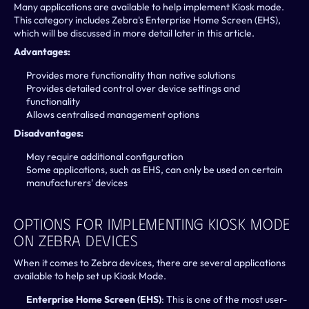
Many applications are available to help implement Kiosk mode. 
This category includes Zebra's Enterprise Home Screen (EHS), 
which will be discussed in more detail later in this article.
Advantages:
Provides more functionality than native solutions
Provides detailed control over device settings and 
functionality
Allows centralised management options
Disadvantages:
May require additional configuration
Some applications, such as EHS, can only be used on certain 
manufacturers' devices
Options For Implementing Kiosk Mode 
On Zebra Devices
When it comes to Zebra devices, there are several applications 
available to help set up Kiosk Mode.
Enterprise Home Screen (EHS)
: This is one of the most user-