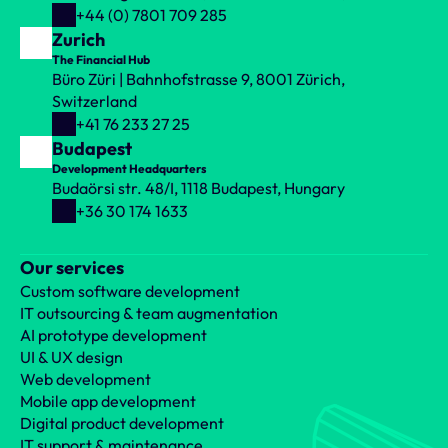
+44 (0) 7801 709 285
Zurich
The Financial Hub
Büro Züri | Bahnhofstrasse 9, 8001 Zürich, 
Switzerland
+41 76 233 27 25
Budapest
Development Headquarters
Budaörsi str. 48/I, 1118 Budapest, Hungary
+36 30 174 1633
Our services
Custom software development
IT outsourcing & team augmentation
AI prototype development
UI & UX design
Web development
Mobile app development
Digital product development
IT support & maintenance