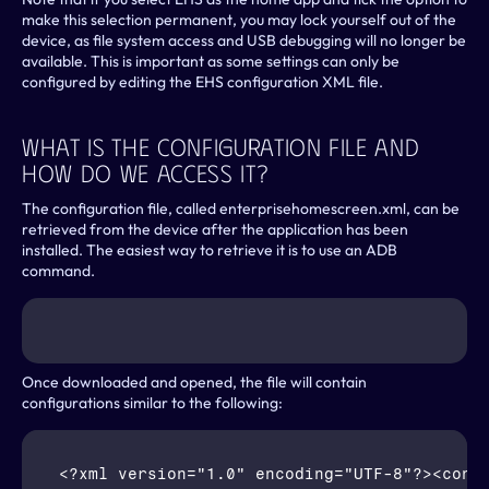
make this selection permanent, you may lock yourself out of the 
device, as file system access and USB debugging will no longer be 
available. This is important as some settings can only be 
configured by editing the EHS configuration XML file.
What Is The Configuration File And 
How Do We Access It?
The configuration file, called enterprisehomescreen.xml, can be 
retrieved from the device after the application has been 
installed. The easiest way to retrieve it is to use an ADB 
command.
Once downloaded and opened, the file will contain 
configurations similar to the following:
<?xml version="1.0" encoding="UTF-8"?><confi