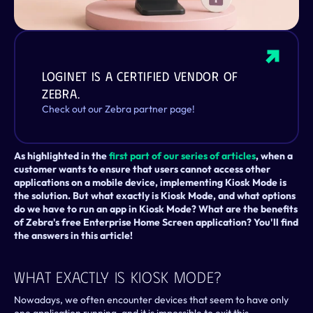
LogiNet is a certified vendor of 
Zebra.
Check out our Zebra partner page!
As highlighted in the 
first part of our series of articles
, when a 
customer wants to ensure that users cannot access other 
applications on a mobile device, implementing Kiosk Mode is 
the solution. But what exactly is Kiosk Mode, and what options 
do we have to run an app in Kiosk Mode? What are the benefits 
of Zebra's free Enterprise Home Screen application? You'll find 
the answers in this article!
What Exactly Is Kiosk Mode?
Nowadays, we often encounter devices that seem to have only 