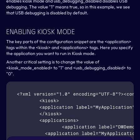
enables kiosk mode and usb_debugging_disabled disables USB 
debugging. The value "1" means true, so in this example, we see 
that USB debugging is disabled by default.
Enabling Kiosk Mode
The key parts of the configuration snippet are the <application> 
tags within the <kiosk> and <applications> tags. Here you specify 
the application you want to run in Kiosk mode.
Another critical setting is to change the value of 
<kiosk_mode_enabled> to "1" and <usb_debugging_disabled> to 
"0".
<?xml version="1.0" encoding="UTF-8"?><confi
	<kiosk>

        <application label="MyApplication" p
	</kiosk>

	<applications>		

		<application label="DWDemo" package="com.symbol.datawedge" activity="com.symbol.datawedge.DWDemoActivity"/>		

	  <application label="MyApplication" package="com.my.applicatio" activity="com.my.application.RoutingActivity"/>
