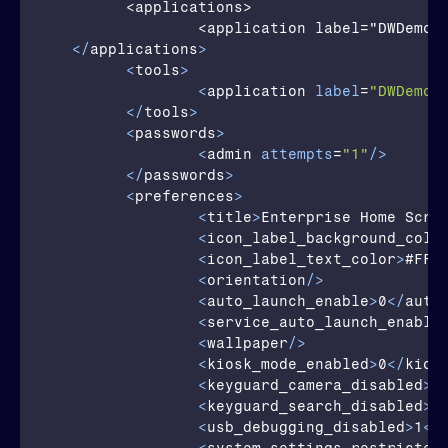
	<applications>		

		<application label="DWDemo" package="com.symbol.datawedge" activity="com.symbol.datawedge.DWDemoActivity"/>		

</
applications
>
<
tools
>
<
application
label
=
"DWDemo"
</
tools
>
<
passwords
>
<
admin
attempts
=
"1"
/>
</
passwords
>
<
preferences
>
<
title
>
Enterprise Home Scre
<
icon_label_background_colo
<
icon_label_text_color
>
#FFF
<
orientation
/>
<
auto_launch_enable
>
0
</
auto
<
service_auto_launch_enable
<
wallpaper
/>
<
kiosk_mode_enabled
>
0
</
kios
<
keyguard_camera_disabled
>
1
<
keyguard_search_disabled
>
1
<
usb_debugging_disabled
>
1
</