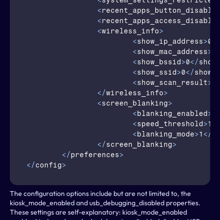
<
system_settings_restricted
<
recent_apps_button_disable
<
recent_apps_access_disable
<
wireless_info
>
<
show_ip_address
>
0
<
<
show_mac_address
>
0
<
show_bssid
>
0
</
show
<
show_ssid
>
0
</
show_
<
show_scan_result
>
0
</
wireless_info
>
<
screen_blanking
>
<
blanking_enabled
>
0
<
speed_threshold
>
10
<
blanking_mode
>
1
</
b
</
screen_blanking
>
</
preferences
>
</
config
>
The configuration options include but are not limited to, the 
kiosk_mode_enabled and usb_debugging_disabled properties. 
These settings are self-explanatory: kiosk_mode_enabled 