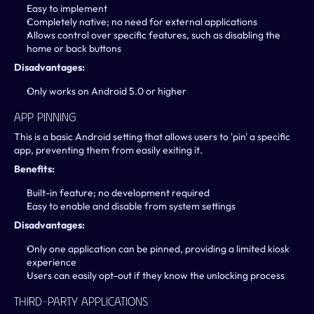
Easy to implement
Completely native; no need for external applications
Allows control over specific features, such as disabling the 
home or back buttons
Disadvantages:
Only works on Android 5.0 or higher
App Pinning
This is a basic Android setting that allows users to 'pin' a specific 
app, preventing them from easily exiting it.
Benefits:
Built-in feature; no development required
Easy to enable and disable from system settings
Disadvantages:
Only one application can be pinned, providing a limited kiosk 
experience
Users can easily opt-out if they know the unlocking process
Third-Party Applications