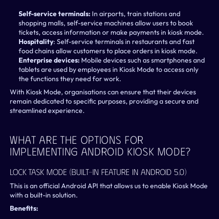
Self-service terminals:
 In airports, train stations and 
shopping malls, self-service machines allow users to book 
tickets, access information or make payments in kiosk mode.
Hospitality
: Self-service terminals in restaurants and fast 
food chains allow customers to place orders in kiosk mode.
Enterprise devices:
 Mobile devices such as smartphones and 
tablets are used by employees in Kiosk Mode to access only 
the functions they need for work.
With Kiosk Mode, organisations can ensure that their devices 
remain dedicated to specific purposes, providing a secure and 
streamlined experience.
What Are The Options For 
Implementing Android Kiosk Mode?
Lock Task Mode (Built-In Feature In Android 5.0)
This is an official Android API that allows us to enable Kiosk Mode 
with a built-in solution.
Benefits: