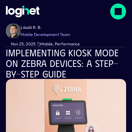
László R. B.
Mobile Development Team
Nov 25, 2025
Mobile, Performance
Implementing Kiosk Mode 
On Zebra Devices: A Step-
By-Step Guide