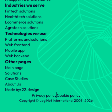
Industries we serve
Fintech solutions
Healthtech solutions
Ecommerce solutions
Agrotech solutions
Technologies we use
Platforms and solutions
Web frontend
Mobile app
Web backend
Other pages
Main page
Solutions
Case Studies
About Us
Made by: 22.design
Privacy policy
Cookie policy
Copyright © LogiNet International 2008‒2026