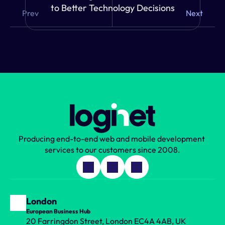
to Better Technology Decisions
Prev
Next
Producing end-to-end web and mobile development 
services to our customers since 2008.
London
European Business Hub
20 Farringdon Street, London EC4A 4AB, UK