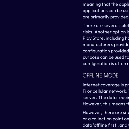
meaning that the appli
applications can be us
are primarily provided
There are several solut
risks. Another option 
Play Store, including 
manufacturers provide b
configuration provided 
purpose can be used to 
configuration is often 
Offline Mode
Internet coverage is pr
Fi or cellular network
server. The data requir
However, this means th
However, there are sit
or a collection point on
data 'offline first', a