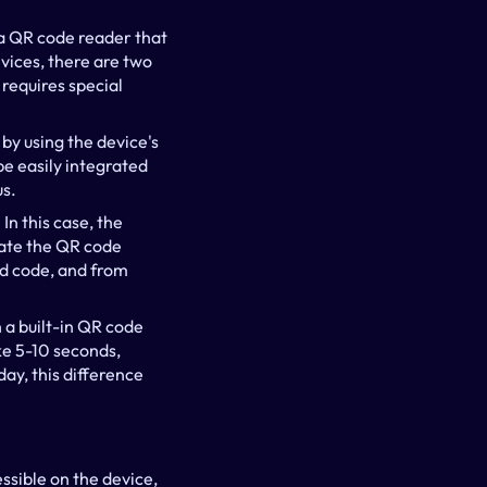
a QR code reader that 
ices, there are two 
equires special 
y using the device's 
 easily integrated 
us.
n this case, the 
vate the QR code 
d code, and from 
a built-in QR code 
e 5-10 seconds, 
ay, this difference 
ssible on the device, 