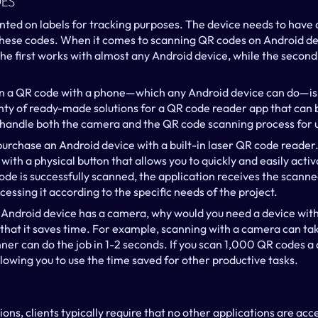
es
nted on labels for tracking purposes. The device needs to have 
these codes. When it comes to scanning QR codes on Android dev
e first works with almost any Android device, while the second r
n a QR code with a phone—which any Android device can do—is b
ty of ready-made solutions for a QR code reader app that can be
 handle both the camera and the QR code scanning process for 
purchase an Android device with a built-in laser QR code reader. I
with a physical button that allows you to quickly and easily acti
de is successfully scanned, the application receives the scanne
cessing it according to the specific needs of the project.
y Android device has a camera, why would you need a device with 
that it saves time. For example, scanning with a camera can tak
ner can do the job in 1-2 seconds. If you scan 1,000 QR codes a d
lowing you to use the time saved for other productive tasks.
ons, clients typically require that no other applications are acce