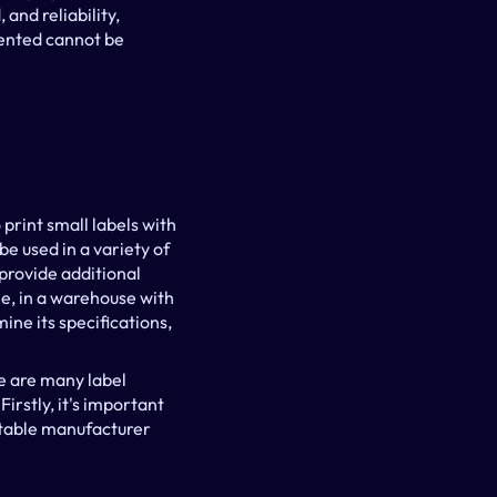
nd reliability, 
ented cannot be 
rint small labels with 
e used in a variety of 
provide additional 
e, in a warehouse with 
ne its specifications, 
e are many label 
irstly, it's important 
stable manufacturer 