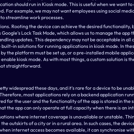
cation should run in Kiosk mode. This is useful when we want to 
ed. For example, we may not want employees using social media 
 to streamline work processes.
ions. Rooting the device can achieve the desired functionality, 
is Google's Lock Task Mode, which allows us to manage the app t
handling updates. This dependency may not be acceptable in all
uilt-in solutions for running applications in kiosk mode. In these
by the platform must be set up, or a pre-installed mobile applica
enable kiosk mode. As with most things, a custom solution is the 
not straightforward.
etty widespread these days, and it's rare for a device to be unab
. Therefore, most applications rely on a backend application run
ed for the user and the functionality of the app is stored in the 
at the app can only operate at full capacity when there is an in
uations where internet coverage is unavailable or unstable. Thin
 the outskirts of a city or in a rural area. In such cases, the devi
nd when internet access becomes available, it can synchronise with 