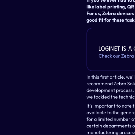
If you’ve ever had to
like label printing, QR
For us, Zebra devices
good fit for these task
LogiNet is a
Check our Zebra
In this first article, 
recommend Zebra Soluti
development process. I
we tackled the technica
It’s important to note 
available to the gener
for a limited number of
certain departments of
manufacturing process