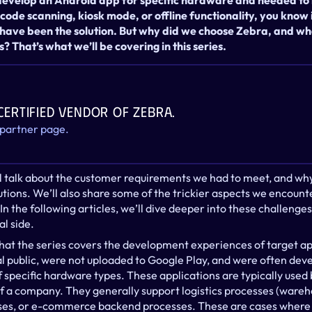
 develop an Android app for specific hardware and needed to 
 code scanning, kiosk mode, or offline functionality, you know i
 have been the solution. But why did we choose Zebra, and wha
s? That’s what we’ll be covering in this series.
 certified vendor of Zebra.
 partner page.
we’ll talk about the customer requirements we had to meet, and wh
ons. We’ll also share some of the trickier aspects we encounte
n the following articles, we’ll dive deeper into these challeng
l side.
that the series covers the development experiences of target app
al public, were not uploaded to Google Play, and were often dev
 specific hardware types. These applications are typically used 
 a company. They generally support logistics processes (warehous
es, or e-commerce backend processes. These are cases where 