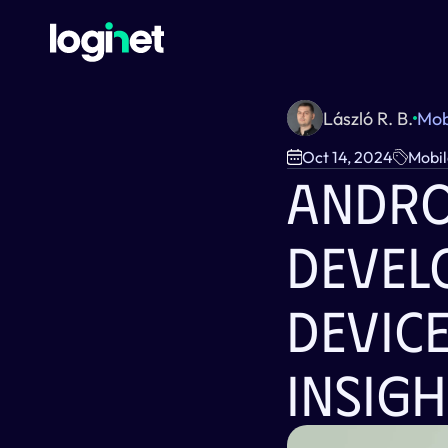
László R. B.
Mob
Oct 14, 2024
Mobil
Andro
Devel
Device
Insigh