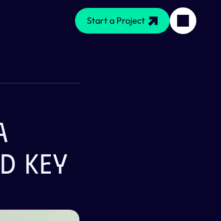
Start a Project
 
d Key 