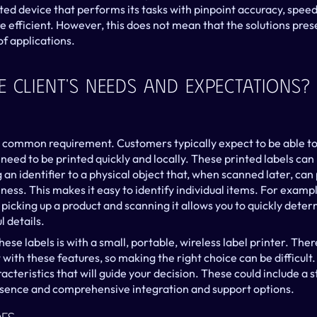
ed device that performs its tasks with pinpoint accuracy, speed, a
 efficient. However, this does not mean that the solutions pres
of applications.
 Client's Needs And Expectations?
y common requirement. Customers typically expect to be able to p
need to be printed quickly and locally. These printed labels can b
 an identifier to a physical object that, when scanned later, can 
ness. This makes it easy to identify individual items. For exampl
picking up a product and scanning it allows you to quickly determi
l details.
hese labels is with a small, portable, wireless label printer. Ther
ith these features, so making the right choice can be difficult. F
racteristics that will guide your decision. These could include a 
esence and comprehensive integration and support options.