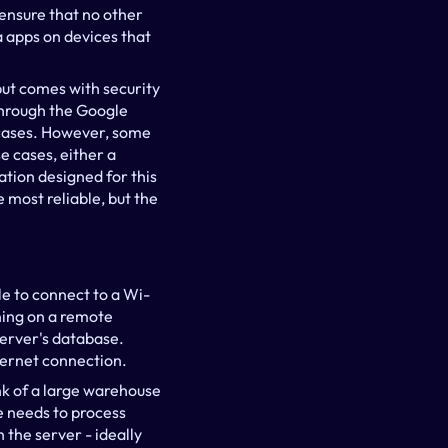
ensure that no other 
apps on devices that 
but comes with security 
hrough the Google 
 cases. However, some 
 cases, either a 
tion designed for this 
most reliable, but the 
le to connect to a Wi-
ning on a remote 
server's database. 
ternet connection.
k of a large warehouse 
ce needs to process 
the server - ideally 