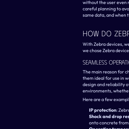
without the user even n
careful planning to avo
same data, and when th
How Do Zebr
With Zebra devices, w
we chose Zebra devices
Seamless Operat
The main reason for ch
them ideal for use in 
design and reliability 
environments, whether 
Here are a few examples
IP protection
: Zebr
Shock and drop re
onto concrete from h