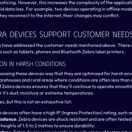
oticing. However, this increases the complexity of the applicati
id data loss. For example, two devices operating in offline mode
ey reconnect to the Internet, their changes may conflict.
a Devices Support Customer Need
e have addressed the customer needs mentioned above. There 
 such as tablets, phones and Bluetooth Zebra label printers.
ion In Harsh Conditions
oosing these devices was that they are optimised for harsh en
warehouses and rural areas where conditions are often less than 
of Zebra devices ensures that they'll continue to operate smoothly
it's dust, moisture or extreme temperatures.
, but this is not an exhaustive list:
a devices often have a high IP (Ingress Protection) rating, such a
sistance
: Zebra devices are shock resistant and are often tested 
eights of 1.5 to 2 metres to ensure durability.