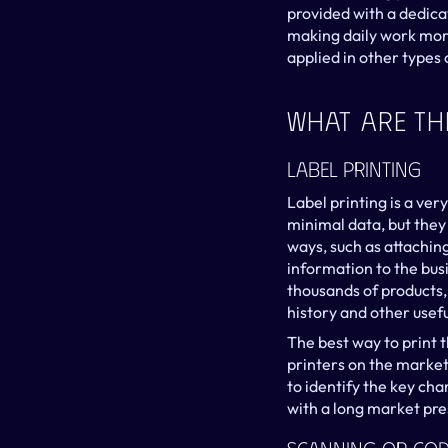
provided with a dedicat
making daily work more
applied in other types 
What Are The
Label Printing
Label printing is a ver
minimal data, but they 
ways, such as attaching
information to the busi
thousands of products, 
history and other usefu
The best way to print t
printers on the market w
to identify the key cha
with a long market pr