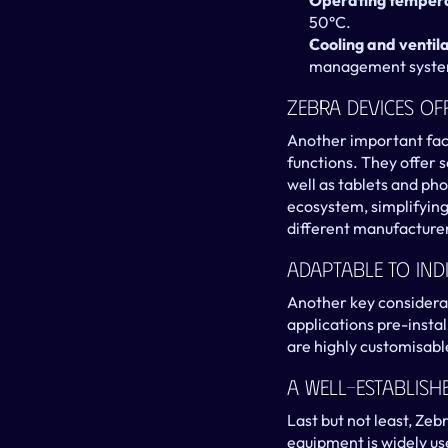
Operating temper
50°C.
Cooling and ventil
management systems
Zebra Devices O
Another important fact
functions. They offer s
well as tablets and pho
ecosystem, simplifying
different manufacturer
Adaptable To Ind
Another key considerat
applications pre-instal
are highly customisable
A Well-Establis
Last but not least, Zeb
equipment is widely us