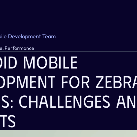
ile Development Team
e, Performance
id Mobile 
opment For Zebra
s: Challenges An
ts