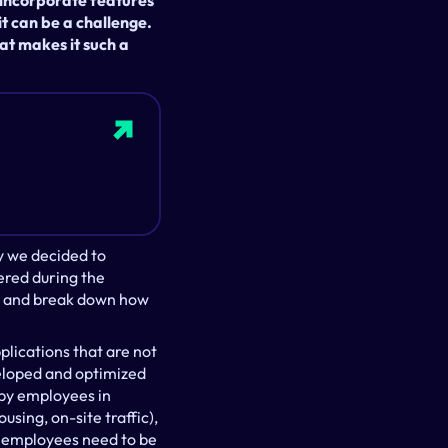
incorporate features 
t can be a challenge. 
t makes it such a 
y we decided to 
red during the 
es and break down how 
lications that are not 
eloped and optimized 
by employees in 
ing, on-site traffic), 
employees need to be 