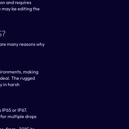
on and requires 
 may be editing the 
s?
are many reasons why 
vironments, making 
ideal. The rugged 
 in harsh 
s IP65 or IP67.
for multiple drops 