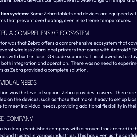
ature
: Zebra devices can operate in a wide range of temperature
ation systems
: Some Zebra tablets and devices are equipped with
 that prevent overheating, even in extreme temperatures.
ffer A Comprehensive Ecosystem
or was that Zebra offers a comprehensive ecosystem that cover
everal wireless Zebra label printers that come with Android SDKs
nes with built-in laser QR code scanners. This allowed us to stay 
 both integration and operation. There was no need to experime
s as Zebra provided a complete solution.
ividual Needs
ion was the level of support Zebra provides to users. There are
led on the devices, such as those that make it easy to set up kio
 to meet individual needs, providing additional flexibility in thei
hed Company
ra is a long-established company with a proven track record in t
ed and trusted in various industries. This has given us the conf