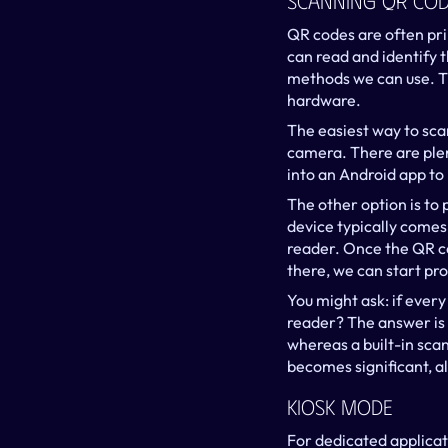
Scanning QR Cod
QR codes are often pri
can read and identify 
methods we can use. Th
hardware.
The easiest way to sca
camera. There are plen
into an Android app to
The other option is to 
device typically comes 
reader. Once the QR co
there, we can start pro
You might ask: if ever
reader? The answer is 
whereas a built-in scan
becomes significant, al
Kiosk Mode
For dedicated applicati