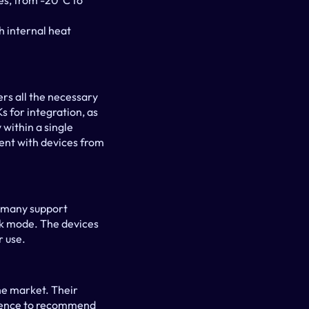
s, from -20°C to 
 internal heat 
s all the necessary 
 for integration, as 
within a single 
nt with devices from 
 many support 
sk mode. The devices 
r use.
he market. Their 
idence to recommend 