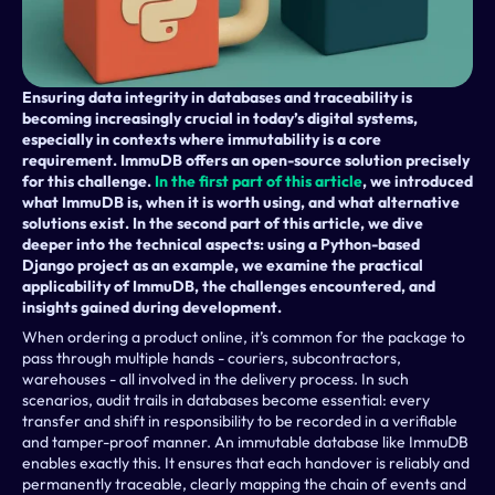
Ensuring data integrity in databases and traceability is 
becoming increasingly crucial in today’s digital systems, 
especially in contexts where immutability is a core 
requirement. ImmuDB offers an open-source solution precisely 
for this challenge. 
In the first part of this article
, we introduced 
what ImmuDB is, when it is worth using, and what alternative 
solutions exist. In the second part of this article, we dive 
deeper into the technical aspects: using a Python-based 
Django project as an example, we examine the practical 
applicability of ImmuDB, the challenges encountered, and 
insights gained during development.
When ordering a product online, it’s common for the package to 
pass through multiple hands - couriers, subcontractors, 
warehouses - all involved in the delivery process. In such 
scenarios, audit trails in databases become essential: every 
transfer and shift in responsibility to be recorded in a verifiable 
and tamper-proof manner. An immutable database like ImmuDB 
enables exactly this. It ensures that each handover is reliably and 
permanently traceable, clearly mapping the chain of events and 