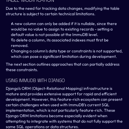
Due to the need for tracking data changes, modifying the table 
structure is subject to certain technical limitations.
A new column can only be added if it is nullable, since there 
would be no value to assign to existing records - setting a 
default value is not possible at the ImmuDB level.
To delete a column, its associated indexes must first be 
removed.
Changing a column’s data type or constraints is not supported, 
which can pose a significant limitation during development.
The next section outlines approaches that can partially address 
these constraints.
Using ImmuDB With Django
Django’s ORM (Object-Relational Mapping) infrastructure is 
mature and provides extensive support for rapid and efficient 
development. However, this feature-rich ecosystem can present 
certain challenges when used with ImmuDB’s current SQL 
implementation, which is not particularly feature-rich. These 
Django ORM limitations become especially evident when 
attempting to integrate with systems that do not fully support the 
same SQL operations or data structures.