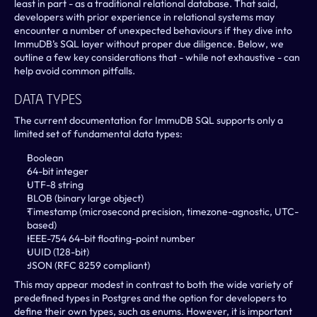
least in part - as a traditional relational database. That said, 
developers with prior experience in relational systems may 
encounter a number of unexpected behaviours if they dive into 
ImmuDB’s SQL layer without proper due diligence. Below, we 
outline a few key considerations that - while not exhaustive - can 
help avoid common pitfalls.
Data Types
The current documentation for ImmuDB SQL supports only a 
limited set of fundamental data types:
Boolean
64-bit integer
UTF-8 string
BLOB (binary large object)
Timestamp (microsecond precision, timezone-agnostic, UTC-
based)
IEEE-754 64-bit floating-point number
UUID (128-bit)
JSON (RFC 8259 compliant)
This may appear modest in contrast to both the wide variety of 
predefined types in Postgres and the option for developers to 
define their own types, such as enums. However, it is important 