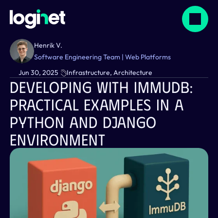
Henrik V.
Software Engineering Team | Web Platforms
Jun 30, 2025
Infrastructure, Architecture
Developing With ImmuDB: 
Practical Examples In A 
Python And Django 
Environment