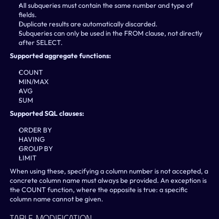
All subqueries must contain the same number and type of 
fields.
Duplicate results are automatically discarded.
Subqueries can only be used in the FROM clause, not directly 
after SELECT.
Supported aggregate functions:
COUNT
MIN/MAX
AVG
SUM
Supported SQL clauses:
ORDER BY
HAVING
GROUP BY
LIMIT
When using these, specifying a column number is not accepted, a 
concrete column name must always be provided. An exception is 
the COUNT function, where the opposite is true: a specific 
column name cannot be given.
Table Modification