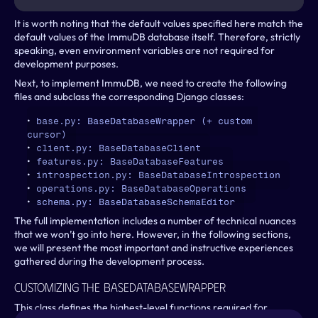
It is worth noting that the default values specified here match the 
default values of the ImmuDB database itself. Therefore, strictly 
speaking, even environment variables are not required for 
development purposes.
Next, to implement ImmuDB, we need to create the following 
files and subclass the corresponding Django classes:
base.py: BaseDatabaseWrapper (+ custom 
cursor)
client.py: BaseDatabaseClient
features.py: BaseDatabaseFeatures
introspection.py: BaseDatabaseIntrospection
operations.py: BaseDatabaseOperations
schema.py: BaseDatabaseSchemaEditor
The full implementation includes a number of technical nuances 
that we won’t go into here. However, in the following sections, 
we will present the most important and instructive experiences 
gathered during the development process.
Customizing The BaseDatabaseWrapper
This class defines the highest-level functions required for 