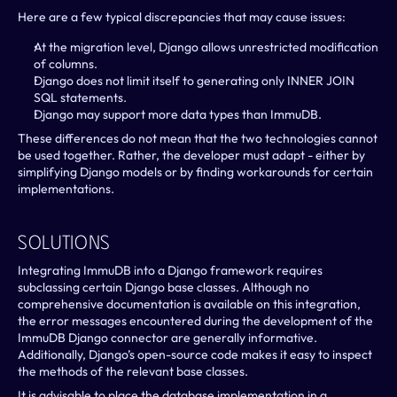
Here are a few typical discrepancies that may cause issues:
At the migration level, Django allows unrestricted modification 
of columns.
Django does not limit itself to generating only INNER JOIN 
SQL statements.
Django may support more data types than ImmuDB.
These differences do not mean that the two technologies cannot 
be used together. Rather, the developer must adapt - either by 
simplifying Django models or by finding workarounds for certain 
implementations.
Solutions
Integrating ImmuDB into a Django framework requires 
subclassing certain Django base classes. Although no 
comprehensive documentation is available on this integration, 
the error messages encountered during the development of the 
ImmuDB Django connector are generally informative. 
Additionally, Django’s open-source code makes it easy to inspect 
the methods of the relevant base classes.
It is advisable to place the database implementation in a 