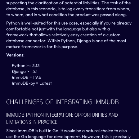
supporting the clarification of potential liabilities. The task of the 
database, in this scenario, is to log every transition: from whom, 
to whom, and in what condition the product was passed along.
Python is well-suited for this use case, especially if you're already 
comfortable not just with the language but also with a 
framework that allows relatively easy creation of a custom 
database connector. Within Python, Django is one of the most 
mature frameworks for this purpose. 
Versions:
Python >= 3.13
Django >= 5.1
ImmuDB = 1.9.6
ImmuDB-py = Latest
Challenges Of Integrating ImmuDB
ImmuDB Python Integration: Opportunities And 
Limitations In Practice
Since ImmuDB is built in Go, it would be a natural choice to also 
use the Go language for development. However, this is precisely 