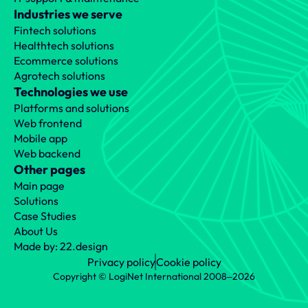
Industries we serve
Fintech solutions
Healthtech solutions
Ecommerce solutions
Agrotech solutions
Technologies we use
Platforms and solutions
Missed the earlier chapter? Here’s 
Web frontend
what we’ve covered so far:
Mobile app
What is ImmuDB, and when should you use it? A 
Web backend
technical and practical overview
Other pages
Main page
Solutions
Case Studies
Prev
Next
About Us
Made by: 22.design
Privacy policy
Cookie policy
Copyright © LogiNet International 2008‒2026