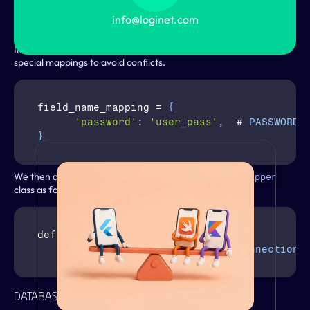
, converting 
 statements into 
s in 
BY 1
UPDATE
UPSERT
ImmuDB’s expected format, and rewriting 
 expressions.
info@loginet.com
SET
An additional challenge may arise from reserved keywords in 
ImmuDB’s user management system, which requires defining 
special mappings to avoid conflicts.
field_name_mapping
 = 
{
'password'
:
'user_pass'
,
  # 
PASSWORD
}
From the Blog
We then apply this custom cursor in the 
DatabaseWrapper
class as follows:
def 
create_cursor
(
self
,
name
=
None
)
:
return
CursorWrapper
(
self
.
connection
)
DatabaseSchemaEditor: Custom Logic
VIEW