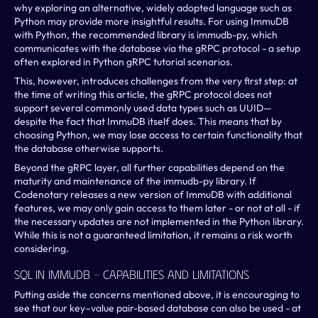
why exploring an alternative, widely adopted language such as 
Python may provide more insightful results. For using ImmuDB 
with Python, the recommended library is immudb-py, which 
communicates with the database via the gRPC protocol - a setup 
often explored in Python gRPC tutorial scenarios.
This, however, introduces challenges from the very first step: at 
the time of writing this article, the gRPC protocol does not 
support several commonly used data types such as UUID—
despite the fact that ImmuDB itself does. This means that by 
choosing Python, we may lose access to certain functionality that 
the database otherwise supports.
Beyond the gRPC layer, all further capabilities depend on the 
maturity and maintenance of the immudb-py library. If 
Codenotary releases a new version of ImmuDB with additional 
features, we may only gain access to them later - or not at all - if 
the necessary updates are not implemented in the Python library. 
While this is not a guaranteed limitation, it remains a risk worth 
considering.
SQL In ImmuDB – Capabilities And Limitations
Putting aside the concerns mentioned above, it is encouraging to 
see that our key–value pair-based database can also be used - at 