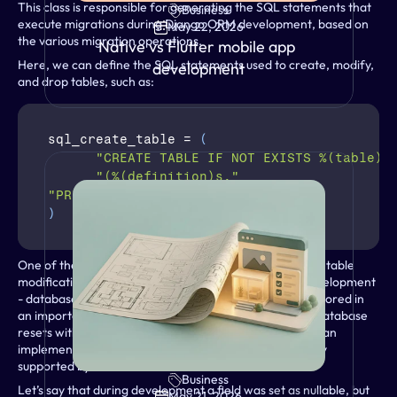
This class is responsible for generating the SQL statements that 
Business
execute migrations during Django ORM development, based on 
May 22, 2026
the various migration operations.
Native vs Flutter mobile app 
Here, we can define the SQL statements used to create, modify, 
development
and drop tables, such as:
sql_create_table
 = 
(
"CREATE TABLE IF NOT EXISTS %(table)s
"(%(definition)s,"
"PRIMARY KEY (%(primary_key)s))"
)
One of the most important pieces of logic to override is table 
modification. During development - especially local development 
- databases typically contain little data, or that data is stored in 
an importable format. This approach allows for quick database 
resets without data loss. Following this philosophy, we can 
implement a table-replacement logic that is not natively 
supported by ImmuDB.
Business
VIEW
Let’s say that during development a field was set as nullable, but 
May 21, 2026