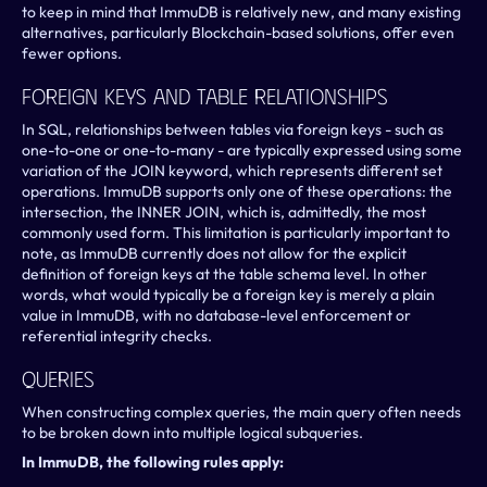
to keep in mind that ImmuDB is relatively new, and many existing 
alternatives, particularly Blockchain-based solutions, offer even 
fewer options.
Foreign Keys And Table Relationships
In SQL, relationships between tables via foreign keys - such as 
one-to-one or one-to-many - are typically expressed using some 
variation of the JOIN keyword, which represents different set 
operations. ImmuDB supports only one of these operations: the 
intersection, the INNER JOIN, which is, admittedly, the most 
commonly used form. This limitation is particularly important to 
note, as ImmuDB currently does not allow for the explicit 
definition of foreign keys at the table schema level. In other 
words, what would typically be a foreign key is merely a plain 
value in ImmuDB, with no database-level enforcement or 
referential integrity checks.
Queries
When constructing complex queries, the main query often needs 
to be broken down into multiple logical subqueries.
In ImmuDB, the following rules apply: