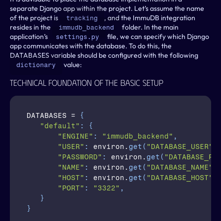
separate Django app within the project. Let’s assume the name 
of the project is 
, and the ImmuDB integration 
tracking
resides in the 
 folder. In the main 
immudb_backend
application’s 
 file, we can specify which Django 
settings.py
app communicates with the database. To do this, the 
DATABASES variable should be configured with the following 
 value:
dictionary
Technical Foundation Of The Basic Setup
DATABASES
 = 
{
"default"
:
{
"ENGINE"
:
"immudb_backend"
,
"USER"
:
environ
.
get
(
"DATABASE_USER"
,
"PASSWORD"
:
environ
.
get
(
"DATABASE_PA
"NAME"
:
environ
.
get
(
"DATABASE_NAME"
,
"HOST"
:
environ
.
get
(
"DATABASE_HOST"
,
"PORT"
:
"3322"
,
}
}