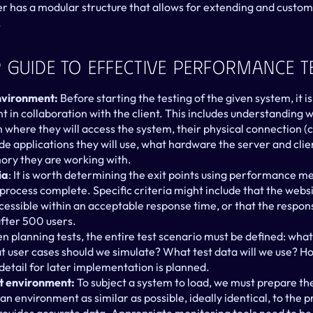
er has a modular structure that allows for extending and customiz
.
 Guide To Effective Performance T
environment:
 Before starting the testing of the given system, it is
t in collaboration with the client. This includes understanding 
 where they will access the system, their physical connection (
ide applications they will use, what hardware the server and clie
ry they are working with.
ia
: It is worth determining the exit points using performance met
 process complete. Specific criteria might include that the webs
ccessible within an acceptable response time, or that the respon
fter 500 users.
n planning tests, the entire test scenario must be defined: what 
 user cases should we simulate? What test data will we use? Ho
detail for later implementation is planned.
st environment:
 To subject a system to load, we must prepare the 
an environment as similar as possible, ideally identical, to the