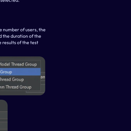
 selected.
e number of users, the 
 the duration of the 
results of the test 