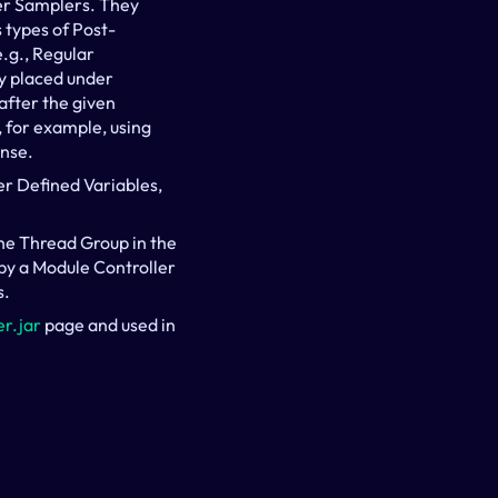
er Samplers. They 
 types of Post-
.g., Regular 
y placed under 
fter the given 
for example, using 
onse.
r Defined Variables, 
the Thread Group in the 
by a Module Controller 
s.
r.jar
 page and used in 