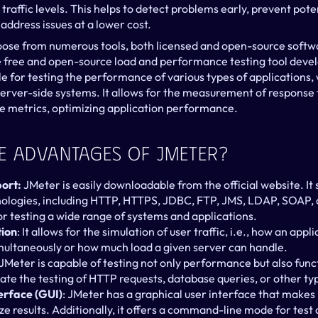
raffic levels. This helps to detect problems early, prevent pote
address issues at a lower cost.
oose from numerous tools, both licensed and open-source softwa
he free and open-source load and performance testing tool deve
ble for testing the performance of various types of applications, 
erver-side systems. It allows for the measurement of response t
 metrics, optimizing application performance.
e Advantages Of JMeter?
ort:
 JMeter is easily downloadable from the official website. It 
nologies, including HTTP, HTTPS, JDBC, FTP, JMS, LDAP, SOAP, 
for testing a wide range of systems and applications.
tion
: It allows for the simulation of user traffic, i.e., how an app
imultaneously or how much load a given server can handle.
 JMeter is capable of testing not only performance but also funct
te the testing of HTTP requests, database queries, or other typ
erface (GUI)
: JMeter has a graphical user interface that makes i
yze results. Additionally, it offers a command-line mode for tes