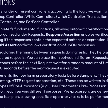
tions
st under different controllers according to the logic we want t
Loop Controller, While Controller, Switch Controller, Transactio
Controller, and ForEach Controller.
JMeter's fundamental functions, allowing automatic verification
 organized under Requests. 
Response Assertion
 enables verific
ng if the responses contain the expected pattern or expression. 
N Assertion
 that allows verification of JSON responses.
regulating the timing between requests during tests. They help s
cted requests. You can place them between different Requests o
conds before the next Request, wait for a random amount of tim
0 seconds before the next Request is executed.
lements that perform preparatory tasks before Samplers. They a
etting, HTTP request preparation, etc. These can be written in d
types of Pre-Processors (e.g., User Parameters Pre-Processor,
r), each serving different purposes. Pre-processors are genera
e test plan, allowing specific preparatory tasks to be performed