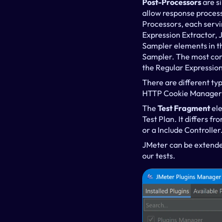
Post-Processors
 are 
allow response processi
Processors, each servi
Expression Extractor, 
Sampler elements in the
Sampler. The most comm
the Regular Expressio
There are different typ
HTTP Cookie Manager,
The 
Test Fragment 
ele
Test Plan. It differs f
or a Include Controller
JMeter can be extende
our tests.