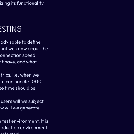
ing its functionality 
esting
 advisable to define 
what we know about the 
connection speed, 
nt have, and what 
rics, i.e. when we 
ite can handle 1000 
se time should be 
users will we subject 
w will we generate 
test environment. It is 
 production environment 