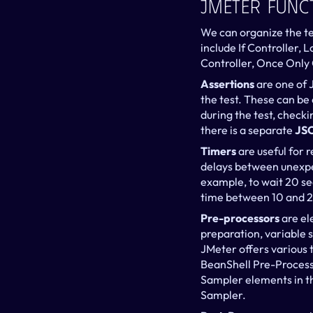
JMeter Func
We can organize the te
include If Controller, 
Controller, Once Only 
Assertions 
are one of 
the test. These can be
during the test, checki
there is a separate 
JSO
Timers 
are useful for 
delays between unexpe
example, to wait 20 se
time between 10 and 2
Pre-processors
 are e
preparation, variable s
JMeter offers various 
BeanShell Pre-Processo
Sampler elements in th
Sampler.