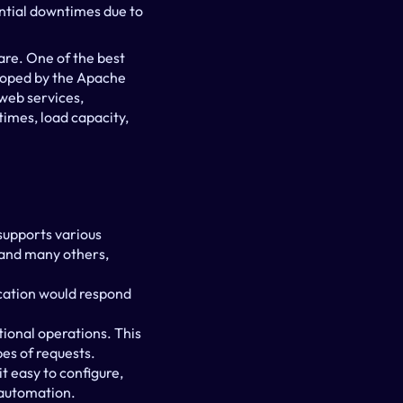
ntial downtimes due to 
re. One of the best 
loped by the Apache 
web services, 
imes, load capacity, 
supports various 
and many others, 
lication would respond 
ional operations. This 
es of requests.
t easy to configure, 
t automation.