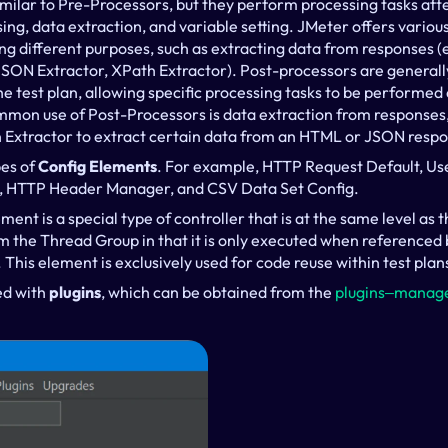
similar to Pre-Processors, but they perform processing tasks aft
ng, data extraction, and variable setting. JMeter offers various
ng different purposes, such as extracting data from responses (e
JSON Extractor, XPath Extractor). Post-processors are generall
 test plan, allowing specific processing tasks to be performed a
on use of Post-Processors is data extraction from responses, 
n Extractor to extract certain data from an HTML or JSON resp
es of 
Config Elements
. For example, HTTP Request Default, Use
 HTTP Header Manager, and CSV Data Set Config.
ment is a special type of controller that is at the same level as 
rom the Thread Group in that it is only executed when referenced 
. This element is exclusively used for code reuse within test plan
d with 
plugins
, which can be obtained from the 
plugins‒manage