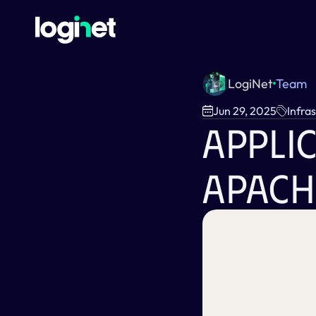
LogiNet
Team
Jun 29, 2025
Infra
Applic
Apach