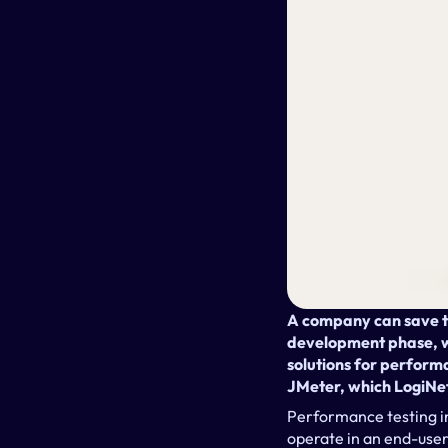
A company can save ti
development phase, wh
solutions for perform
JMeter, which LogiNe
Performance testing in
operate in an end-user