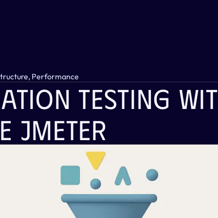
structure, Performance
ation Testing Wit
e JMeter