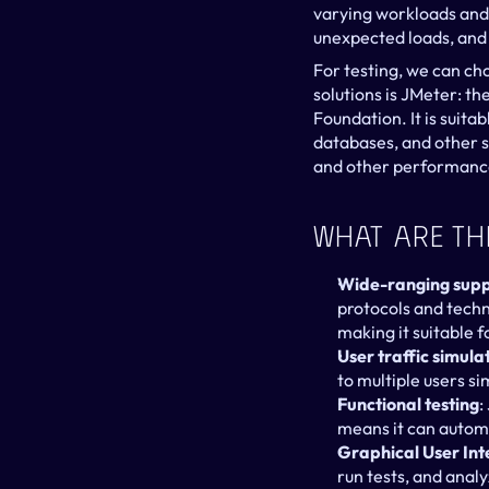
varying workloads and t
unexpected loads, and 
For testing, we can ch
solutions is JMeter: t
Foundation. It is suita
databases, and other s
and other performance
What Are Th
Wide-ranging supp
protocols and tech
making it suitable 
User traffic simula
to multiple users s
Functional testing
:
means it can automa
Graphical User Int
run tests, and anal