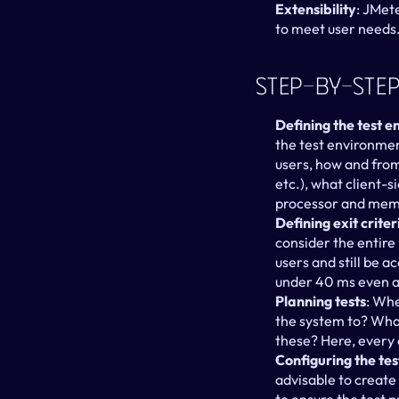
Extensibility
: JMet
to meet user needs
Step-By-Step
Defining the test 
the test environmen
users, how and from
etc.), what client-s
processor and memo
Defining exit criter
consider the entire
users and still be a
under 40 ms even a
Planning tests
: Whe
the system to? What
these? Here, every 
Configuring the te
advisable to create 