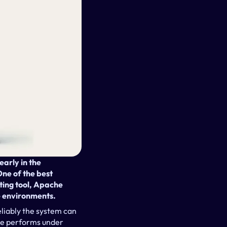
rly in the 
ne of the best 
ing tool, Apache 
e environments.
liably the system can 
ce performs under 