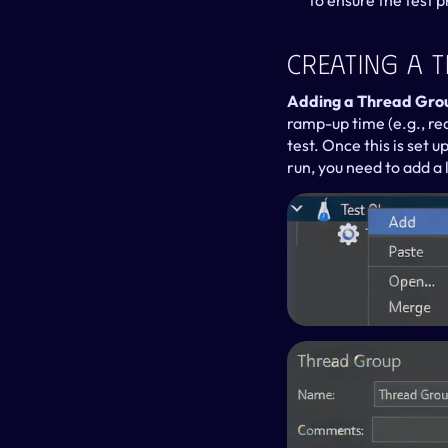
to ensure the test 
Creating A T
Adding a Thread Group
ramp-up time (e.g., rea
test. Once this is set u
run, you need to add a 