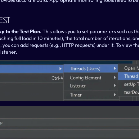
provides accurate data. Appropriate monitoring tools need to be
est
 to the Test Plan. 
This allows you to set parameters such as th
ching full load in 10 minutes), the total number of iterations, and
p, you can add requests (e.g., HTTP requests) under it. To view the 
listener.