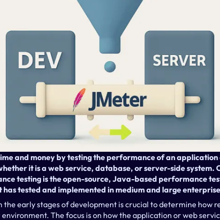
me and money by testing the performance of an application ea
ether it is a web service, database, or server-side system. O
ance testing is the open-source, Java-based performance test
t has tested and implemented in medium and large enterpris
 the early stages of development is crucial to determine how re
 environment. The focus is on how the application or web servi