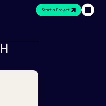
Start a Project
h 