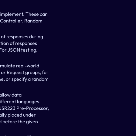
o implement. These can 
n Controller, Random 
 of responses during 
ation of responses 
For JSON testing, 
imulate real-world 
r Request groups, for 
e, or specify a random 
llow data 
ifferent languages. 
 JSR223 Pre-Processor, 
lly placed under 
 before the given 