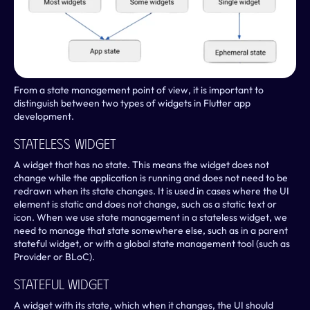
From a state management point of view, it is important to 
distinguish between two types of widgets in Flutter app 
development.
Stateless Widget
A widget that has no state. This means the widget does not 
change while the application is running and does not need to be 
redrawn when its state changes. It is used in cases where the UI 
element is static and does not change, such as a static text or 
icon. When we use state management in a stateless widget, we 
need to manage that state somewhere else, such as in a parent 
stateful widget, or with a global state management tool (such as 
Provider or BLoC).
Stateful Widget
A widget with its state, which when it changes, the UI should 