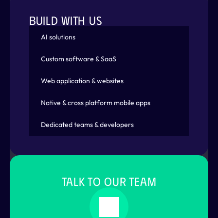
emit
(
state
 + 
1
)
;
}
else
if
(
event is Decrement
)
{
BUILD WITH US
emit
(
state
 - 
1
)
;
}
AI solutions
}
)
;
}
Custom software & SaaS
}
Web application & websites
abstract
class
CounterEvent
{
}
Native & cross platform mobile apps
class
Increment
extends
 CounterEvent 
{
}
class
Decrement
extends
 CounterEvent 
{
}
Dedicated teams & developers
class
CounterWidget
extends
 StatelessWidget
  @
override
  Widget 
build
(
BuildContext 
context
)
{
return
BlocProvider
(
TALK TO OUR TEAM
create
: 
(
context
)
 => 
CounterBloc
(
)
,
      child: 
Column
(
children
: 
[
Expanded
(
child
: 
CounterWidgetA
(
)
)