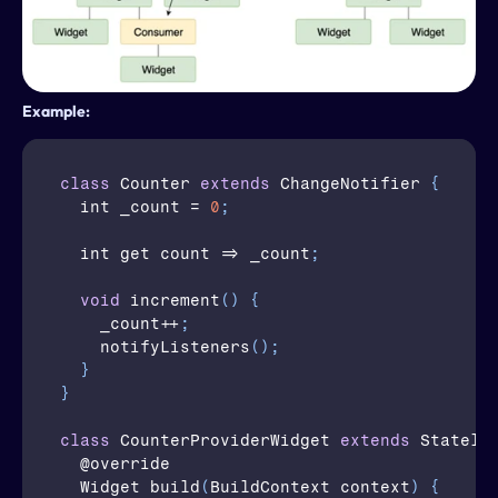
Example:
class
Counter
extends
 ChangeNotifier 
{
  int 
_count
 = 
0
;
  int 
get
 count => 
_count
;
void
increment
(
)
{
_count
++
;
notifyListeners
(
)
;
}
}
class
CounterProviderWidget
extends
 Statele
  @
override
  Widget 
build
(
BuildContext 
context
)
{