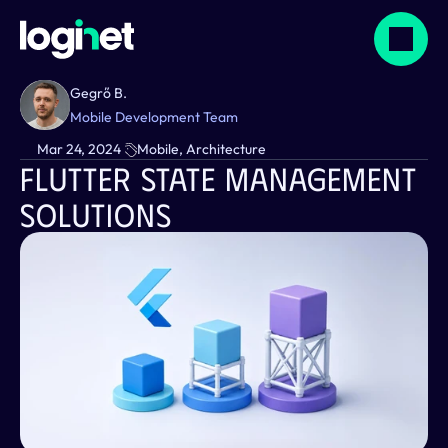
Gegrő B.
Mobile Development Team
Mar 24, 2024
Mobile, Architecture
Flutter State Management 
Solutions