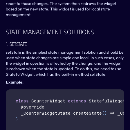
react to those changes. The system then redraws the widget 
based on the new state. This widget is used for local state 
management.
State Management Solutions
1. SetState
setState is the simplest state management solution and should be 
used when state changes are simple and local. In such cases, only 
the widget in question is affected by the change, and the widget 
is redrawn when the state is updated. To do this, we need to use 
StatefulWidget, which has the built-in method setState.
Example:
class
CounterWidget
extends
 StatefulWidget 
  @
override
  _CounterWidgetState 
createState
(
)
 => 
_Cou
}