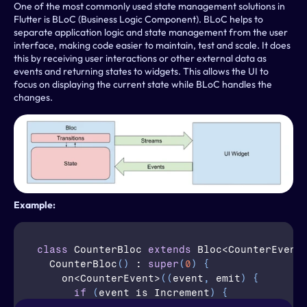
One of the most commonly used state management solutions in 
Flutter is BLoC (Business Logic Component). BLoC helps to 
separate application logic and state management from the user 
interface, making code easier to maintain, test and scale. It does 
this by receiving user interactions or other external data as 
events and returning states to widgets. This allows the UI to 
focus on displaying the current state while BLoC handles the 
changes.
Example:
class
CounterBloc
extends
 Bloc<CounterEvent
CounterBloc
(
)
 : 
super
(
0
)
{
on
<
CounterEvent
>
(
(
event
,
emit
)
{
if
(
event is Increment
)
{