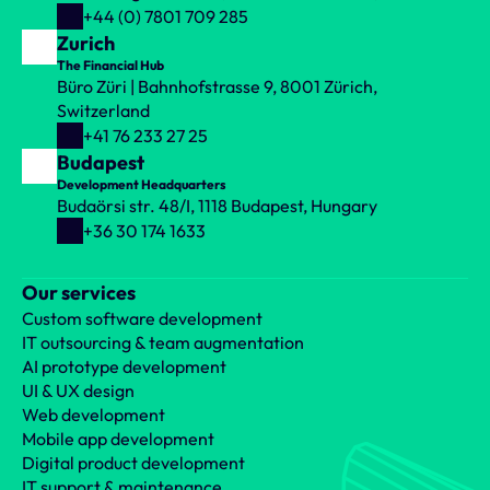
implemented to represent states. 
+44 (0) 7801 709 285
BLoC 
is ideal for larger projects where transparency, ease of 
Zurich
maintenance and scalability are important, as it sufficiently 
The Financial Hub
separates the business logic from the user interface. It is most 
Büro Züri | Bahnhofstrasse 9, 8001 Zürich, 
effective when the application requires complex logic and state 
Switzerland
management.
+41 76 233 27 25
Budapest
Development Headquarters
Budaörsi str. 48/I, 1118 Budapest, Hungary
At LogiNet we can help you develop 
+36 30 174 1633
both native and Flutter mobile 
applications.
Our services
Get in touch with our colleagues and let's talk about 
the best solution for you!
Custom software development
IT outsourcing & team augmentation
AI prototype development
UI & UX design
Web development
Prev
Next
Mobile app development
Digital product development
IT support & maintenance