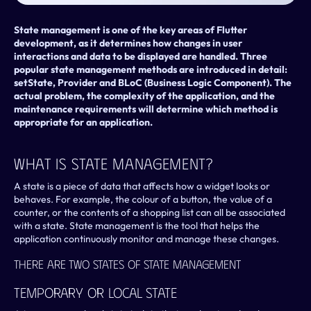
State management is one of the key areas of Flutter 
development, as it determines how changes in user 
interactions and data to be displayed are handled. Three 
popular state management methods are introduced in detail: 
setState, Provider and BLoC (Business Logic Component). The 
actual problem, the complexity of the application, and the 
maintenance requirements will determine which method is 
appropriate for an application.
What Is State Management?
A state is a piece of data that affects how a widget looks or 
behaves. For example, the colour of a button, the value of a 
counter, or the contents of a shopping list can all be associated 
with a state. State management is the tool that helps the 
application continuously monitor and manage these changes.
There Are Two States Of State Management
Temporary Or Local State