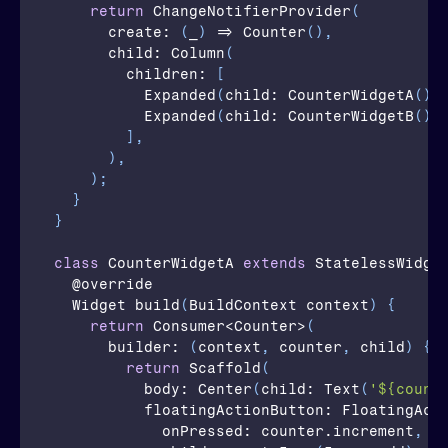
return
ChangeNotifierProvider
(
create
: 
(
_
)
 => 
Counter
(
)
,
      child: 
Column
(
children
: 
[
Expanded
(
child
: 
CounterWidgetA
(
)
)
Expanded
(
child
: 
CounterWidgetB
(
)
)
]
,
)
,
)
;
}
}
class
CounterWidgetA
extends
 StatelessWidge
  @
override
  Widget 
build
(
BuildContext 
context
)
{
return
Consumer
<
Counter
>
(
builder
: 
(
context
,
counter
,
child
)
{
return
Scaffold
(
body
: 
Center
(
child
: 
Text
(
'${count
          floatingActionButton: 
FloatingAct
onPressed
: 
counter
.
increment
,