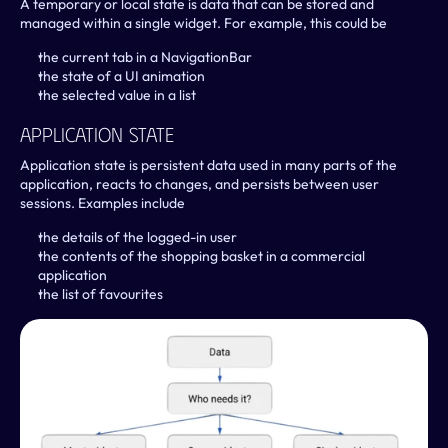
A temporary or local state is data that can be stored and 
managed within a single widget. For example, this could be
the current tab in a NavigationBar
the state of a UI animation
the selected value in a list
Application State
Application state is persistent data used in many parts of the 
application, reacts to changes, and persists between user 
sessions. Examples include
the details of the logged-in user
the contents of the shopping basket in a commercial 
application
the list of favourites