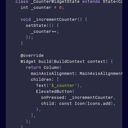
class
_CounterWidgetState
extends
 State<Cou
  int 
_counter
 = 
0
;
void
_incrementCounter
(
)
{
setState
(
(
)
{
_counter
++
;
}
)
;
}
  @
override
  Widget 
build
(
BuildContext 
context
)
{
return
Column
(
mainAxisAlignment
: MainAxisAlignment.
children
: 
[
Text
(
'$_counter'
)
,
ElevatedButton
(
onPressed
: _incrementCounter
,
child
: const 
Icon
(
Icons.add
)
,
)
,
]
,
)
;
}