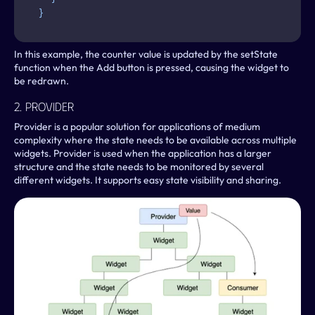
}
In this example, the counter value is updated by the setState 
function when the Add button is pressed, causing the widget to 
be redrawn.
2. Provider
Provider is a popular solution for applications of medium 
complexity where the state needs to be available across multiple 
widgets. Provider is used when the application has a larger 
structure and the state needs to be monitored by several 
different widgets. It supports easy state visibility and sharing.