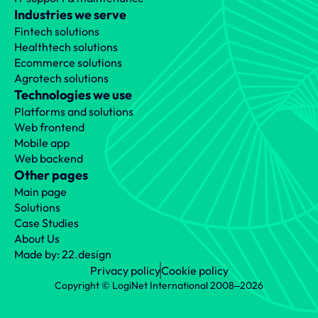
Industries we serve
Fintech solutions
Healthtech solutions
Ecommerce solutions
Agrotech solutions
Technologies we use
Platforms and solutions
Web frontend
Mobile app
Web backend
Other pages
Main page
Solutions
Case Studies
About Us
Made by: 22.design
Privacy policy
Cookie policy
Copyright © LogiNet International 2008‒2026