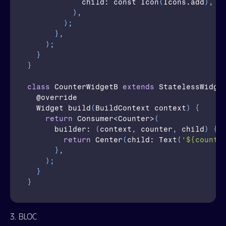
child
: const 
Icon
(
Icons
.
add
)
,
)
,
)
;
}
,
)
;
}
}
class
CounterWidgetB
extends
 StatelessWidge
  @
override
  Widget 
build
(
BuildContext 
context
)
{
return
Consumer
<
Counter
>
(
builder
: 
(
context
,
counter
,
child
)
{
return
Center
(
child
: 
Text
(
'${counte
}
,
)
;
}
}
3. BLoC