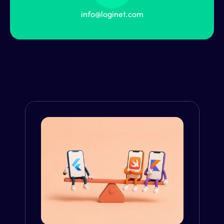
info@loginet.com
From the Blog
VIEW