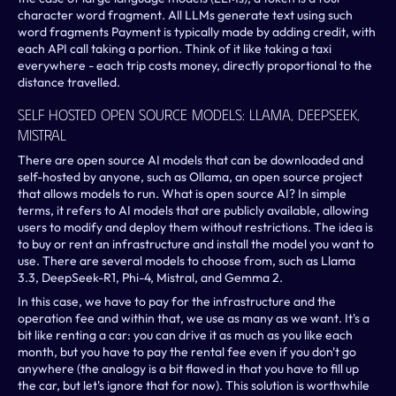
character word fragment. All LLMs generate text using such 
word fragments Payment is typically made by adding credit, with 
each API call taking a portion. Think of it like taking a taxi 
everywhere - each trip costs money, directly proportional to the 
distance travelled.
Self Hosted Open Source Models: LLama, Deepseek, 
Mistral
There are open source AI models that can be downloaded and 
self-hosted by anyone, such as Ollama, an open source project 
that allows models to run. What is open source AI? In simple 
terms, it refers to AI models that are publicly available, allowing 
users to modify and deploy them without restrictions. The idea is 
to buy or rent an infrastructure and install the model you want to 
use. There are several models to choose from, such as Llama 
3.3, DeepSeek-R1, Phi-4, Mistral, and Gemma 2.
In this case, we have to pay for the infrastructure and the 
operation fee and within that, we use as many as we want. It's a 
bit like renting a car: you can drive it as much as you like each 
month, but you have to pay the rental fee even if you don't go 
anywhere (the analogy is a bit flawed in that you have to fill up 
the car, but let's ignore that for now). This solution is worthwhile 