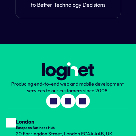
to Better Technology Decisions
Producing end-to-end web and mobile development 
services to our customers since 2008.
London
European Business Hub
20 Farringdon Street, London EC4A 4AB, UK