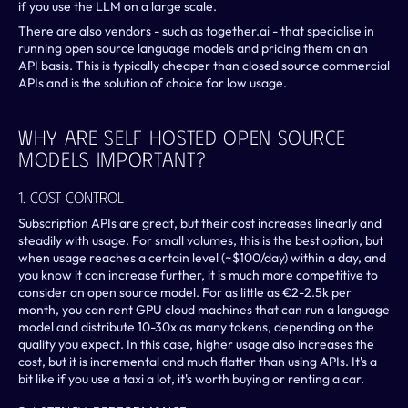
if you use the LLM on a large scale.
There are also vendors - such as together.ai - that specialise in 
running open source language models and pricing them on an 
API basis. This is typically cheaper than closed source commercial 
APIs and is the solution of choice for low usage.
Why Are Self Hosted Open Source 
Models Important?
1. Cost Control
Subscription APIs are great, but their cost increases linearly and 
steadily with usage. For small volumes, this is the best option, but 
when usage reaches a certain level (~$100/day) within a day, and 
you know it can increase further, it is much more competitive to 
consider an open source model. For as little as €2-2.5k per 
month, you can rent GPU cloud machines that can run a language 
model and distribute 10-30x as many tokens, depending on the 
quality you expect. In this case, higher usage also increases the 
cost, but it is incremental and much flatter than using APIs. It's a 
bit like if you use a taxi a lot, it's worth buying or renting a car.