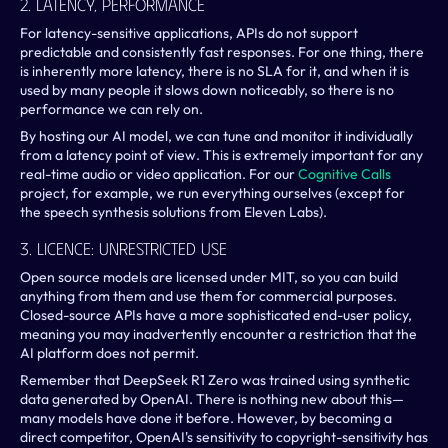
2. Latency, Performance
For latency-sensitive applications, APIs do not support 
predictable and consistently fast responses. For one thing, there 
is inherently more latency, there is no SLA for it, and when it is 
used by many people it slows down noticeably, so there is no 
performance we can rely on.
By hosting our AI model, we can tune and monitor it individually 
from a latency point of view. This is extremely important for any 
real-time audio or video application. For our 
Cognitive Calls
project, for example, we run everything ourselves (except for 
the speech synthesis solutions from Eleven Labs).
3. Licence: Unrestricted Use
Open source models are licensed under MIT, so you can build 
anything from them and use them for commercial purposes. 
Closed-source APIs have a more sophisticated end-user policy, 
meaning you may inadvertently encounter a restriction that the 
AI platform does not permit.
Remember that DeepSeek R1 Zero was trained using synthetic 
data generated by OpenAI. There is nothing new about this—
many models have done it before. However, by becoming a 
direct competitor, OpenAI's sensitivity to copyright-sensitivity has 