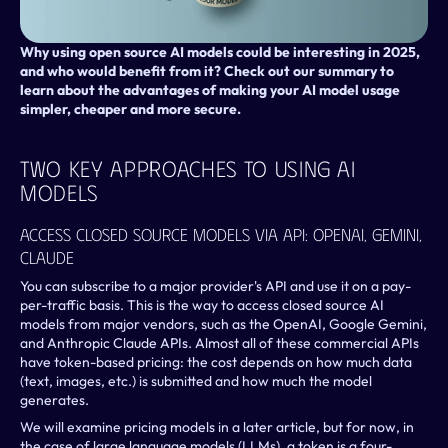
Why using open source AI models could be interesting in 2025, 
and who would benefit from it? Check out our summary to 
learn about the advantages of making your AI model usage 
simpler, cheaper and more secure.
Two Key Approaches To Using AI 
Models
Access Closed Source Models Via API: OpenAI, Gemini, 
Claude
You can subscribe to a major provider's API and use it on a pay-
per-traffic basis. This is the way to access closed source AI 
models from major vendors, such as the OpenAI, Google Gemini, 
and Anthropic Claude APIs. Almost all of these commercial APIs 
have token-based pricing: the cost depends on how much data 
(text, images, etc.) is submitted and how much the model 
generates.
We will examine pricing models in a later article, but for now, in 
the case of large language models (LLMs), a token is a four-