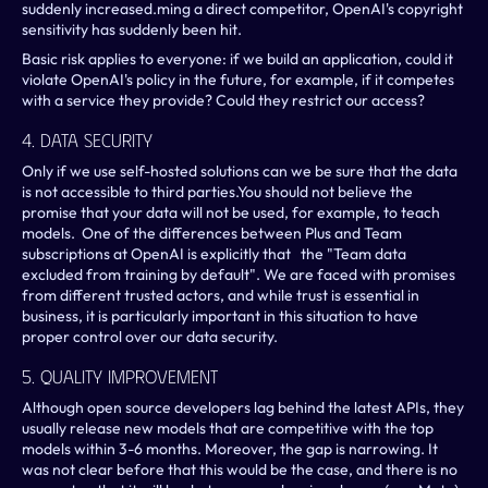
suddenly increased.ming a direct competitor, OpenAI's copyright 
sensitivity has suddenly been hit. 
Basic risk applies to everyone: if we build an application, could it 
violate OpenAI's policy in the future, for example, if it competes 
with a service they provide? Could they restrict our access?
4. Data Security
Only if we use self-hosted solutions can we be sure that the data 
is not accessible to third parties.You should not believe the 
promise that your data will not be used, for example, to teach 
models.  One of the differences between Plus and Team 
subscriptions at OpenAI is explicitly that   the "Team data 
excluded from training by default". We are faced with promises 
from different trusted actors, and while trust is essential in 
business, it is particularly important in this situation to have 
proper control over our data security. 
5. Quality Improvement
Although open source developers lag behind the latest APIs, they 
usually release new models that are competitive with the top 
models within 3-6 months. Moreover, the gap is narrowing. It 
was not clear before that this would be the case, and there is no 