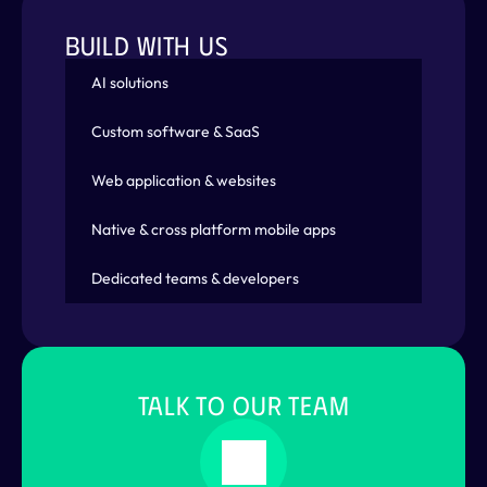
BUILD WITH US
AI solutions
Custom software & SaaS
Web application & websites
Native & cross platform mobile apps
Dedicated teams & developers
TALK TO OUR TEAM