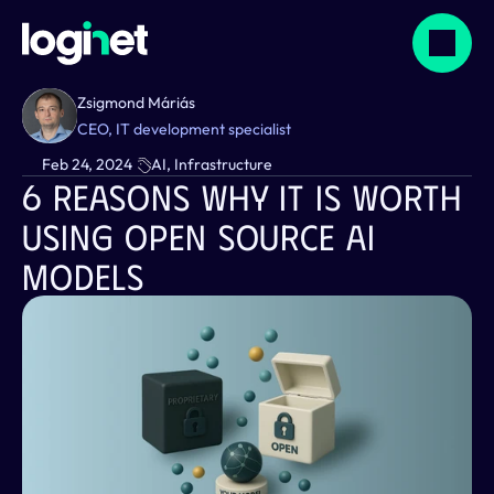
Zsigmond Máriás
CEO, IT development specialist
Feb 24, 2024
AI, Infrastructure
6 Reasons Why It Is Worth 
Using Open Source AI 
Models