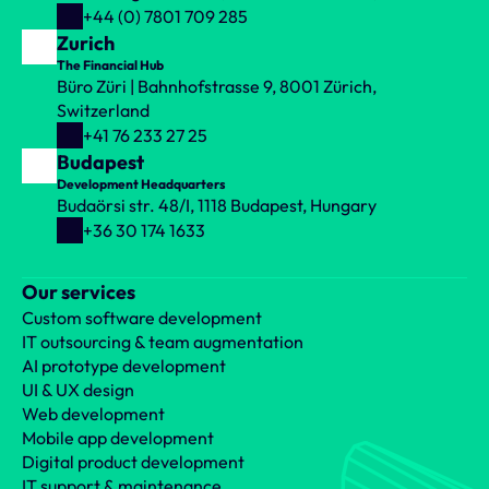
+44 (0) 7801 709 285
Zurich
The Financial Hub
Büro Züri | Bahnhofstrasse 9, 8001 Zürich, 
Switzerland
+41 76 233 27 25
Budapest
Development Headquarters
Budaörsi str. 48/I, 1118 Budapest, Hungary
+36 30 174 1633
Our services
Custom software development
IT outsourcing & team augmentation
AI prototype development
UI & UX design
Web development
Mobile app development
Digital product development
IT support & maintenance