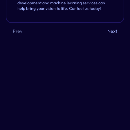
development and machine learning services can 
help bring your vision to life. Contact us today!
Prev
Next