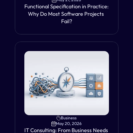
Functional Specification in Practice: 
Why Do Most Software Projects 
Fail?
VIEW
Business
May 20, 2026
IT Consulting: From Business Needs 