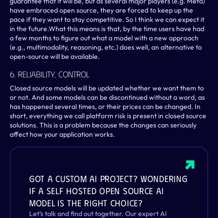
guarantee that it will be, but as several major players (e.g. Meta) 
have embraced open source, they are forced to keep up the 
pace if they want to stay competitive. So I think we can expect it 
in the future.What this means is that, by the time users have had 
a few months to figure out what a model with a new approach 
(e.g., multimodality, reasoning, etc.) does well, an alternative to 
open-source will be available.
6. Reliability, Control
Closed source models will be updated whether we want them to 
or not. And some models can be discontinued without a word, as 
has happened several times, or their prices can be changed. In 
short, everything we call platform risk is present in closed source 
solutions. This is a problem because the changes can seriously 
affect how your application works.
Got a custom AI project? Wondering 
if a self hosted open source AI 
model is the right choice?
Let’s talk and find out together. Our expert AI 