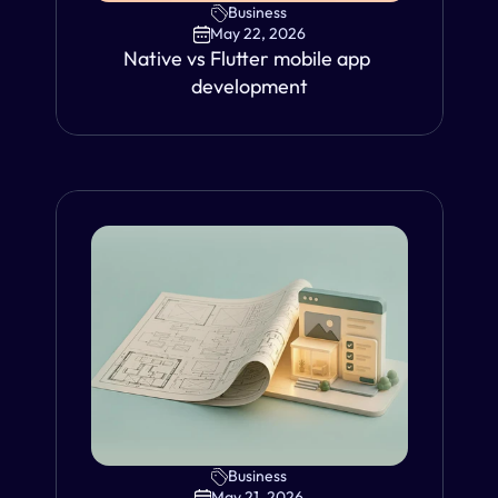
Business
May 22, 2026
Native vs Flutter mobile app 
development
Business
VIEW
May 21, 2026