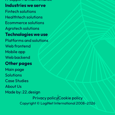
Industries we serve
Fintech solutions
Healthtech solutions
Ecommerce solutions
Agrotech solutions
Technologies we use
Platforms and solutions
Web frontend
Mobile app
Web backend
Other pages
Main page
Solutions
Case Studies
About Us
Made by: 22.design
Privacy policy
Cookie policy
Copyright © LogiNet International 2008‒2026