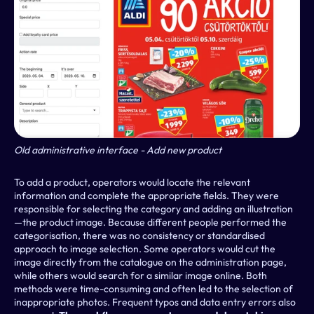
Old administrative interface - Add new product
To add a product, operators would locate the relevant 
information and complete the appropriate fields. They were 
responsible for selecting the category and adding an illustration
—the product image. Because different people performed the 
categorisation, there was no consistency or standardised 
approach to image selection. Some operators would cut the 
image directly from the catalogue on the administration page, 
while others would search for a similar image online. Both 
methods were time-consuming and often led to the selection of 
inappropriate photos. Frequent typos and data entry errors also 