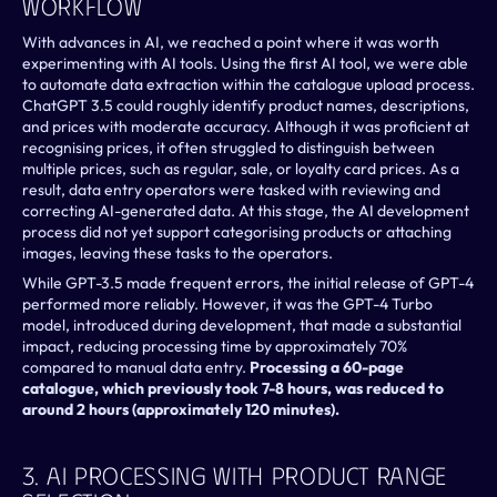
Workflow
With advances in AI, we reached a point where it was worth 
experimenting with AI tools. Using the first AI tool, we were able 
to automate data extraction within the catalogue upload process. 
ChatGPT 3.5 could roughly identify product names, descriptions, 
and prices with moderate accuracy. Although it was proficient at 
recognising prices, it often struggled to distinguish between 
multiple prices, such as regular, sale, or loyalty card prices. As a 
result, data entry operators were tasked with reviewing and 
correcting AI-generated data. At this stage, the AI development 
process did not yet support categorising products or attaching 
images, leaving these tasks to the operators.
While GPT-3.5 made frequent errors, the initial release of GPT-4 
performed more reliably. However, it was the GPT-4 Turbo 
model, introduced during development, that made a substantial 
impact, reducing processing time by approximately 70% 
compared to manual data entry. 
Processing a 60-page 
catalogue, which previously took 7-8 hours, was reduced to 
around 2 hours (approximately 120 minutes).
3. AI Processing With Product Range 