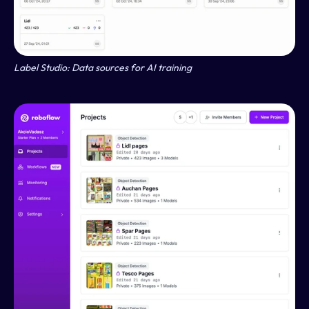
Label Studio: Data sources for AI training