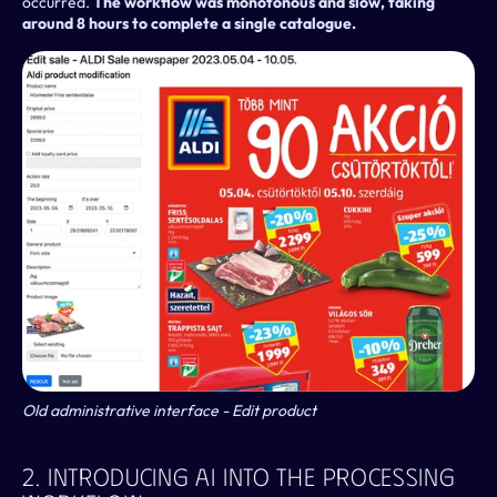
occurred. 
The workflow was monotonous and slow, taking 
around 8 hours to complete a single catalogue.
Old administrative interface - Edit product
2. Introducing AI Into The Processing 