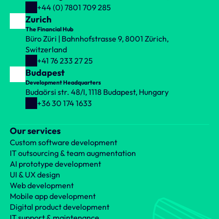
+44 (0) 7801 709 285
Zurich
The Financial Hub
Büro Züri | Bahnhofstrasse 9, 8001 Zürich, 
Switzerland
+41 76 233 27 25
Budapest
Development Headquarters
Budaörsi str. 48/I, 1118 Budapest, Hungary
+36 30 174 1633
Our services
Custom software development
IT outsourcing & team augmentation
AI prototype development
UI & UX design
Web development
Mobile app development
Digital product development
IT support & maintenance