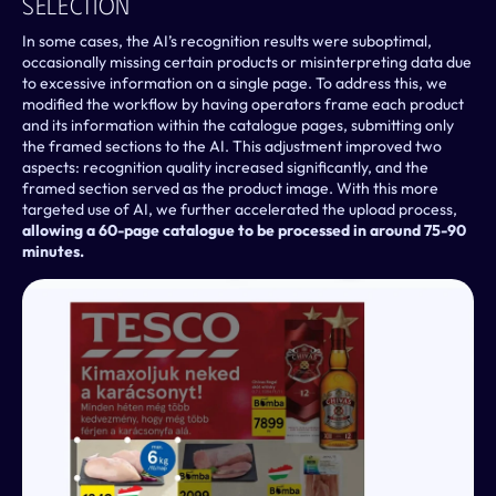
Selection
In some cases, the AI’s recognition results were suboptimal, 
occasionally missing certain products or misinterpreting data due 
to excessive information on a single page. To address this, we 
modified the workflow by having operators frame each product 
and its information within the catalogue pages, submitting only 
the framed sections to the AI. This adjustment improved two 
aspects: recognition quality increased significantly, and the 
framed section served as the product image. With this more 
targeted use of AI, we further accelerated the upload process, 
allowing a 60-page catalogue to be processed in around 75-90 
minutes.