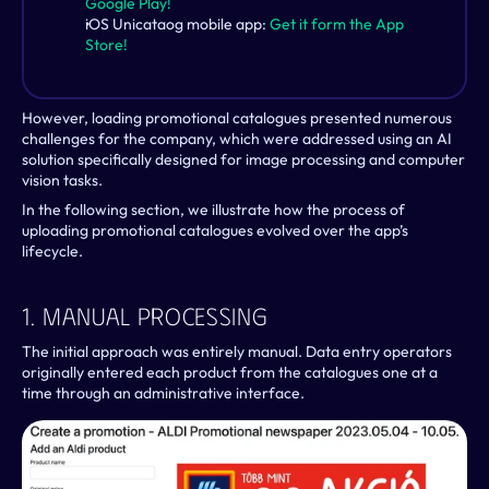
Google Play!
iOS Unicataog mobile app: 
Get it form the App 
Store!
However, loading promotional catalogues presented numerous 
challenges for the company, which were addressed using an AI 
solution specifically designed for image processing and computer 
vision tasks.
In the following section, we illustrate how the process of 
uploading promotional catalogues evolved over the app’s 
lifecycle.
1. Manual Processing
The initial approach was entirely manual. Data entry operators 
originally entered each product from the catalogues one at a 
time through an administrative interface. 