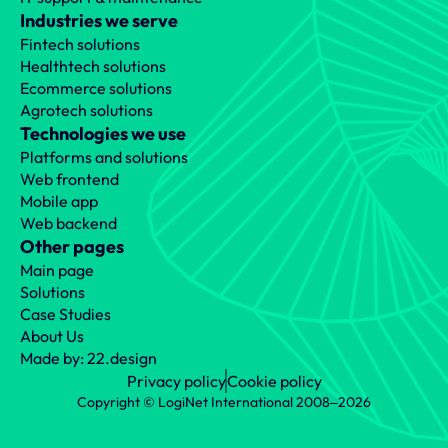
Industries we serve
Fintech solutions
Healthtech solutions
Ecommerce solutions
Agrotech solutions
Technologies we use
Platforms and solutions
Web frontend
Mobile app
Web backend
Other pages
Main page
Solutions
Case Studies
About Us
Made by: 22.design
Privacy policy
Cookie policy
Copyright © LogiNet International 2008‒2026