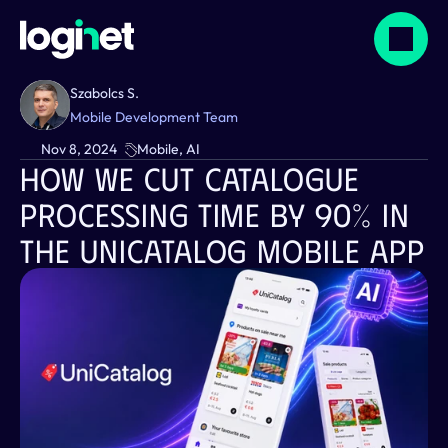
Szabolcs S.
Mobile Development Team
Nov 8, 2024
Mobile, AI
How We Cut Catalogue 
Processing Time By 90% In 
The Unicatalog Mobile App