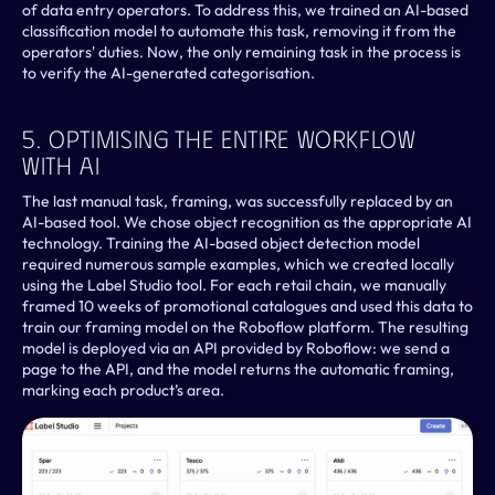
of data entry operators. To address this, we trained an AI-based 
classification model to automate this task, removing it from the 
operators' duties. Now, the only remaining task in the process is 
to verify the AI-generated categorisation.
5. Optimising The Entire Workflow 
With AI
The last manual task, framing, was successfully replaced by an 
AI-based tool. We chose object recognition as the appropriate AI 
technology. Training the AI-based object detection model 
required numerous sample examples, which we created locally 
using the Label Studio tool. For each retail chain, we manually 
framed 10 weeks of promotional catalogues and used this data to 
train our framing model on the Roboflow platform. The resulting 
model is deployed via an API provided by Roboflow: we send a 
page to the API, and the model returns the automatic framing, 
marking each product’s area.