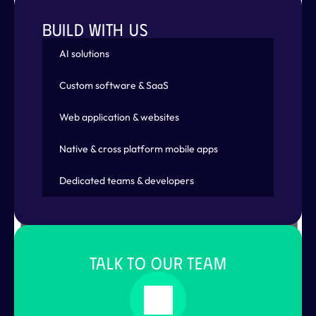
BUILD WITH US
AI solutions
Displaying training results
Custom software & SaaS
Web application & websites
Native & cross platform mobile apps
Dedicated teams & developers
TALK TO OUR TEAM