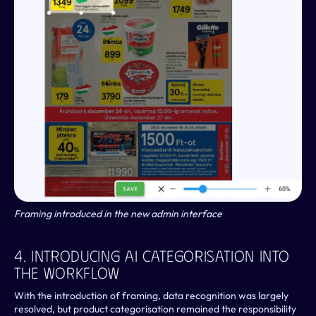
Framing introduced in the new admin interface
4. Introducing AI Categorisation Into 
The Workflow
With the introduction of framing, data recognition was largely 
resolved, but product categorisation remained the responsibility 