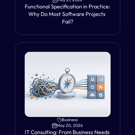
Functional Specification in Practice: 
Why Do Most Software Projects 
Fail?
VIEW
Business
May 20, 2026
IT Consulting: From Business Needs 