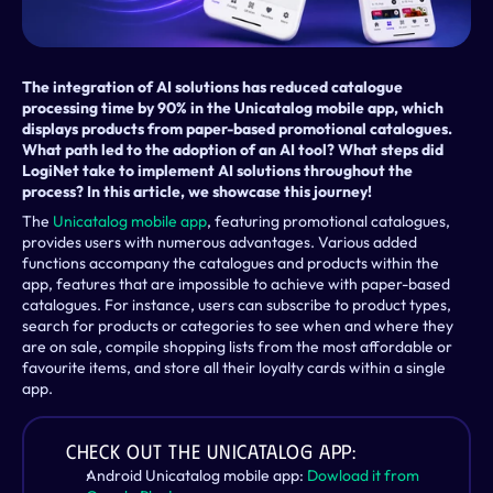
The integration of AI solutions has reduced catalogue 
processing time by 90% in the Unicatalog mobile app, which 
displays products from paper-based promotional catalogues. 
What path led to the adoption of an AI tool? What steps did 
LogiNet take to implement AI solutions throughout the 
process? In this article, we showcase this journey!
The 
Unicatalog mobile app
, featuring promotional catalogues, 
provides users with numerous advantages. Various added 
functions accompany the catalogues and products within the 
app, features that are impossible to achieve with paper-based 
catalogues. For instance, users can subscribe to product types, 
search for products or categories to see when and where they 
are on sale, compile shopping lists from the most affordable or 
favourite items, and store all their loyalty cards within a single 
app.
Check out the Unicatalog app:
Android Unicatalog mobile app: 
Dowload it from 