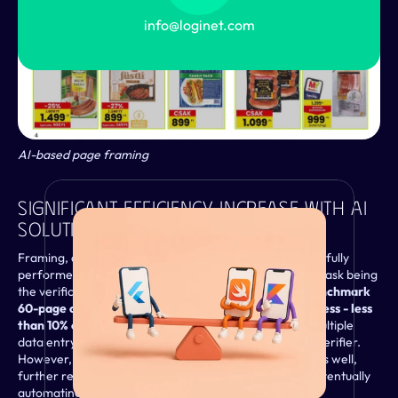
info@loginet.com
AI-based page framing
From the Blog
Significant Efficiency Increase With AI 
Solutions
Framing, data recognition, and categorisation are now fully 
performed by AI tools, with the only remaining human task being 
the verification of AI processing. Consequently, 
our benchmark 
60-page catalogue now takes just 45 minutes to process - less 
than 10% of the time originally required
. Instead of multiple 
data entry operators, we now only need a single data verifier. 
However, our goal is to eliminate this verification step as well, 
further reducing the need for human intervention by eventually 
VIEW
automating it with AI solutions.