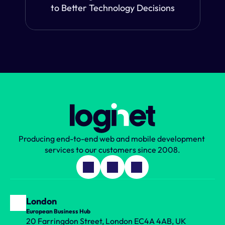
to Better Technology Decisions
Producing end-to-end web and mobile development 
services to our customers since 2008.
London
European Business Hub
20 Farringdon Street, London EC4A 4AB, UK