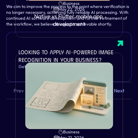
Business
We aim to improve the process to the point where verification is 
May 22, 2026
no longer necessary, achieving fully reliable AI processing. With 
Native vs Flutter mobile app 
continued AI software development and further refinement of 
development
the workflow, we believe this goal is achievable shortly.
Looking to apply AI-powered image 
recognition in your business?
Get in touch and let's discuss your use case.
Prev
Next
Business
VIEW
May 21, 2026