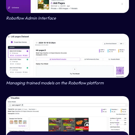
Roboflow Admin Interface
Managing trained models on the Roboflow platform