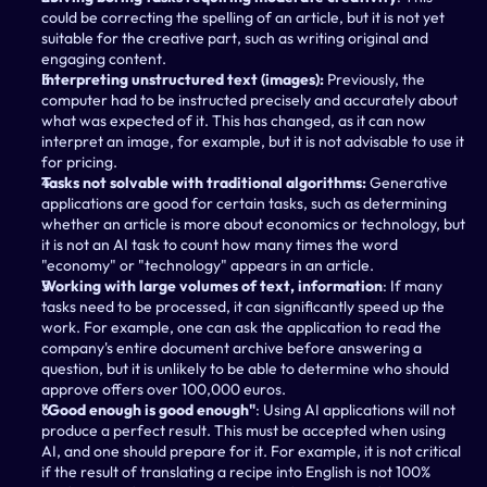
could be correcting the spelling of an article, but it is not yet 
suitable for the creative part, such as writing original and 
engaging content.
Interpreting unstructured text (images): 
Previously, the 
computer had to be instructed precisely and accurately about 
what was expected of it. This has changed, as it can now 
interpret an image, for example, but it is not advisable to use it 
for pricing.
Tasks not solvable with traditional algorithms:
 Generative 
applications are good for certain tasks, such as determining 
whether an article is more about economics or technology, but 
it is not an AI task to count how many times the word 
"economy" or "technology" appears in an article.
Working with large volumes of text, information
: If many 
tasks need to be processed, it can significantly speed up the 
work. For example, one can ask the application to read the 
company's entire document archive before answering a 
question, but it is unlikely to be able to determine who should 
approve offers over 100,000 euros.
"Good enough is good enough"
: Using AI applications will not 
produce a perfect result. This must be accepted when using 
AI, and one should prepare for it. For example, it is not critical 
if the result of translating a recipe into English is not 100% 