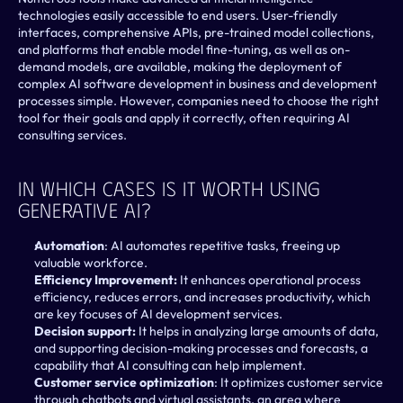
technologies easily accessible to end users. User-friendly 
interfaces, comprehensive APIs, pre-trained model collections, 
and platforms that enable model fine-tuning, as well as on-
demand models, are available, making the deployment of 
complex AI software development in business and development 
processes simple. However, companies need to choose the right 
tool for their goals and apply it correctly, often requiring AI 
consulting services.
In Which Cases Is It Worth Using 
Generative AI?
Automation
: AI automates repetitive tasks, freeing up 
valuable workforce.
Efficiency Improvement:
 It enhances operational process 
efficiency, reduces errors, and increases productivity, which 
are key focuses of AI development services.
Decision support:
 It helps in analyzing large amounts of data, 
and supporting decision-making processes and forecasts, a 
capability that AI consulting can help implement.
Customer service optimization
: It optimizes customer service 
through chatbots and virtual assistants, an area where 