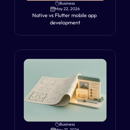
Business
May 22, 2026
Native vs Flutter mobile app 
development
Business
VIEW
May 21, 2026