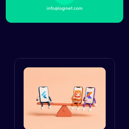
info@loginet.com
From the Blog
VIEW