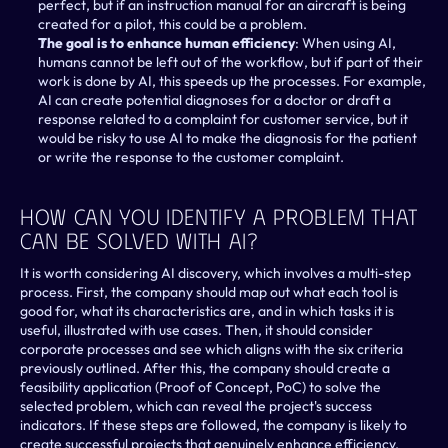
perfect, but if an instruction manual for an aircraft is being 
created for a pilot, this could be a problem.
The goal is to enhance human efficiency
: When using AI, 
humans cannot be left out of the workflow, but if part of their 
work is done by AI, this speeds up the processes. For example, 
AI can create potential diagnoses for a doctor or draft a 
response related to a complaint for customer service, but it 
would be risky to use AI to make the diagnosis for the patient 
or write the response to the customer complaint.
How Can You Identify A Problem That 
Can Be Solved With AI?
It is worth considering AI discovery, which involves a multi-step 
process. First, the company should map out what each tool is 
good for, what its characteristics are, and in which tasks it is 
useful, illustrated with use cases. Then, it should consider 
corporate processes and see which aligns with the six criteria 
previously outlined. After this, the company should create a 
feasibility application (Proof of Concept, PoC) to solve the 
selected problem, which can reveal the project's success 
indicators. If these steps are followed, the company is likely to 
create successful projects that genuinely enhance efficiency.