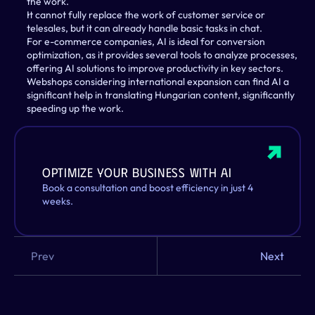
the work.
It cannot fully replace the work of customer service or 
telesales, but it can already handle basic tasks in chat.
For e-commerce companies, AI is ideal for conversion 
optimization, as it provides several tools to analyze processes, 
offering AI solutions to improve productivity in key sectors.
Webshops considering international expansion can find AI a 
significant help in translating Hungarian content, significantly 
speeding up the work.
Optimize your business with AI
Book a consultation and boost efficiency in just 4 
weeks.
Prev
Next