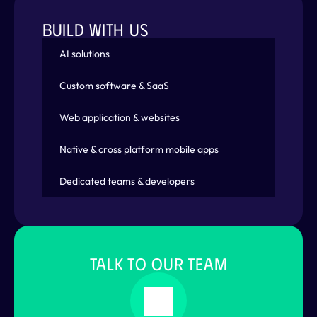
BUILD WITH US
AI solutions
Custom software & SaaS
Web application & websites
Native & cross platform mobile apps
Dedicated teams & developers
TALK TO OUR TEAM