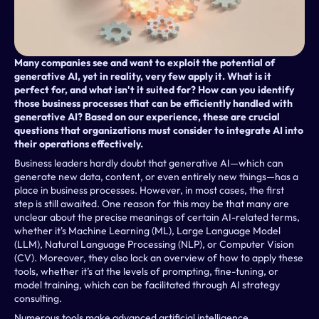
Many companies see and want to exploit the potential of 
generative AI, yet in reality, very few apply it. What is it 
perfect for, and what isn't it suited for? How can you identify 
those business processes that can be efficiently handled with 
generative AI? Based on our experience, these are crucial 
questions that organizations must consider to integrate AI into 
their operations effectively.
Business leaders hardly doubt that generative AI—which can 
generate new data, content, or even entirely new things—has a 
place in business processes. However, in most cases, the first 
step is still awaited. One reason for this may be that many are 
unclear about the precise meanings of certain AI-related terms, 
whether it's Machine Learning (ML), Large Language Model 
(LLM), Natural Language Processing (NLP), or Computer Vision 
(CV). Moreover, they also lack an overview of how to apply these 
tools, whether it’s at the levels of prompting, fine-tuning, or 
model training, which can be facilitated through AI strategy 
consulting.
Numerous tools make advanced artificial intelligence 