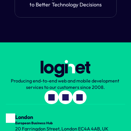
to Better Technology Decisions
Producing end-to-end web and mobile development 
services to our customers since 2008.
London
European Business Hub
20 Farringdon Street, London EC4A 4AB, UK