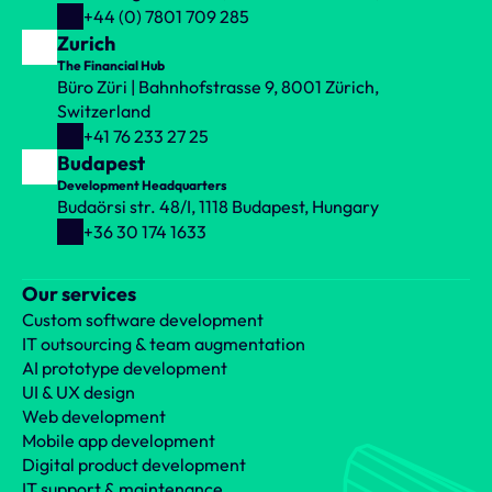
+44 (0) 7801 709 285
Zurich
The Financial Hub
Büro Züri | Bahnhofstrasse 9, 8001 Zürich, 
Switzerland
+41 76 233 27 25
Budapest
Development Headquarters
Budaörsi str. 48/I, 1118 Budapest, Hungary
+36 30 174 1633
Our services
Custom software development
IT outsourcing & team augmentation
AI prototype development
UI & UX design
Web development
Mobile app development
Digital product development
IT support & maintenance