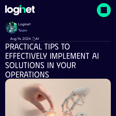
Loginet 
Team
Aug 14, 2024
AI
Practical Tips To 
Effectively Implement AI 
Solutions In Your 
Operations