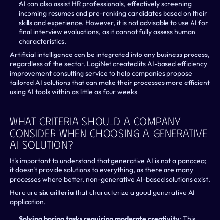
AI can also assist HR professionals, effectively screening 
incoming resumes and pre-ranking candidates based on their 
skills and experience. However, it is not advisable to use AI for 
final interview evaluations, as it cannot fully assess human 
characteristics.
Artificial intelligence can be integrated into any business process, 
regardless of the sector. LogiNet created its AI-based efficiency 
improvement consulting service to help companies propose 
tailored AI solutions that can make their processes more efficient 
using AI tools within as little as four weeks.
What Criteria Should A Company 
Consider When Choosing A Generative 
AI Solution?
It's important to understand that generative AI is not a panacea; 
it doesn't provide solutions to everything, as there are many 
processes where better, non-generative AI-based solutions exist. 
Here are
 six criteria
 that characterize a good generative AI 
application.
Solving boring tasks requiring moderate creativity
: This 