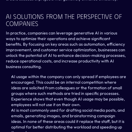
AI Solutions From The Perspective Of 
Companies 
In practice, companies can leverage generative AI in various 
ways to optimize their operations and achieve significant 
benefits. By focusing on key areas such as automation, efficiency 
improvement, and customer service optimization, businesses can 
unlock the potential of AI to enhance decision-making processes, 
reduce operational costs, and increase productivity with AI 
business consulting.
AI usage within the company can only spread if employees are 
encouraged. This could be an internal competition where 
ideas are solicited from colleagues or the formation of small 
groups where such methods are tried in specific processes. 
Experience shows that even though AI usage may be possible, 
employees will not use it on their own.
AI is most commonly used for drafting social media posts, and 
emails, generating images, and brainstorming campaign 
ideas. In none of these areas could it replace the staff, but it is 
optimal for better distributing the workload and speeding up 