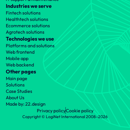
Industries we serve
Fintech solutions
Healthtech solutions
Ecommerce solutions
Agrotech solutions
Technologies we use
Platforms and solutions
Web frontend
Mobile app
Web backend
Other pages
Main page
Solutions
Case Studies
About Us
Made by: 22.design
Privacy policy
Cookie policy
Copyright © LogiNet International 2008‒2026