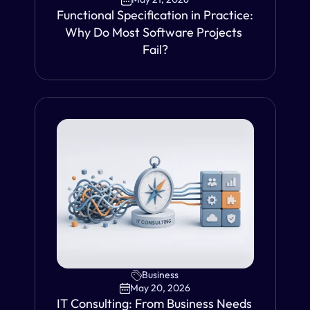
Functional Specification in Practice: 
Why Do Most Software Projects 
Fail?
VIEW
Business
May 20, 2026
IT Consulting: From Business Needs 