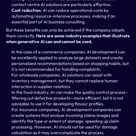
contact centre AI solutions are particularly effective.
Cost reduction
: AI can reduce operational costs by 
automating resource-intensive processes, making it an 
essential part of AI business consulting.
But these benefits can only be achieved if the company adopts 
them correctly. 
Here are some industry examples that illustrate 
when generative AI can and cannot be used.
In the case of e-commerce companies, AI development can 
be excellently applied to analyze large datasets and create 
personalized recommendations based on shopping habits, but 
it is not recommended for handling complaints.
For wholesale companies, AI solutions can assist with 
inventory management, but they cannot replace human 
interaction in supplier relations.
In the food industry, AI can make the quality control process—
filtering out defective products—more efficient, but it is not 
advisable to use it for developing flavour profiles.
For insurance companies, AI development companies can 
create systems that analyze incoming claims images and 
identify the type or extent of damage, speeding up claim 
processing. However, AI should not be used for damage 
calculation as it may overcomplicate the process.