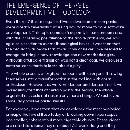
The Emergence Of The Agile 
Development Methodology
Even then - 7-8 years ago - software development companies 
were already feverishly discussing how to move to agile software 
development. This topic came up frequently in our company and 
with the increasing prevalence of the above problems, we saw 
agile as a solution to our methodological issues. It was then that 
the decision was made that it was "now or never": we needed to 
change, to bring in new knowledge and new methodologies. 
Although a full agile transition was not a clear goal, we also used 
external consultants to learn about agility.
The whole process energised the team, with everyone throwing 
themselves into a transformation in the making with great 
enthusiasm. However, as we went deeper and deeper into it, we 
increasingly felt that at certain points the teams, the whole 
organisation, could not absorb any more change. We achieved 
some very positive partial results.
For example, it was then that we developed the methodological 
principle that we still use today of breaking down fixed scopes 
into smaller, coherent but more digestible chunks. These pieces 
are called iterations; they are about 2-3 weeks long and they 