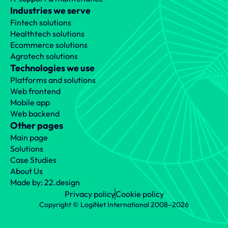
Industries we serve
Fintech solutions
Healthtech solutions
Ecommerce solutions
Agrotech solutions
Technologies we use
Platforms and solutions
Web frontend
Mobile app
Web backend
Other pages
Main page
Solutions
Case Studies
About Us
Made by: 22.design
Privacy policy
Cookie policy
Copyright © LogiNet International 2008‒2026