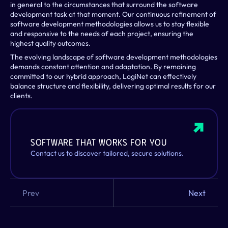
in general to the circumstances that surround the software 
development task at that moment. Our continuous refinement of 
software development methodologies allows us to stay flexible 
and responsive to the needs of each project, ensuring the 
highest quality outcomes.
The evolving landscape of software development methodologies 
demands constant attention and adaptation. By remaining 
committed to our hybrid approach, LogiNet can effectively 
balance structure and flexibility, delivering optimal results for our 
clients.
Software That Works for You
Contact us to discover tailored, secure solutions.
Prev
Next