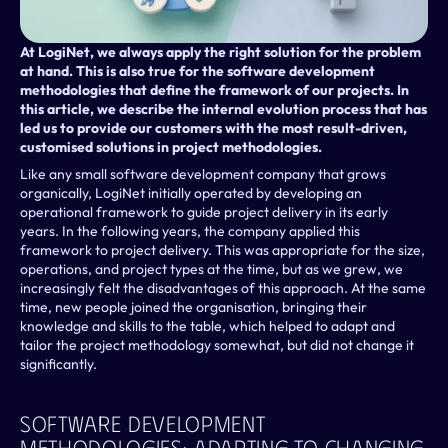
At LogiNet, we always apply the right solution for the problem 
at hand. This is also true for the software development 
methodologies that define the framework of our projects. In 
this article, we describe the internal evolution process that has 
led us to provide our customers with the most result-driven, 
customised solutions in project methodologies.
Like any small software development company that grows 
organically, LogiNet initially operated by developing an 
operational framework to guide project delivery in its early 
years. In the following years, the company applied this 
framework to project delivery. This was appropriate for the size, 
operations, and project types at the time, but as we grew, we 
increasingly felt the disadvantages of this approach. At the same 
time, new people joined the organisation, bringing their 
knowledge and skills to the table, which helped to adapt and 
tailor the project methodology somewhat, but did not change it 
significantly.
Software Development 
Methodologies: Adapting To Changing 