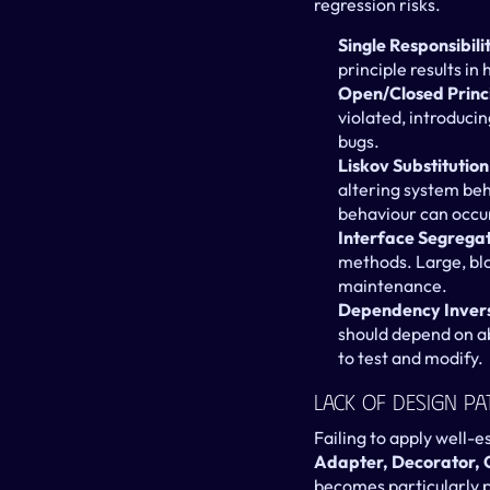
regression risks.
Single Responsibili
principle results in
Open/Closed Princ
violated, introducin
bugs.
Liskov Substitution
altering system beha
behaviour can occu
Interface Segregati
methods. Large, bl
maintenance.
Dependency Inversi
should depend on abst
to test and modify.
Lack Of Design Pa
Failing to apply well-e
Adapter, Decorator, 
becomes particularly pr