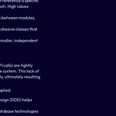
 reference a specific 
t). High values 
s between modules, 
ohesive classes that 
smaller, independent 
calls) are tightly 
 system. This lack of 
 ultimately resulting 
plied:
sign (DDD) helps 
database technologies 