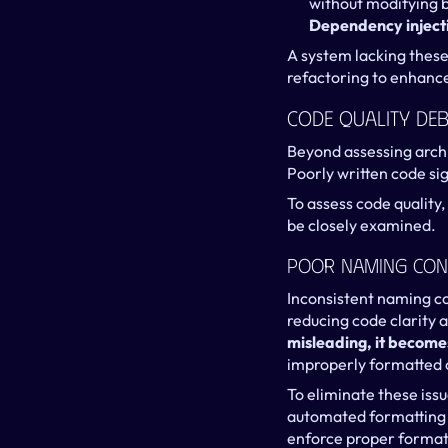
without modifying b
Dependency inject
A system lacking these 
refactoring to enhance
Code Quality Deb
Beyond assessing archi
Poorly written code sig
To assess code quality, 
be closely examined.
Poor Naming Con
Inconsistent naming co
reducing code clarity a
misleading, it become
improperly formatted c
To eliminate these iss
automated formatting to
enforce proper format