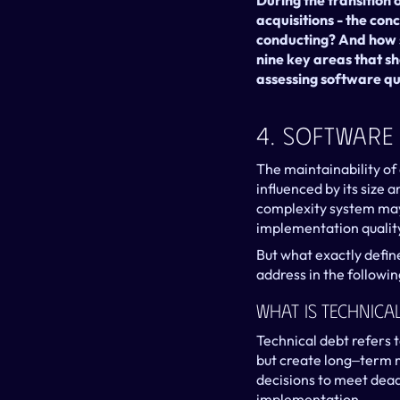
During the transition
acquisitions - the conc
conducting? And how sh
nine key areas that sh
assessing software qu
4. Software
The maintainability of
influenced by its size 
complexity system may
implementation qualit
But what exactly defin
address in the followin
What Is Technica
Technical debt refers
but create long‒term m
decisions to meet dead
implementation.