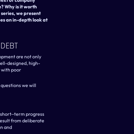
text of company 
? Why is it worth 
series, we present 
s an in-depth look at 
 Debt
opment are not only 
well-designed, high-
with poor 
questions we will 
short‒term progress 
sult from deliberate 
n and 