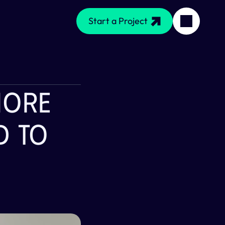
Start a Project
More 
 To 