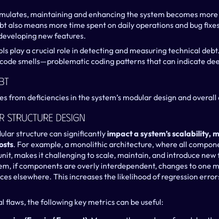
umulates, maintaining and enhancing the system becomes more r
bt also means more time spent on daily operations and bug fixes,
 developing new features.
ols play a crucial role in detecting and measuring technical debt.
code smells—problematic coding patterns that can indicate deep
bt
es from deficiencies in the system’s modular design and overall 
r Structure Design
lar structure can significantly 
impact a system’s scalability, m
osts
. For example, a monolithic architecture, where all compone
 unit, makes it challenging to scale, maintain, and introduce new f
em, if components are overly interdependent, changes to one m
s elsewhere. This increases the likelihood of regression errors
al flaws, the following key metrics can be useful: