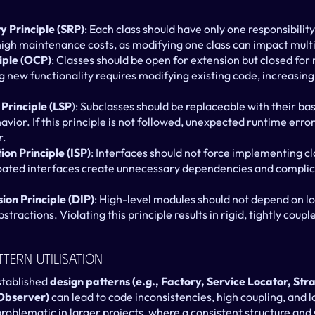
ty Principle (SRP)
: Each class should have only one responsibility.
 high maintenance costs, as modifying one class can impact multi
iple (OCP)
: Classes should be open for extension but closed for m
g new functionality requires modifying existing code, increasing 
 Principle (LSP
): Subclasses should be replaceable with their bas
vior. If this principle is not followed, unexpected runtime error
r.
on Principle (ISP)
: Interfaces should not force implementing cl
oated interfaces create unnecessary dependencies and complic
on Principle (DIP)
: High-level modules should not depend on lo
ractions. Violating this principle results in rigid, tightly coupled
ttern Utilisation
stablished 
design patterns (e.g., Factory, Service Locator, St
Observer)
 can lead to code inconsistencies, high coupling, and l
oblematic in larger projects, where a consistent structure and s