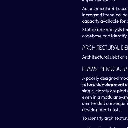
As technical debt acc
Increased technical de
capacity available for
Static code analysis to
codebase and identify 
Architectural De
Architectural debt aris
Flaws In Modula
A poorly designed modu
future development c
single, tightly coupled
even in a modular syst
unintended consequence
development costs.
To identify architectur