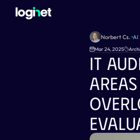
Norbert Cs. 
AI
Mar 24, 2025
Arch
IT Aud
Areas
Overl
Evalu