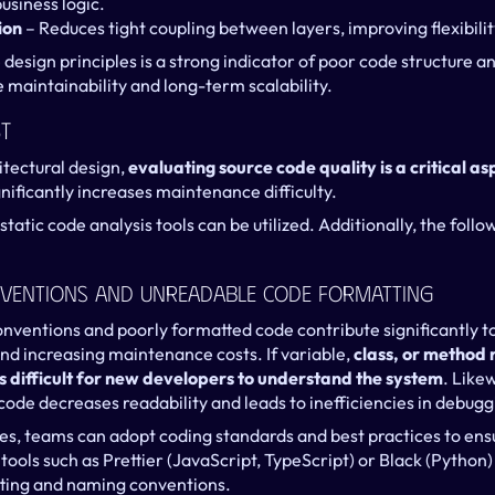
usiness logic.
ion
 – Reduces tight coupling between layers, improving flexibilit
design principles is a strong indicator of poor code structure a
 maintainability and long-term scalability.
t
tectural design, 
evaluating source code quality is a critical as
nificantly increases maintenance difficulty.
static code analysis tools can be utilized. Additionally, the follo
ventions And Unreadable Code Formatting
nventions and poorly formatted code contribute significantly to 
nd increasing maintenance costs. If variable, 
class, or method 
s difficult for new developers to understand the system
. Likew
ode decreases readability and leads to inefficiencies in debu
ues, teams can adopt coding standards and best practices to ensu
ols such as Prettier (JavaScript, TypeScript) or Black (Python) or
ting and naming conventions.