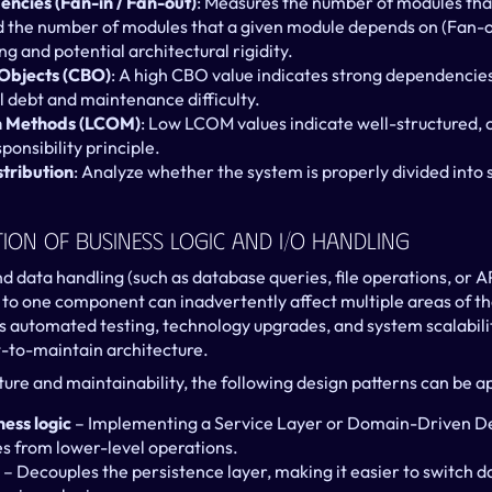
ncies (Fan-in / Fan-out)
: Measures the number of modules that
 the number of modules that a given module depends on (Fan-ou
ng and potential architectural rigidity.
Objects (CBO)
: A high CBO value indicates strong dependencie
l debt and maintenance difficulty.
in Methods (LCOM)
: Low LCOM values indicate well-structured, c
sponsibility principle.
stribution
: Analyze whether the system is properly divided into 
ion Of Business Logic And I/O Handling
 data handling (such as database queries, file operations, or API 
 to one component can inadvertently affect multiple areas of the
 automated testing, technology upgrades, and system scalability,
ult-to-maintain architecture.
ure and maintainability, the following design patterns can be ap
ess logic
 – Implementing a Service Layer or Domain-Driven De
les from lower-level operations.
 – Decouples the persistence layer, making it easier to switch 