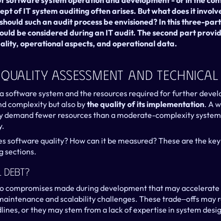
 of software system operation and development - or in the con
ept of IT system auditing often arises. But what does it involve
ould such an audit process be envisioned? In this three-part 
ould be considered during an IT audit. The second part provide
ality, operational aspects, and operational data.
 Quality Assessment And Technical
 a software system and the resources required for further devel
and complexity but also by 
the quality of its implementation
. A 
 demand fewer resources than a moderate-complexity system 
y.
es software quality? How can it be measured? These are the key 
g sections.
l Debt?
 to compromises made during development that may accelerate 
aintenance and scalability challenges. These trade‒offs may re
lines, or they may stem from a lack of expertise in system desig