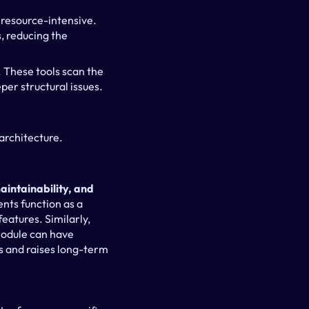
esource-intensive. 
 reducing the 
 These tools scan the 
er structural issues.
architecture.
aintainability, and 
nts function as a 
eatures. Similarly, 
odule can have 
 and raises long-term 