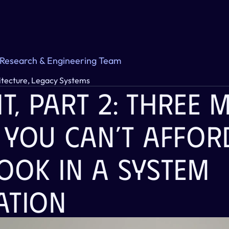
 Research & Engineering Team
itecture, Legacy Systems
it, Part 2: Three 
 You Can’t Afford
ook In A System 
ation