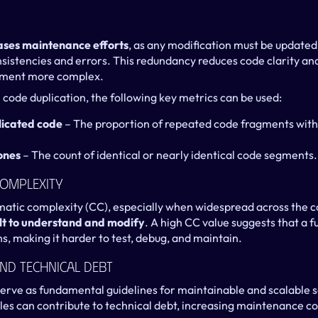
ases maintenance efforts
, as any modification must be updated i
onsistencies and errors. This redundancy reduces code clarity and
pment more complex.
code duplication, the following key metrics can be used:
licated code
 – The proportion of repeated code fragments withi
ones
 – The count of identical or nearly identical code segments.
Complexity
matic complexity (CC), especially when widespread across the c
cult to understand and modify
. A high CC value suggests that a f
s, making it harder to test, debug, and maintain.
And Technical Debt
erve as fundamental guidelines for maintainable and scalable s
les can contribute to technical debt, increasing maintenance cos