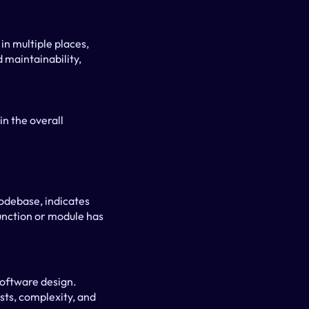
n multiple places, 
 maintainability, 
n the overall 
odebase, indicates 
unction or module has 
oftware design. 
ts, complexity, and 