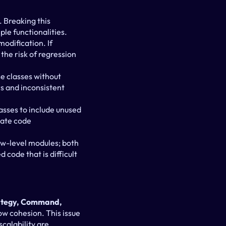
 Breaking this 
ple functionalities.
odification. If 
the risk of regression 
e classes without 
s and inconsistent 
asses to include unused 
ate code 
w-level modules; both 
 code that is difficult 
rategy, Command, 
ow cohesion. This issue 
calability are 