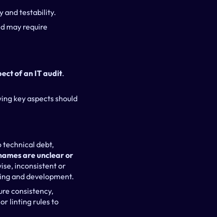
y and testability.
nd may require 
pect of an IT audit
. 
wing key aspects should 
technical debt, 
names are unclear or 
ise, inconsistent or 
gging and development.
re consistency, 
 linting rules to 