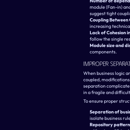
Number of depende
module (Fan-in) and
suggest tight coupli
Coupling Between 
increasing technica
Lack of Cohesion 
follow the single re
Module size and di
components.
Improper Separat
When business logic and
coupled, modifications
separation complicates
in a fragile and diffic
To ensure proper struct
Separation of busin
isolate business ru
Repository pattern