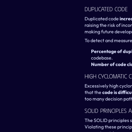
Duplicated Code
Duplicated code 
incre
raising the risk of inc
making future develo
To detect and measure 
Percentage of dup
codebase.
Number of code cl
High Cyclomatic 
Excessively high cyclo
that the 
code is diffi
too many decision path
SOLID Principles 
The SOLID principles s
Violating these princip