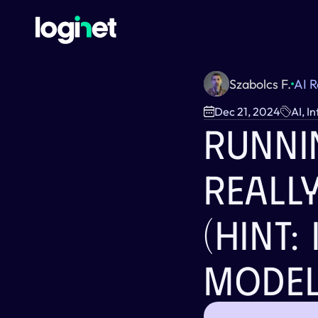
Szabolcs F.
AI 
Dec 21, 2024
AI, I
Runnin
Reall
(Hint: 
Model