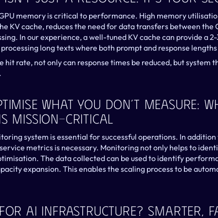
of GPU memory is critical to performance. High memory utilisati
 the KV cache, reduces the need for data transfers between the
sing. In our experience, a well-tuned KV cache can provide a 2-
 processing long texts where both prompt and response lengths a
e hit rate, not only can response times be reduced, but system t
.
ptimise What You Don’t Measure: Wh
s Mission-Critical
ring system is essential for successful operations. In addition 
service metrics is necessary. Monitoring not only helps to identi
optimisation. The data collected can be used to identify perform
apacity expansion. This enables the scaling process to be autom
For AI Infrastructure? Smarter, Fa