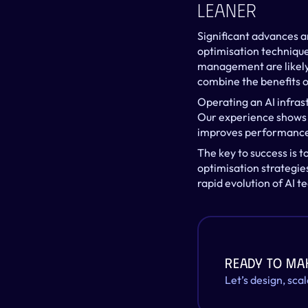
Leaner
Significant advances ar
optimisation technique
management are likely 
combine the benefits 
Operating an AI infras
Our experience shows t
improves performance b
The key to success is t
optimisation strategies
rapid evolution of AI t
Ready to ma
Let’s design, sca