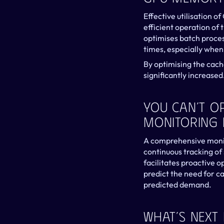
Effective utilisation 
efficient operation of
optimises batch proces
times, especially when
By optimising the cach
significantly increased
You Can’t O
Monitoring I
A comprehensive monito
continuous tracking of 
facilitates proactive 
predict the need for c
predicted demand.
What’s Next 