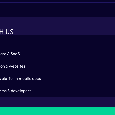
H US
are & SaaS
ion & websites
s platform mobile apps
ams & developers