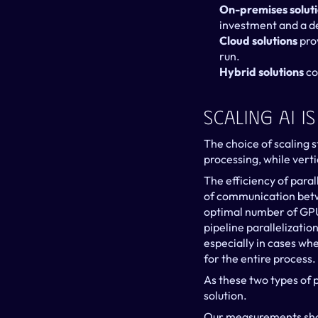
On-premises solut
investment and a d
Cloud solutions
 pro
run.
Hybrid solutions
 c
Scaling AI I
The choice of scaling s
processing, while verti
The efficiency of paral
of communication betwe
optimal number of GPUs
pipeline parallelizati
especially in cases wh
for the entire process.
As these two types of 
solution.
Our measurements show 