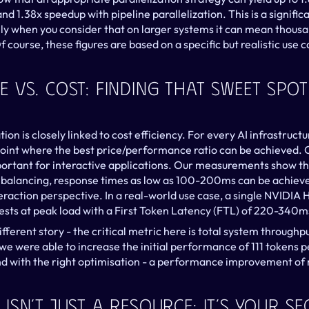
nd 1.38x speedup with pipeline parallelization. This is a significa
y when you consider that on larger systems it can mean thousan
 course, these figures are based on a specific but realistic use c
Vs. Cost: Finding That Sweet Spot
n is closely linked to cost efficiency. For every AI infrastructu
oint where the best price/performance ratio can be achieved. 
mportant for interactive applications. Our measurements show th
 balancing, response times as low as 100-200ms can be achieved
raction perspective. In a real-world use case, a single NVIDIA 
uests at peak load with a First Token Latency (FTL) of 220-340m
fferent story - the critical metric here is total system throughput
we were able to increase the initial performance of 111 tokens p
d with the right optimisation - a performance improvement of 
Isn’t Just A Resource: It’s Your S