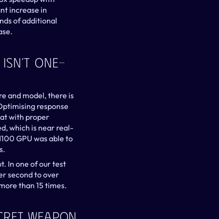
nt increase in 
ds of additional 
ase.
 Isn’t One-
re and model, there is 
Optimising response 
at with proper 
, which is near real-
H100 GPU was able to 
s.
. In one of our test 
er second to over 
more than 15 times.
ecret Weapon