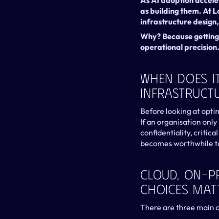
As AI adoption acceler
as building them. At 
infrastructure design
Why? Because getting A
operational precision
When Does It
Infrastruct
Before looking at optim
If an organisation only
confidentiality, critica
becomes worthwhile to 
Cloud, On-P
Choices Mat
There are three main a