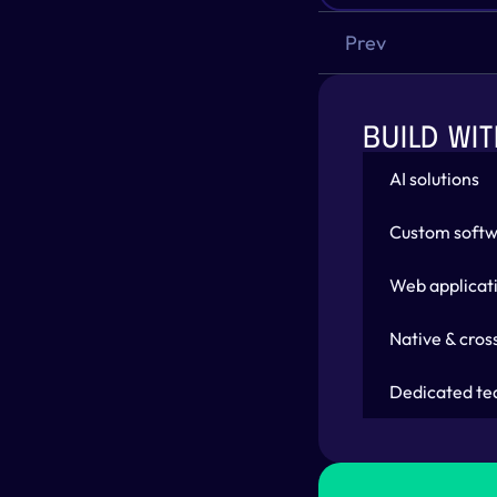
Prev
BUILD WIT
AI solutions
Custom softw
Web applicat
Native & cros
Dedicated te