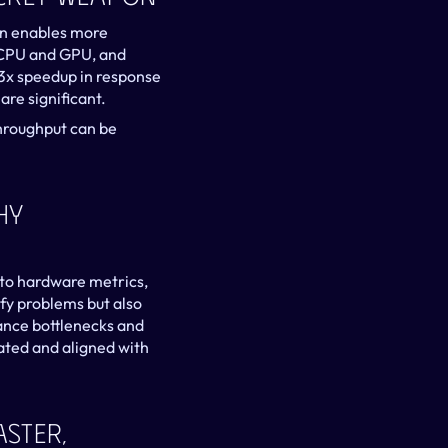
on enables more 
 CPU and GPU, and 
3x speedup in response 
re significant.
hroughput can be 
y 
to hardware metrics, 
fy problems but also 
ance bottlenecks and 
ated and aligned with 
ster, 