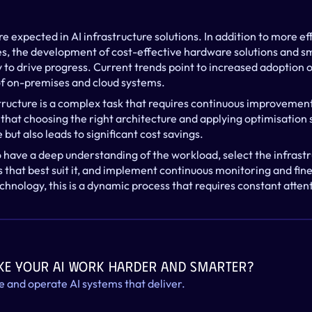
e expected in AI infrastructure solutions. In addition to more ef
s, the development of cost-effective hardware solutions and sm
to drive progress. Current trends point to increased adoption of
of on-premises and cloud systems.
tructure is a complex task that requires continuous improvement
hat choosing the right architecture and applying optimisation s
ut also leads to significant cost savings.
o have a deep understanding of the workload, select the infrastr
 that best suit it, and implement continuous monitoring and fine
echnology, this is a dynamic process that requires constant atten
ke your AI work harder and smarter?
le and operate AI systems that deliver.