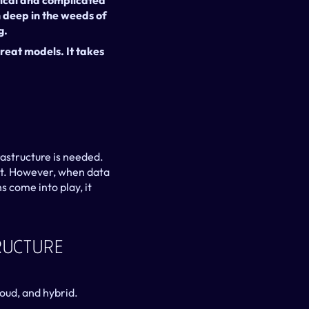
tical and complicated 
deep in the weeds of 
g.
reat models. It takes 
rastructure is needed. 
nt. However, when data 
 come into play, it 
ucture 
oud, and hybrid.