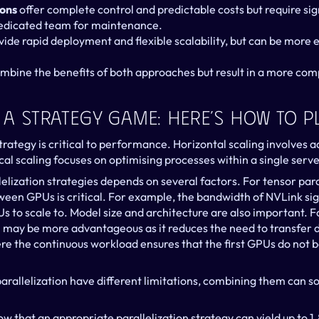
ions
 offer complete control and predictable costs but require sign
edicated team for maintenance.
vide rapid deployment and flexible scalability, but can be more e
ombine the benefits of both approaches but result in a more com
s A Strategy Game: Here’s How To Pl
trategy is critical to performance. Horizontal scaling involves ad
cal scaling focuses on optimising processes within a single serve
lelization strategies depends on several factors. For tensor paral
en GPUs is critical. For example, the bandwidth of NVLink signi
 to scale to. Model size and architecture are also important. Fo
on may be more advantageous as it reduces the need to transfer
ere the continuous workload ensures that the first GPUs do not 
parallelization have different limitations, combining them can s
that an appropriate parallelization strategy can yield up to 1.