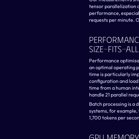
tensor parallelization a
performance, especiall
requests per minute. Of
Performance 
Size-Fits-All
Performance optimisatio
an optimal operating p
time is particularly i
configuration and load
time from a human inte
handle 21 parallel req
Batch processing is a di
systems, for example, 
1,700 tokens per secon
GPU Memory 