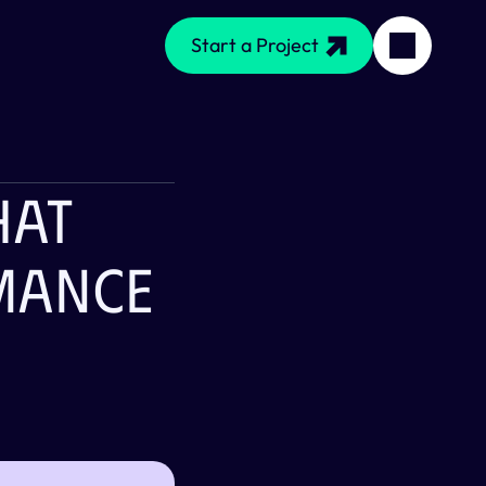
Start a Project
at 
ance 