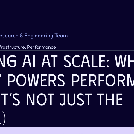
Research & Engineering Team
nfrastructure, Performance
g AI At Scale: Wh
y Powers Perform
It’s Not Just The 
)