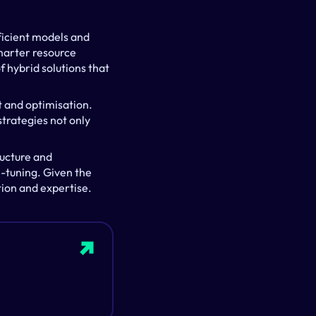
ficient models and 
arter resource 
 hybrid solutions that 
 and optimisation. 
trategies not only 
ucture and 
-tuning. Given the 
tion and expertise.