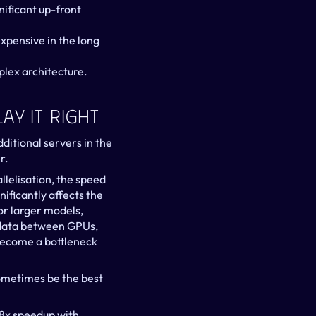
ificant up-front 
xpensive in the long 
plex architecture.
ay It Right
ditional servers in the 
r.
lelisation, the speed 
ficantly affects the 
r larger models, 
 data between GPUs, 
become a bottleneck 
ometimes be the best 
8x speedup with 