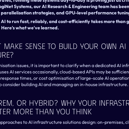
ates, running these systems day-to-day is proving just as cri
LogiNet Systems, our AI Research & Engineering team has been 
, parallelisation strategies, and GPU-level performance tunin
I to run fast, reliably, and cost-efficiently takes more than g
. Here's what we've learned.
 Make Sense To Build Your Own AI 
ure?
isation issues, it is important to clarify when a dedicated AI inf
 uses AI services occasionally, cloud-based APIs may be sufficie
l response times, or cost optimisation of large-scale AI operations
consider building AI and managing an in-house infrastructure.
rem, Or Hybrid? Why Your Infrastr
ter More Than You Think
pproaches to AI infrastructure solutions design: on-premises, cl